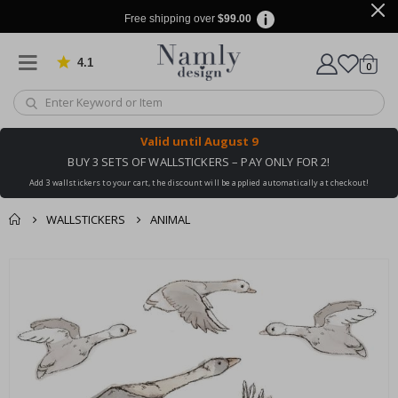
Free shipping over
$99.00
4.1
Based on 1025 votes
items
0
Cart
Valid until
August 9
BUY 3 SETS OF WALLSTICKERS – PAY ONLY FOR 2!
Add 3 wallstickers to your cart, the discount will be applied automatically at checkout!
WALLSTICKERS
ANIMAL
You might also like
cart
Skip
this ✔
to
checkout
the
end
of
the
images
gallery