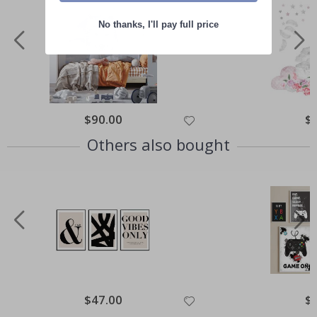
No thanks, I'll pay full price
Special
$90.00
Spe
$
Price
Pri
Others also bought
Special
$47.00
Spe
$
Price
Pri