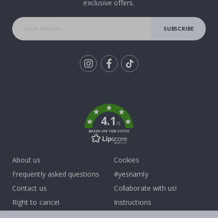
exclusive offers.
SUBSCRIBE
Tik
To
k
4.1
/5
BASED ON 1025 VOTES
About us
Cookies
Frequently asked questions
#yesnamly
Contact us
Collaborate with us!
Right to cancel
Instructions
Returns & Refunds
Inspiration