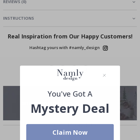
REVIEWS
(
0
)
INSTRUCTIONS
Real Inspiration from Our Happy Customers!
Hashtag yours with #namly_design
You've Got A
Mystery Deal
Similar Products
Claim Now