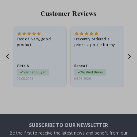
Customer Reviews
Fast delivery, good
I recently ordered a
I'
product
princess poster for my
is
he
granddaughter. The
fr
poster came slightly
the
damaged from shipping.
Gitte A
Renea L
Sa
I emailed…
Verified Buyer
Verified Buyer
06.08.2026
05.08.2026
05.
SUBSCRIBE TO OUR NEWSLETTER
Be the first to receive the latest news and benefit from our