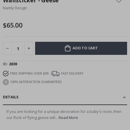
Wallsticker - Geese
the
Namly Design
beginning
of
the
$65.00
images
gallery
ADD TO CART
ID
2030
FREE SHIPPING OVER $99
FAST DELIVERY
100% SATISFACTION GUARANTEED
DETAILS
If you are looking for a unique decoration for a baby's room, then
our flock of flying geese will...
Read More