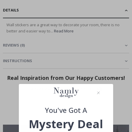
DETAILS
Wall stickers are a great way to decorate your room, there is no
better and easier way to...
Read More
REVIEWS
(
0
)
INSTRUCTIONS
Real Inspiration from Our Happy Customers!
Hashtag yours with #namly_design
You've Got A
Mystery Deal