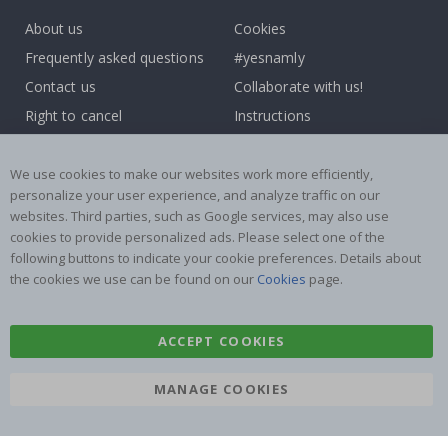
About us
Cookies
Frequently asked questions
#yesnamly
Contact us
Collaborate with us!
Right to cancel
Instructions
Returns & Refunds
Inspiration
Terms and Conditions
Reviews
We use cookies to make our websites work more efficiently,
personalize your user experience, and analyze traffic on our
websites. Third parties, such as Google services, may also use
Popular Categories
cookies to provide personalized ads. Please select one of the
Name labels
Wallstickers
following buttons to indicate your cookie preferences. Details about
the cookies we use can be found on our
Cookies
page.
Tile Stickers
Posters
Stickers
Contact Paper
ACCEPT COOKIES
MANAGE COOKIES