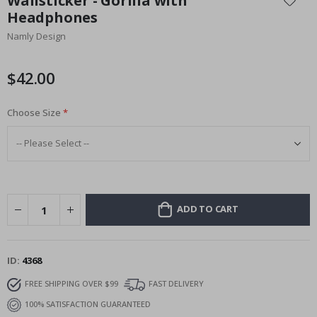
Wallsticker - Gorilla with
the
Headphones
beginning
Namly Design
of
the
images
$42.00
gallery
Choose Size
ADD TO CART
ID
4368
FREE SHIPPING OVER $99
FAST DELIVERY
100% SATISFACTION GUARANTEED