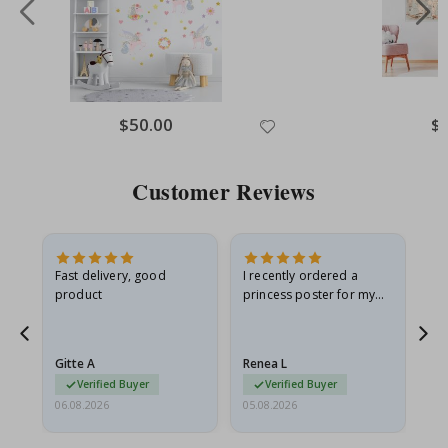
Special
$50.00
Spe
$
Price
Pri
Customer Reviews
Fast delivery, good
I recently ordered a
I'
product
princess poster for my
is
he
granddaughter. The
fr
poster came slightly
the
damaged from shipping.
Gitte A
Renea L
Sa
I emailed…
Verified Buyer
Verified Buyer
06.08.2026
05.08.2026
05.