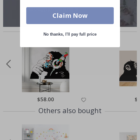
Claim Now
Similar Products
No thanks, I'll pay full price
Special
$58.00
Spe
$
Price
Pri
Others also bought