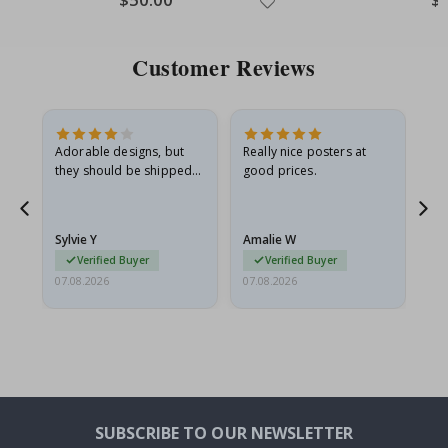
Price
Pri
Customer Reviews
Adorable designs, but
Really nice posters at
Eve
they should be shipped
good prices.
flat in a rigid envelope.
because they arrived
rolled up and a little…
Sylvie Y
Amalie W
Ka
Verified Buyer
Verified Buyer
07.08.2026
07.08.2026
07.
SUBSCRIBE TO OUR NEWSLETTER