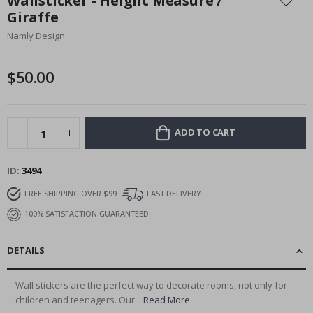
Wallsticker - Height Measure /
the
Giraffe
beginning
Namly Design
of
the
images
$50.00
gallery
ADD TO CART
ID
3494
FREE SHIPPING OVER $99
FAST DELIVERY
100% SATISFACTION GUARANTEED
DETAILS
Wall stickers are the perfect way to decorate rooms, not only for
children and teenagers. Our...
Read More