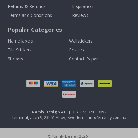
Returns & Refunds
Inspiration
Terms and Conditions
Reviews
Popular Categories
Name labels
Wallstickers
Tile Stickers
Posters
Stickers
Contact Paper
Namly Design AB
|
ORG: 559216-9097
Terminalgatan 9, 23261 Arlöv, Sweden
|
info@namly.com.au
© Namly Design 2026