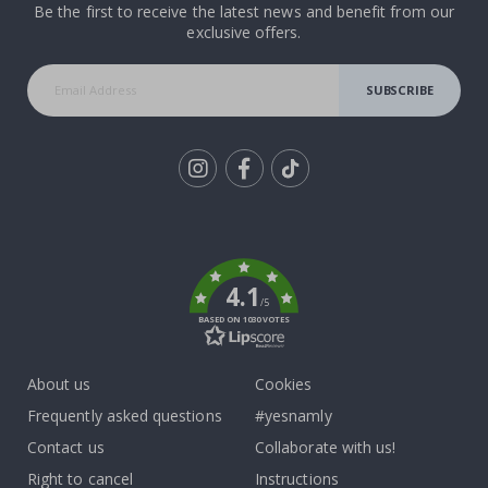
Be the first to receive the latest news and benefit from our
exclusive offers.
SUBSCRIBE
Tik
To
k
4.1
/5
BASED ON 1030 VOTES
About us
Cookies
Frequently asked questions
#yesnamly
Contact us
Collaborate with us!
Right to cancel
Instructions