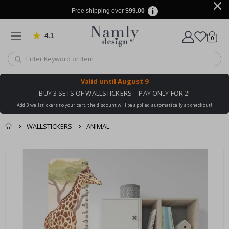
Free shipping over
$99.00
4.1
Based on 1030 votes
items
0
Cart
Valid until
August 9
BUY 3 SETS OF WALLSTICKERS – PAY ONLY FOR 2!
Add 3 wallstickers to your cart, the discount will be applied automatically at checkout!
WALLSTICKERS
ANIMAL
You might also like
cart
Skip
this ✔
to
checkout
the
end
of
the
images
gallery