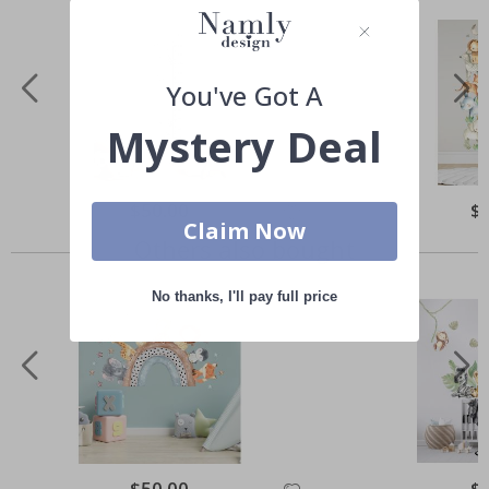
You've Got A
Mystery Deal
Special
$50.00
Spe
$
Price
Pri
Claim Now
Others also bought
No thanks, I'll pay full price
Special
$50.00
Spe
$