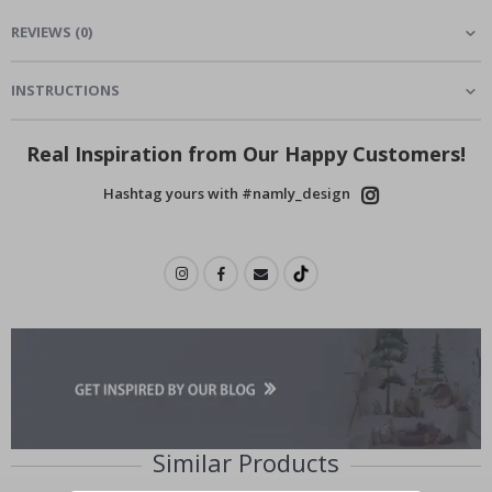
REVIEWS
(
0
)
INSTRUCTIONS
Real Inspiration from Our Happy Customers!
Hashtag yours with #namly_design
Similar Products