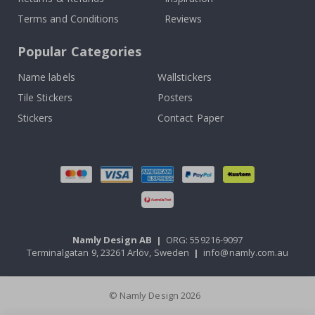
Terms and Conditions
Reviews
Popular Categories
Name labels
Wallstickers
Tile Stickers
Posters
Stickers
Contact Paper
Namly Design AB
|
ORG: 559216-9097
Terminalgatan 9, 23261 Arlöv, Sweden
|
info@namly.com.au
© Namly Design 2026