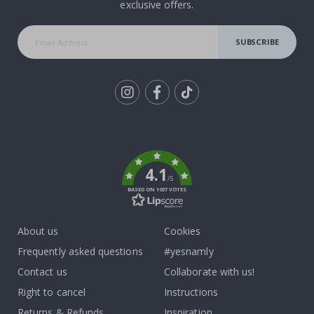
exclusive offers.
SUBSCRIBE
Tik
To
k
4.1
/5
BASED ON 1037 VOTES
About us
Cookies
Frequently asked questions
#yesnamly
Contact us
Collaborate with us!
Right to cancel
Instructions
Returns & Refunds
Inspiration