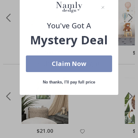
You've Got A
Mystery Deal
Special
$52.00
Spe
$
Price
Pri
Others also bought
Claim Now
No thanks, I'll pay full price
Special
$21.00
Spe
$
Price
Pri