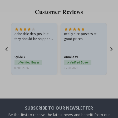
Customer Reviews
Adorable designs, but
Really nice posters at
Eve
they should be shipped
good prices.
flat in a rigid envelope.
because they arrived
rolled up and a little…
Sylvie Y
Amalie W
Ka
Verified Buyer
Verified Buyer
07.08.2026
07.08.2026
07.
SUBSCRIBE TO OUR NEWSLETTER
Be the first to receive the latest news and benefit from our