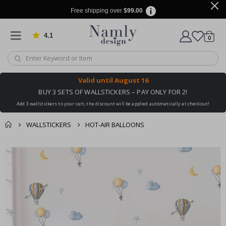
Free shipping over
$99.00
4.1
Based on 1037 votes
items
0
Cart
Valid until
August 16
BUY 3 SETS OF WALLSTICKERS – PAY ONLY FOR 2!
Add 3 wallstickers to your cart, the discount will be applied automatically at checkout!
WALLSTICKERS
HOT-AIR BALLOONS
You might also like
cart
Skip
this ✔
to
checkout
the
end
of
the
images
gallery