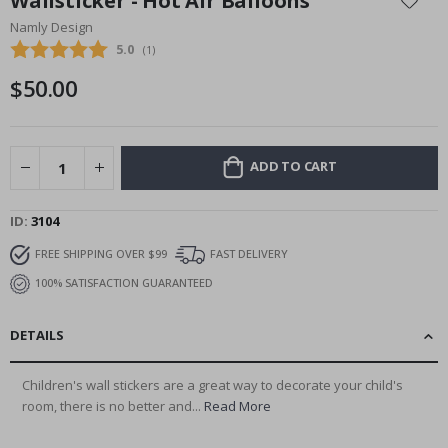
Wallsticker - Hot Air Balloons
the
Namly Design
beginning
Average rating:
5.0
(
votes:
1
)
of
the
$50.00
images
gallery
ADD TO CART
ID
3104
FREE SHIPPING OVER $99
FAST DELIVERY
100% SATISFACTION GUARANTEED
DETAILS
Children's wall stickers are a great way to decorate your child's
room, there is no better and...
Read More