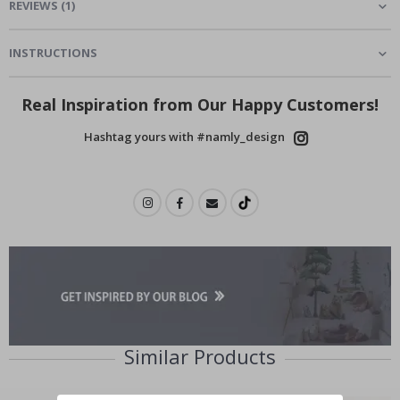
REVIEWS
(
1
)
INSTRUCTIONS
Real Inspiration from Our Happy Customers!
Hashtag yours with #namly_design
Similar Products