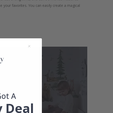
se your favorites. You can easily create a magical
Got A
 Deal