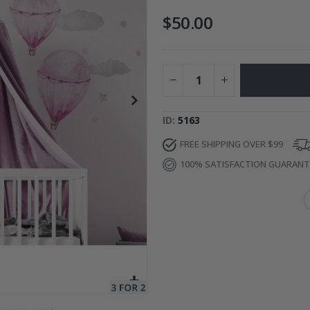
$50.00
Photos
Special
27.00 $
Price
ID
5163
FREE SHIPPING OVER $99
100% SATISFACTION GUARAN