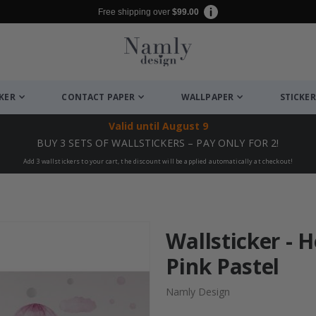
Free shipping over
$99.00
CKER
CONTACT PAPER
WALLPAPER
STICKER
Valid until
August 9
BUY 3 SETS OF WALLSTICKERS – PAY ONLY FOR 2!
Add 3 wallstickers to your cart, the discount will be applied automatically at checkout!
Wallsticker - H
Pink Pastel
Namly Design