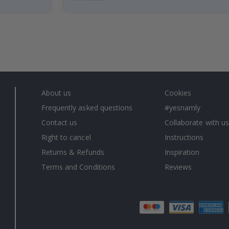
About us
Cookies
Frequently asked questions
#yesnamly
Contact us
Collaborate with us
Right to cancel
Instructions
Returns & Refunds
Inspiration
Terms and Conditions
Reviews