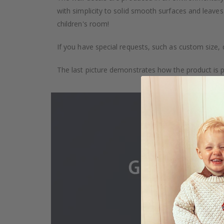
with simplicity to solid smooth surfaces and leaves
children's room!
If you have special requests, such as custom size, q
The last picture demonstrates how the product is 