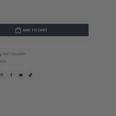
Personalised Po
ADD TO CART
FAST DELIVERY
TEED