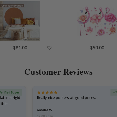
Special
Special
$81.00
$50.00
Price
Price
Customer Reviews
Verified Buyer
at in a rigid
Really nice posters at good prices.
little…
Amalie W
07.08.2026