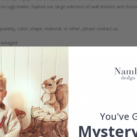
 no ugly marks. Explore our large selection of wall stickers and choo
uantity, color, shape, material, or other, please contact us.
packaged.
You've 
Mystery