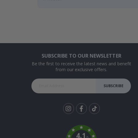
SUBSCRIBE TO OUR NEWSLETTER
Be the first to receive the latest news and benefit
from our exclusive offers.
SUBSCRIBE
Tik
To
k
4.1
/5