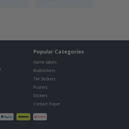
Popular Categories
Name labels
!
Wallstickers
Tile Stickers
Posters
Stickers
Contact Paper