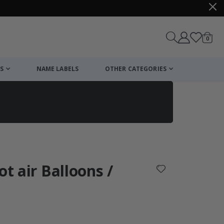
items
0
Cart
S
NAME LABELS
OTHER CATEGORIES
cart
checkout
ot air Balloons /