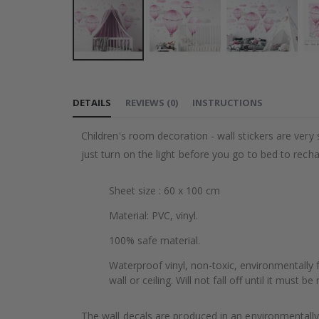
Skip
to
DETAILS
REVIEWS
(
0
)
INSTRUCTIONS
the
beginning
Children's room decoration - wall stickers are very s
of
just turn on the light before you go to bed to rech
the
images
Sheet size : 60 x 100 cm
gallery
Material: PVC, vinyl.
100% safe material.
Waterproof vinyl, non-toxic, environmentally f
wall or ceiling. Will not fall off until it must b
The wall decals are produced in an environmentally 