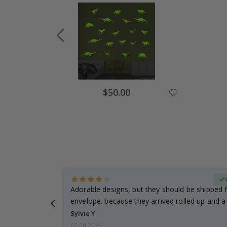
Special
$50.00
Price
erified Buyer
Adorable designs, but they should be shipped fl
envelope. because they arrived rolled up and a 
Sylvie Y
07.08.2026