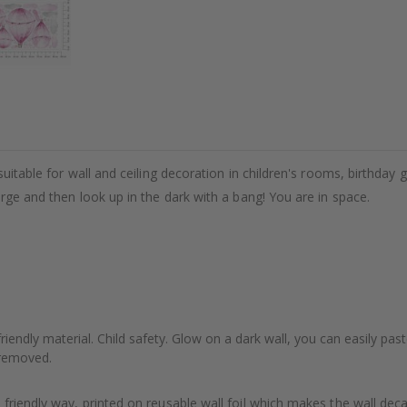
uitable for wall and ceiling decoration in children's rooms, birthday g
arge and then look up in the dark with a bang! You are in space.
riendly material. Child safety. Glow on a dark wall, you can easily pas
e removed.
friendly way, printed on reusable wall foil which makes the wall dec