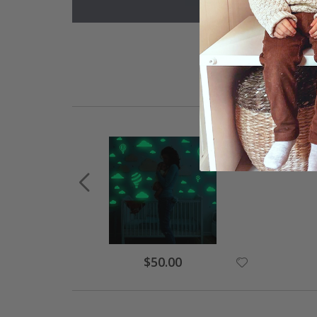
Special
$50.00
Price