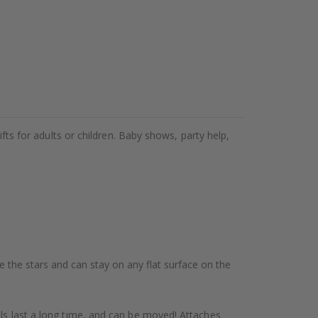
ifts for adults or children. Baby shows, party help,
te the stars and can stay on any flat surface on the
als last a long time, and can be moved! Attaches