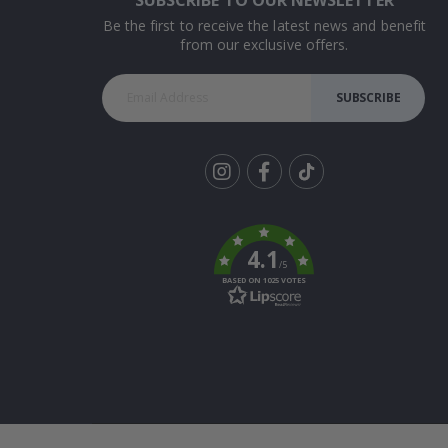
Be the first to receive the latest news and benefit
from our exclusive offers.
SUBSCRIBE
Tik
To
k
4.1
/5
BASED ON 1025 VOTES