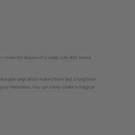
reate the illusion of a really cute little house
reusable vinyl which makes them last a long time.
 your favourites. You can easily create a magical