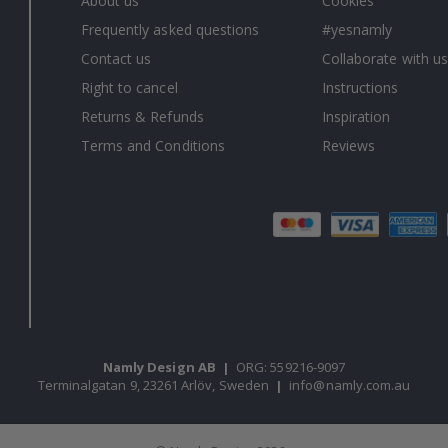
About us
Cookies
Frequently asked questions
#yesnamly
Contact us
Collaborate with us
Right to cancel
Instructions
Returns & Refunds
Inspiration
Terms and Conditions
Reviews
Namly Design AB
|
ORG: 559216-9097
Terminalgatan 9, 23261 Arlöv, Sweden
|
info@namly.com.au