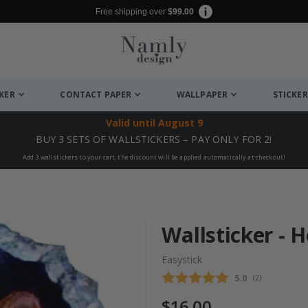
Free shipping over
$99.00
CKER
CONTACT PAPER
WALLPAPER
STICKER
Valid until
August 9
BUY 3 SETS OF WALLSTICKERS – PAY ONLY FOR 2!
Add 3 wallstickers to your cart, the discount will be applied automatically at checkout!
Wallsticker - 
Easystick
Average rating
5.0
(
votes:
2
)
$16.00