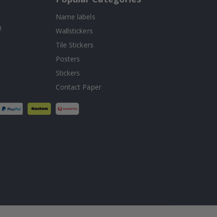
Name labels
!
Wallstickers
Tile Stickers
Posters
Stickers
Contact Paper