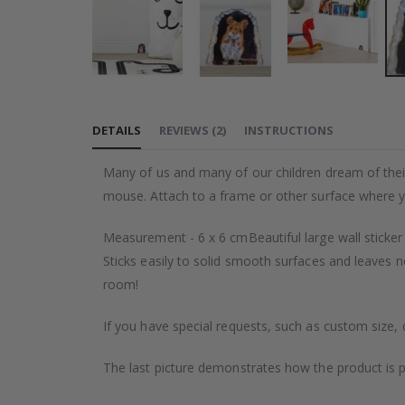
Skip
to
DETAILS
REVIEWS
(
2
)
INSTRUCTIONS
the
beginning
Many of us and many of our children dream of their o
of
mouse. Attach to a frame or other surface where y
the
images
Measurement - 6 x 6 cmBeautiful large wall sticker
gallery
Sticks easily to solid smooth surfaces and leaves n
room!
If you have special requests, such as custom size, q
The last picture demonstrates how the product is 