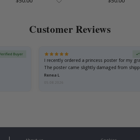
$50.00
$50.00
Price
Price
Customer Reviews
Verified Buyer
I recently ordered a princess poster for my g
The poster came slightly damaged from shippi
emailed…
Renea L
05.08.2026