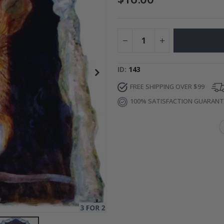
Special
27.00 $
Price
ID
143
FREE SHIPPING OVER $99
100% SATISFACTION GUARAN