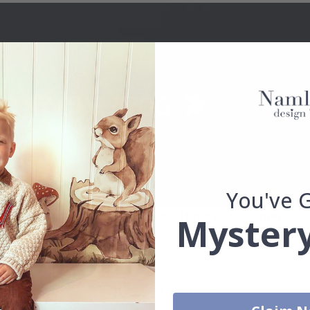
You've 
Real Inspiration from Our Happy Customers!
Mystery
Hashtag yours with #namly_design
Similar Products