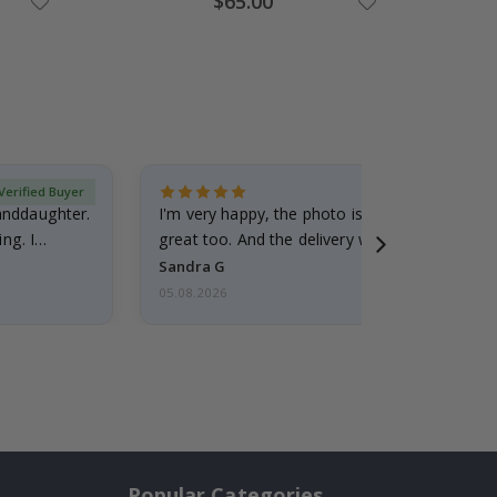
$65.00
Price
Verified Buyer
randdaughter.
I'm very happy, the photo is well done and the
ng. I
great too. And the delivery was fast.
Sandra G
05.08.2026
Popular Categories