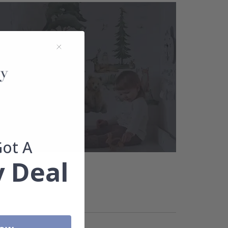
Got A
 Deal