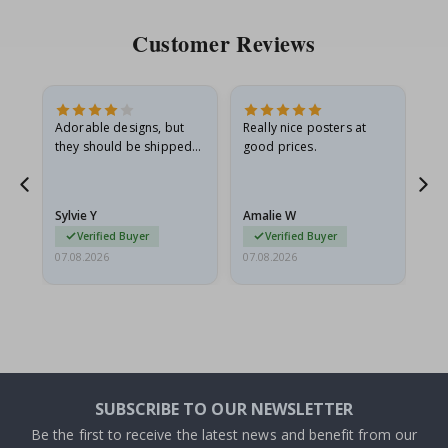
Customer Reviews
Adorable designs, but
Really nice posters at
Eve
they should be shipped
good prices.
flat in a rigid envelope.
because they arrived
rolled up and a little…
Sylvie Y
Amalie W
Ka
Verified Buyer
Verified Buyer
07.08.2026
07.08.2026
07.
SUBSCRIBE TO OUR NEWSLETTER
Be the first to receive the latest news and benefit from our