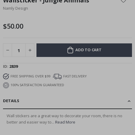
Wallsticker - Jungle Animals
the
Namly Design
beginning
of
the
$50.00
images
gallery
ADD TO CART
ID
2839
FREE SHIPPING OVER $99
FAST DELIVERY
100% SATISFACTION GUARANTEED
DETAILS
Wall stickers are a great way to decorate your room, there is no
better and easier way to...
Read More