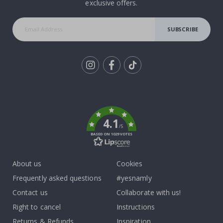
exclusive offers.
SUBSCRIBE
Tik
To
k
4.1
/5
BASED ON 1029 VOTES
About us
Cookies
Frequently asked questions
#yesnamly
Contact us
Collaborate with us!
Right to cancel
Instructions
Returns & Refunds
Inspiration