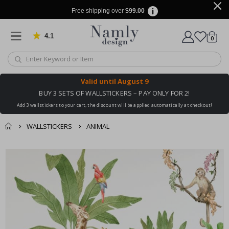
Free shipping over
$99.00
4.1
Based on 1029 votes
items
0
Cart
Valid until
August 9
BUY 3 SETS OF WALLSTICKERS – PAY ONLY FOR 2!
Add 3 wallstickers to your cart, the discount will be applied automatically at checkout!
WALLSTICKERS
ANIMAL
You might also like
cart
Skip
this ✔
to
checkout
the
end
of
the
images
gallery