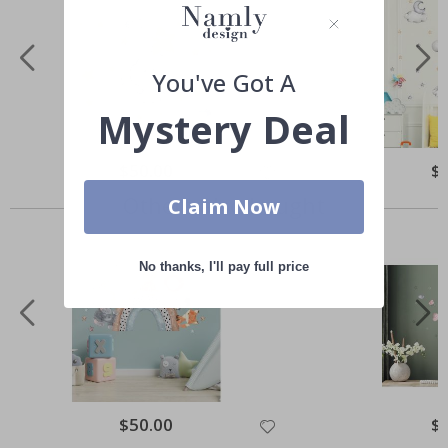
You've Got A
Mystery Deal
Special
$50.00
Spe
$
Price
Pri
Others also bought
Claim Now
No thanks, I'll pay full price
Special
$50.00
Spe
$
Price
Pri