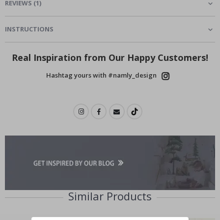
REVIEWS
(
1
)
INSTRUCTIONS
Real Inspiration from Our Happy Customers!
Hashtag yours with #namly_design
Similar Products