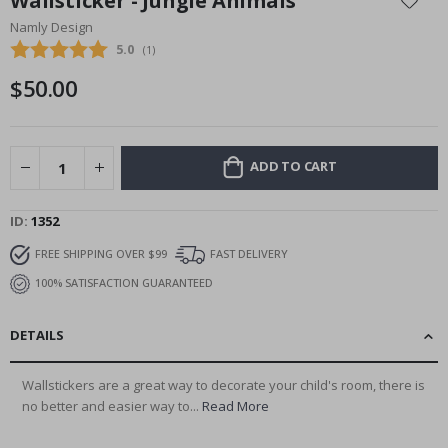
Wallsticker - Jungle Animals
the
Namly Design
beginning
Average rating:
5.0
(
votes:
1
)
of
the
$50.00
images
gallery
ADD TO CART
ID
1352
FREE SHIPPING OVER $99
FAST DELIVERY
100% SATISFACTION GUARANTEED
DETAILS
Wallstickers are a great way to decorate your child's room, there is
no better and easier way to...
Read More