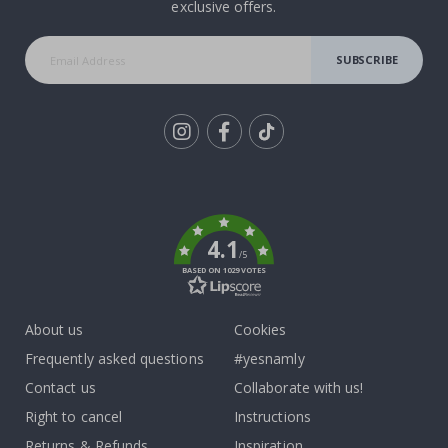
exclusive offers.
SUBSCRIBE
Tik
To
k
4.1
/5
BASED ON 1029 VOTES
About us
Cookies
Frequently asked questions
#yesnamly
Contact us
Collaborate with us!
Right to cancel
Instructions
Returns & Refunds
Inspiration