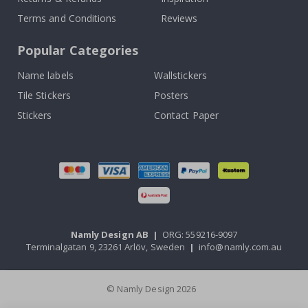
Terms and Conditions
Reviews
Popular Categories
Name labels
Wallstickers
Tile Stickers
Posters
Stickers
Contact Paper
Namly Design AB
|
ORG: 559216-9097
Terminalgatan 9, 23261 Arlöv, Sweden
|
info@namly.com.au
© Namly Design 2026