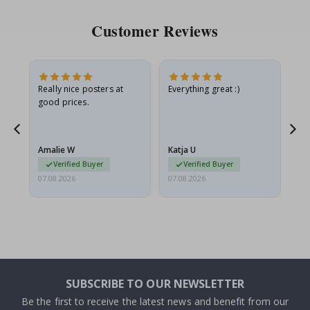
Customer Reviews
ame
Really nice posters at
Everything great :)
Fa
good prices.
pr
nd
Amalie W
Katja U
Gi
Verified Buyer
Verified Buyer
07.08.2026
07.08.2026
06.
SUBSCRIBE TO OUR NEWSLETTER
Be the first to receive the latest news and benefit from our