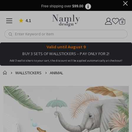
Free shipping over
$99.00
4.1
Based on 1029 votes
items
0
Cart
Valid until
August 9
BUY 3 SETS OF WALLSTICKERS – PAY ONLY FOR 2!
Add 3 wallstickers to your cart, the discount will be applied automatically at checkout!
WALLSTICKERS
ANIMAL
You might also like
cart
Skip
this ✔
to
checkout
the
end
of
the
images
gallery