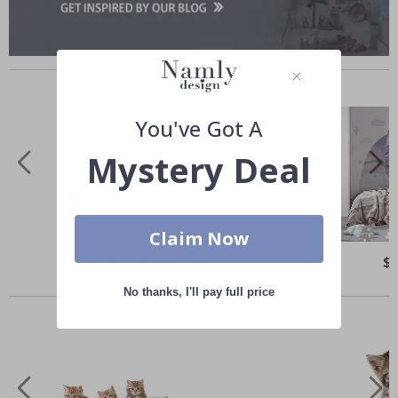
Similar Products
You've Got A
Mystery Deal
Claim Now
Special
$65.00
Spe
$
Price
Pri
Others also bought
No thanks, I'll pay full price