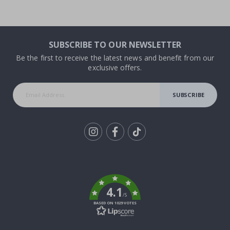
SUBSCRIBE TO OUR NEWSLETTER
Be the first to receive the latest news and benefit from our
exclusive offers.
SUBSCRIBE
Tik
To
k
4.1
/5
BASED ON 1029 VOTES