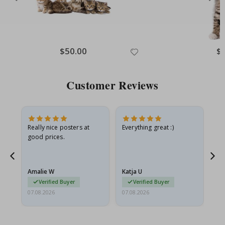
Special
$50.00
Spe
$
Price
Pri
Customer Reviews
ame
Really nice posters at
Everything great :)
Fa
good prices.
pr
nd
Amalie W
Katja U
Gi
Verified Buyer
Verified Buyer
07.08.2026
07.08.2026
06.