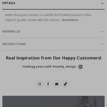
DETAILS
Kitten that purrs sticker is a MADE IN POLAND product of the
highest quality, made with the utmost...
Read More
REVIEWS
(
2
)
INSTRUCTIONS
Real Inspiration from Our Happy Customers!
Hashtag yours with #namly_design