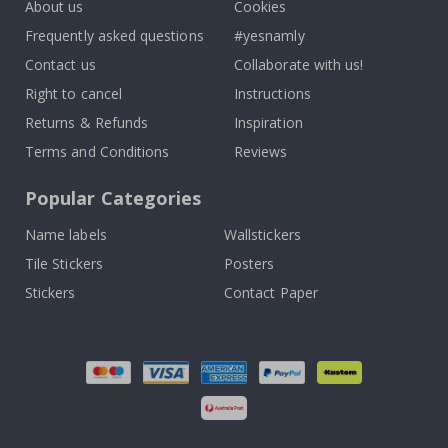
About us
Cookies
Frequently asked questions
#yesnamly
Contact us
Collaborate with us!
Right to cancel
Instructions
Returns & Refunds
Inspiration
Terms and Conditions
Reviews
Popular Categories
Name labels
Wallstickers
Tile Stickers
Posters
Stickers
Contact Paper