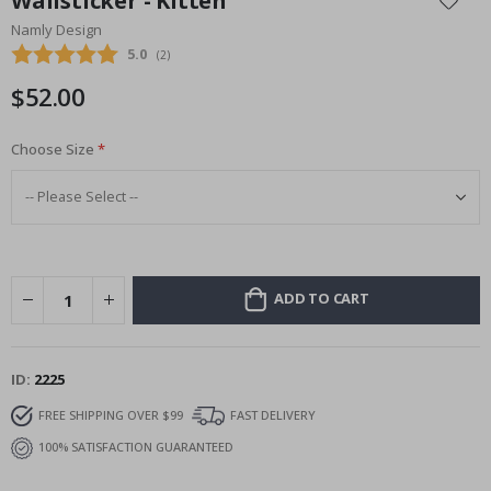
Wallsticker - Kitten
the
Namly Design
beginning
Average rating:
5.0
(
votes:
2
)
of
the
$52.00
images
gallery
Choose Size
ADD TO CART
ID
2225
FREE SHIPPING OVER $99
FAST DELIVERY
100% SATISFACTION GUARANTEED