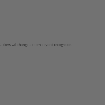
Stickers will change a room beyond recognition.