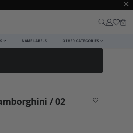
items
0
Cart
S
NAME LABELS
OTHER CATEGORIES
cart
checkout
Lamborghini / 02