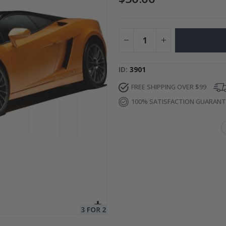
e / Peel and Stick
Special
49.00 $
Price
ID
3901
FREE SHIPPING OVER $99
100% SATISFACTION GUARAN