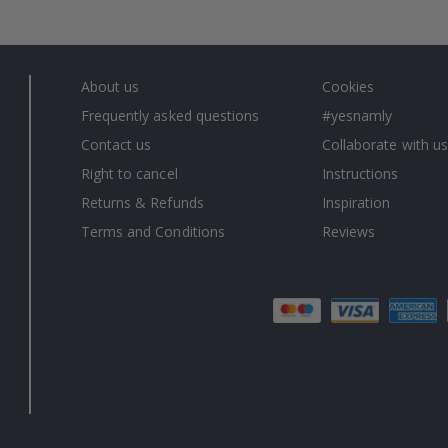
About us
Cookies
Frequently asked questions
#yesnamly
Contact us
Collaborate with us
Right to cancel
Instructions
Returns & Refunds
Inspiration
Terms and Conditions
Reviews