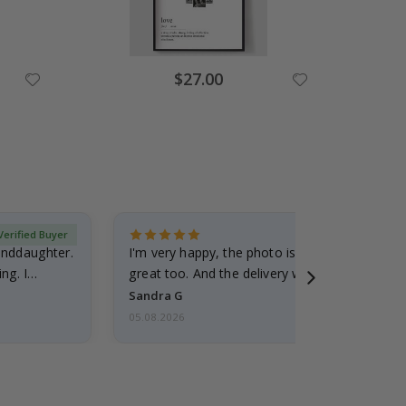
Special
$27.00
Price
Verified Buyer
randdaughter.
I'm very happy, the photo is well done and the
ng. I
great too. And the delivery was fast.
Sandra G
05.08.2026