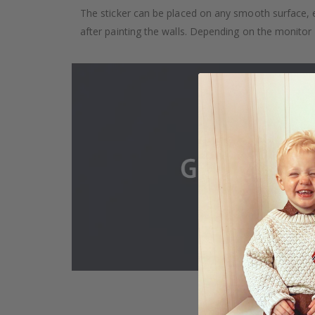
The sticker can be placed on any smooth surface, e.g
after painting the walls. Depending on the monitor se