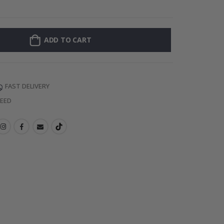
Wallsticker - S
ADD TO CART
FAST DELIVERY
TEED