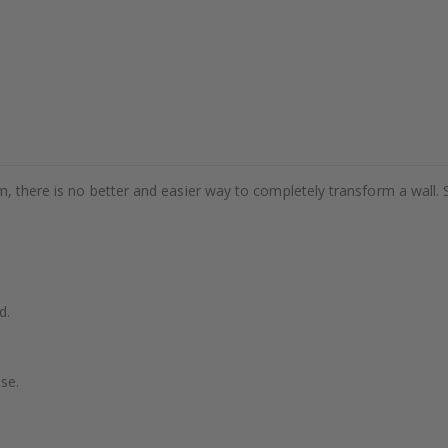
m, there is no better and easier way to completely transform a wall. 
d.
se.