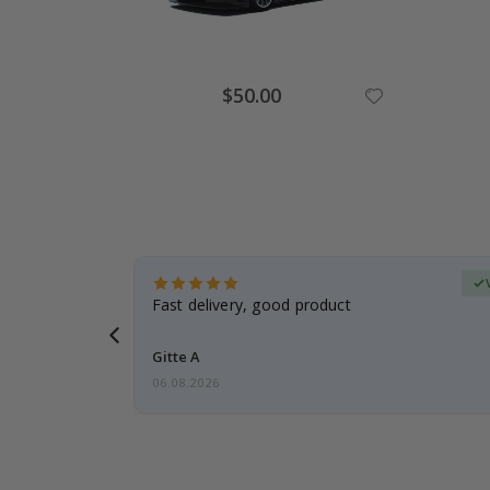
Special
$50.00
Price
erified Buyer
aughter was
Fast delivery, good product
Gitte A
06.08.2026