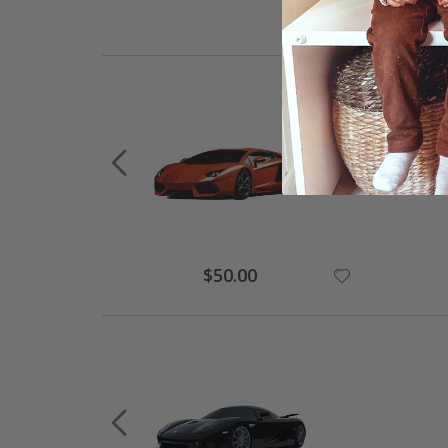
Special
$50.00
Price