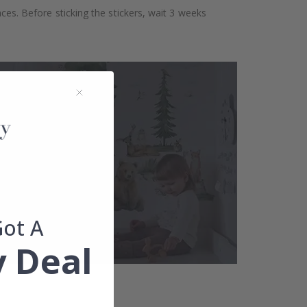
aces. Before sticking the stickers, wait 3 weeks
Got A
 Deal