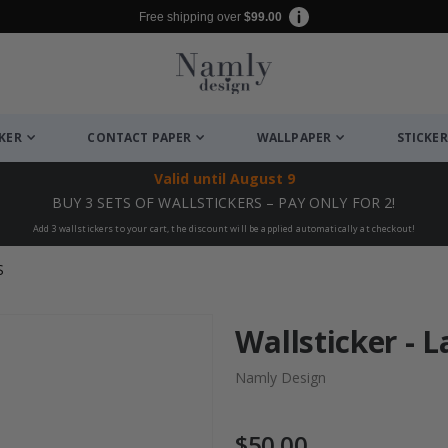
Free shipping over
$99.00
CKER
CONTACT PAPER
WALLPAPER
STICKER
Valid until
August 9
BUY 3 SETS OF WALLSTICKERS – PAY ONLY FOR 2!
Add 3 wallstickers to your cart, the discount will be applied automatically at checkout!
S
Wallsticker - 
Namly Design
$50.00