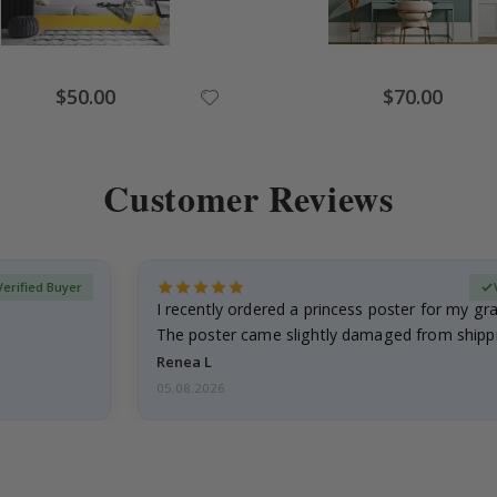
Special
Special
$50.00
$70.00
Price
Price
Customer Reviews
Verified Buyer
I recently ordered a princess poster for my g
The poster came slightly damaged from shippi
emailed…
Renea L
05.08.2026