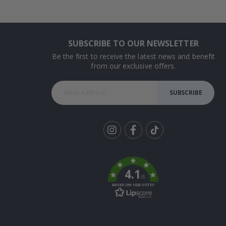
SUBSCRIBE TO OUR NEWSLETTER
Be the first to receive the latest news and benefit
from our exclusive offers.
SUBSCRIBE
Tik
To
k
4.1
/5
BASED ON 1026 VOTES