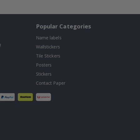
Popular Categories
Name labels
!
Wallstickers
Tile Stickers
Posters
Stickers
Contact Paper