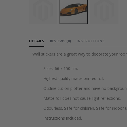
Skip
to
DETAILS
REVIEWS
(
0
)
INSTRUCTIONS
the
beginning
Wall stickers are a great way to decorate your roo
of
the
Sizes: 66 x 150 cm.
images
gallery
Highest quality matte printed foil.
Outline cut on plotter and have no backgroun
Matte foil does not cause light reflections.
Odourless. Safe for children. Safe for indoor u
Instructions included.