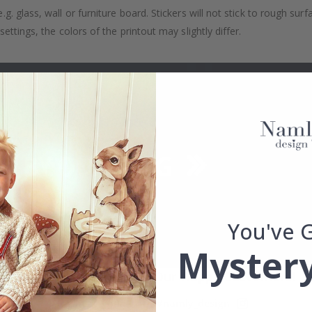
. glass, wall or furniture board. Stickers will not stick to rough surf
ttings, the colors of the printout may slightly differ.
You've 
Mystery
Real Inspiration from Our Happy Customers!
Hashtag yours with #namly_design