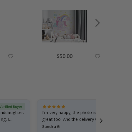
Special
$50.00
Price
Verified Buyer
randdaughter.
I'm very happy, the photo is well done and the
ng. I
great too. And the delivery was fast.
Sandra G