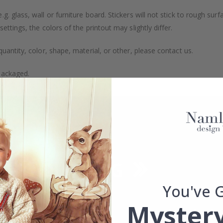
. glass, wall or furniture board. Stickers will not stick to rough surf
ttings, the colors of the printout may slightly differ.
uantity, color, shape, material, or other, please contact us.
packaged.
You've 
Mystery