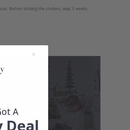
aces. Before sticking the stickers, wait 3 weeks
Got A
 Deal