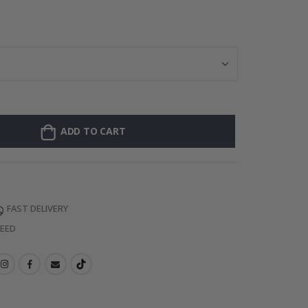
Personalised P
ADD TO CART
FAST DELIVERY
TEED