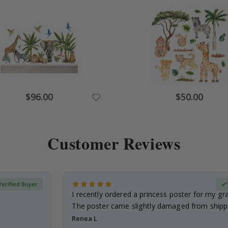
Special
Special
$96.00
$50.00
Price
Price
Customer Reviews
Verified Buyer
I recently ordered a princess poster for my g
The poster came slightly damaged from shippi
emailed…
Renea L