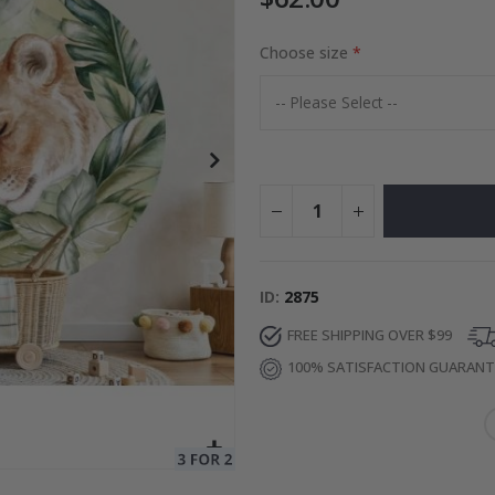
Choose size
Special
27.00 $
Price
ID
2875
FREE SHIPPING OVER $99
100% SATISFACTION GUARAN