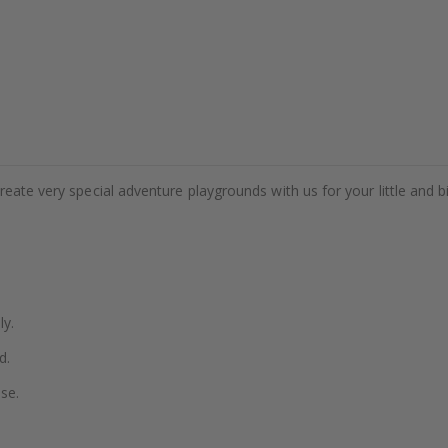
eate very special adventure playgrounds with us for your little and b
ly.
d.
se.