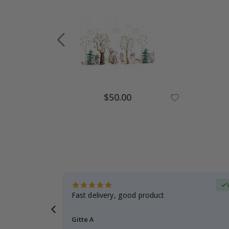
Special
$50.00
Price
Verified Buyer
t
Fast delivery, good product
 this a
Gitte A