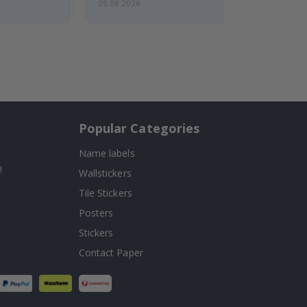
05.08.2026
Popular Categories
Name labels
!
Wallstickers
Tile Stickers
Posters
Stickers
Contact Paper