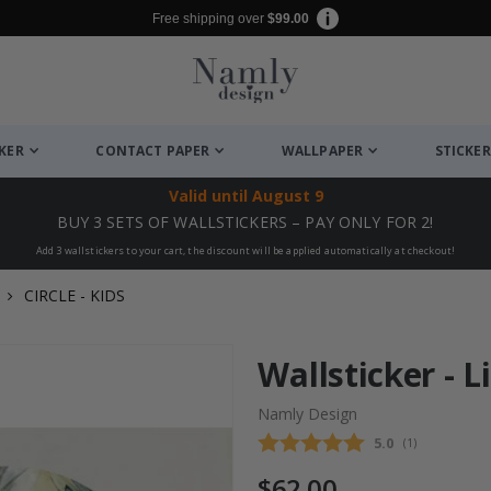
Free shipping over
$99.00
CKER
CONTACT PAPER
WALLPAPER
STICKER
Valid until
August 9
BUY 3 SETS OF WALLSTICKERS – PAY ONLY FOR 2!
Add 3 wallstickers to your cart, the discount will be applied automatically at checkout!
CIRCLE - KIDS
Wallsticker - Li
Namly Design
Average rating
5.0
(
votes:
1
)
$62.00