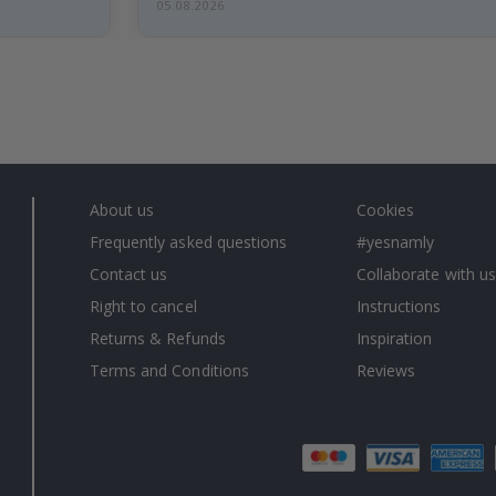
05.08.2026
About us
Cookies
Frequently asked questions
#yesnamly
Contact us
Collaborate with us
Right to cancel
Instructions
Returns & Refunds
Inspiration
Terms and Conditions
Reviews