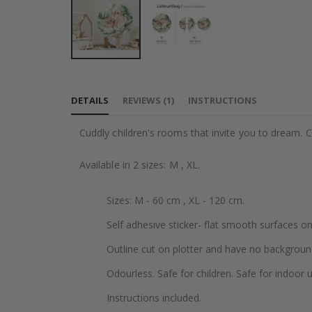
Skip
to
DETAILS
REVIEWS
(
1
)
INSTRUCTIONS
the
beginning
Cuddly children's rooms that invite you to dream. Cr
of
the
Available in 2 sizes: M , XL.
images
gallery
Sizes: M - 60 cm , XL - 120 cm.
Self adhesive sticker- flat smooth surfaces on
Outline cut on plotter and have no backgroun
Odourless. Safe for children. Safe for indoor u
Instructions included.