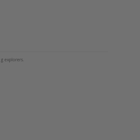
ig explorers.