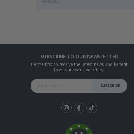
06.08.2026
SUBSCRIBE TO OUR NEWSLETTER
Be the first to receive the latest news and benefit
from our exclusive offers.
SUBSCRIBE
Tik
To
k