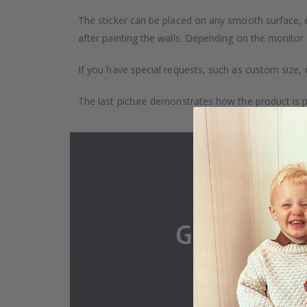
The sticker can be placed on any smooth surface, e.g
after painting the walls. Depending on the monitor se
If you have special requests, such as custom size, q
The last picture demonstrates how the product is 