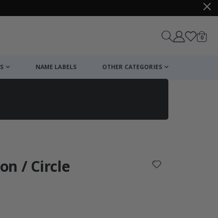
items
0
Cart
S
NAME LABELS
OTHER CATEGORIES
cart
checkout
on / Circle
: