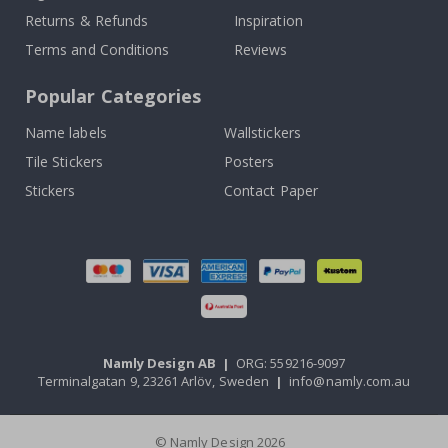
Returns & Refunds
Inspiration
Terms and Conditions
Reviews
Popular Categories
Name labels
Wallstickers
Tile Stickers
Posters
Stickers
Contact Paper
Namly Design AB
|
ORG: 559216-9097
Terminalgatan 9, 23261 Arlöv, Sweden
|
info@namly.com.au
© Namly Design 2026