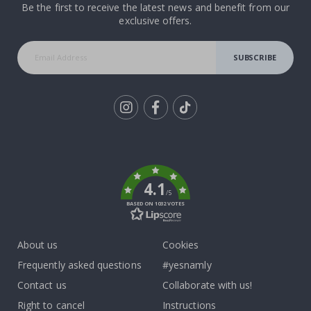
Be the first to receive the latest news and benefit from our
exclusive offers.
SUBSCRIBE
Tik
To
k
4.1
/5
BASED ON 1032 VOTES
About us
Cookies
Frequently asked questions
#yesnamly
Contact us
Collaborate with us!
Right to cancel
Instructions