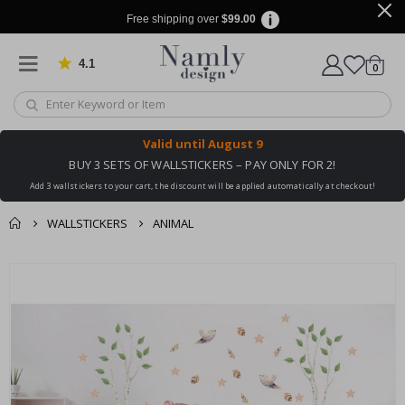
Free shipping over
$99.00
4.1
Based on 1032 votes
items
0
Cart
Valid until
August 9
BUY 3 SETS OF WALLSTICKERS – PAY ONLY FOR 2!
Add 3 wallstickers to your cart, the discount will be applied automatically at checkout!
WALLSTICKERS
ANIMAL
You might also like
cart
Skip
this ✔
to
checkout
the
end
of
the
images
gallery