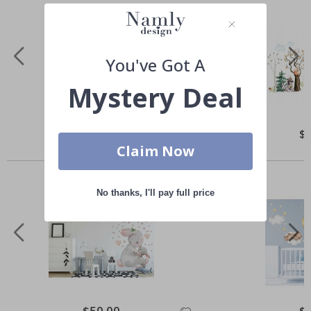
You've Got A
Mystery Deal
Special
$50.00
Spe
$
Price
Pri
Claim Now
Others also bought
No thanks, I'll pay full price
Special
$50.00
Spe
$