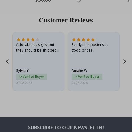
Price
Pri
Customer Reviews
Adorable designs, but
Really nice posters at
Eve
they should be shipped
good prices.
flat in a rigid envelope.
because they arrived
rolled up and a little…
Sylvie Y
Amalie W
Ka
Verified Buyer
Verified Buyer
07.08.2026
07.08.2026
07.
SUBSCRIBE TO OUR NEWSLETTER