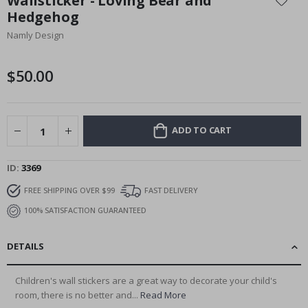
Wallsticker - Loving Bear and
the
Hedgehog
beginning
Namly Design
of
the
images
$50.00
gallery
ADD TO CART
ID
3369
FREE SHIPPING OVER $99
FAST DELIVERY
100% SATISFACTION GUARANTEED
DETAILS
Children's wall stickers are a great way to decorate your child's
room, there is no better and...
Read More