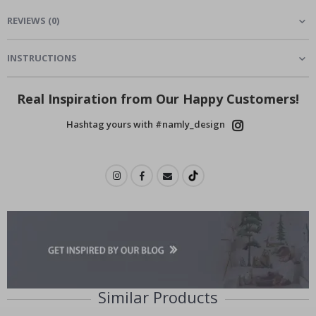
REVIEWS
(
0
)
INSTRUCTIONS
Real Inspiration from Our Happy Customers!
Hashtag yours with #namly_design
Similar Products