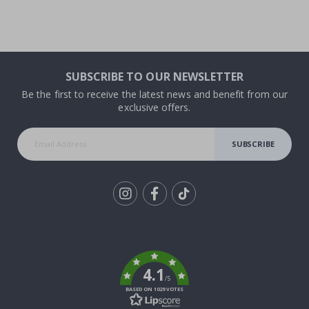
SUBSCRIBE TO OUR NEWSLETTER
Be the first to receive the latest news and benefit from our
exclusive offers.
SUBSCRIBE
Tik
To
k
4.1
/5
BASED ON 1029 VOTES