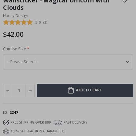
Wallsticker - Magical Unicorn with
the
Clouds
beginning
Namly Design
of
the
Average rating:
5.0
(
votes:
2
)
images
$42.00
gallery
Choose Size
ADD TO CART
ID
2247
FREE SHIPPING OVER $99
FAST DELIVERY
100% SATISFACTION GUARANTEED