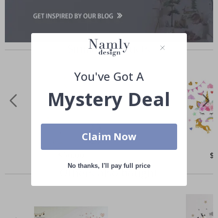
Similar Products
You've Got A
Mystery Deal
Claim Now
Special
$50.00
Spe
$
Price
Pri
No thanks, I'll pay full price
Others also bought