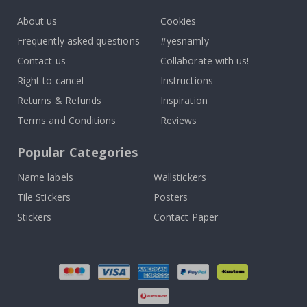
About us
Cookies
Frequently asked questions
#yesnamly
Contact us
Collaborate with us!
Right to cancel
Instructions
Returns & Refunds
Inspiration
Terms and Conditions
Reviews
Popular Categories
Name labels
Wallstickers
Tile Stickers
Posters
Stickers
Contact Paper