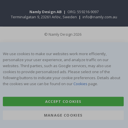
Namly Design AB
|
ORG: 559216-9097
Terminalgatan 9, 23261 Arlöv, Sweden
|
info@namly.com.au
© Namly Design 2026
We use cookies to make our websites work more efficiently,
personalize your user experience, and analyze traffic on our
websites. Third parties, such as Google services, may also use
cookies to provide personalized ads. Please select one of the
following buttons to indicate your cookie preferences. Details about
the cookies we use can be found on our
Cookies
page.
ACCEPT COOKIES
MANAGE COOKIES