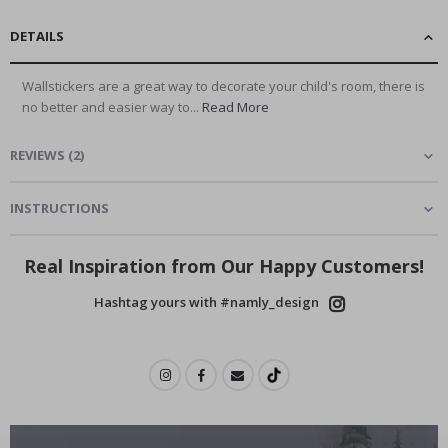
DETAILS
Wallstickers are a great way to decorate your child's room, there is
no better and easier way to...
Read More
REVIEWS
(
2
)
INSTRUCTIONS
Real Inspiration from Our Happy Customers!
Hashtag yours with #namly_design