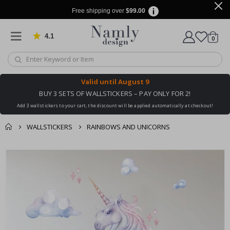
Free shipping over
$99.00
4.1
Based on 1029 votes
items
0
Cart
Valid until
August 9
BUY 3 SETS OF WALLSTICKERS – PAY ONLY FOR 2!
Add 3 wallstickers to your cart, the discount will be applied automatically at checkout!
WALLSTICKERS
RAINBOWS AND UNICORNS
You might also like
cart
Skip
this ✔
to
checkout
the
end
of
the
images
gallery