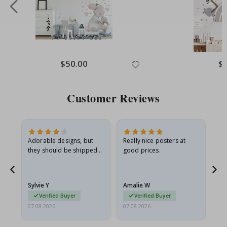
Special
$50.00
Spe
$
Price
Pri
Customer Reviews
Adorable designs, but
Really nice posters at
Eve
they should be shipped
good prices.
flat in a rigid envelope.
because they arrived
rolled up and a little…
Sylvie Y
Amalie W
Ka
Verified Buyer
Verified Buyer
07.08.2026
07.08.2026
07.