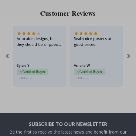
Customer Reviews
Adorable designs, but
Really nice posters at
Eve
they should be shipped
good prices.
flat in a rigid envelope.
because they arrived
rolled up and a little…
Sylvie Y
Amalie W
Ka
Verified Buyer
Verified Buyer
07.08.2026
07.08.2026
07.
SUBSCRIBE TO OUR NEWSLETTER
Be the first to receive the latest news and benefit from our