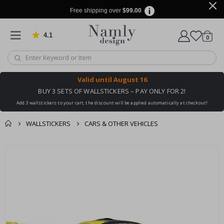
Free shipping over
$99.00
4.1
Based on 1033 votes
items
0
Cart
Valid until
August 16
BUY 3 SETS OF WALLSTICKERS – PAY ONLY FOR 2!
Add 3 wallstickers to your cart, the discount will be applied automatically at checkout!
WALLSTICKERS
CARS & OTHER VEHICLES
You might also like
cart
Skip
this ✔
to
checkout
the
end
of
the
images
gallery