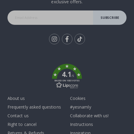
exclusive offers.
SUBSCRIBE
Tik
To
k
4.1
/5
BASED ON 1033 VOTES
About us
Cookies
Frequently asked questions
#yesnamly
Contact us
Collaborate with us!
Right to cancel
Instructions
Returns & Refunds
Inspiration