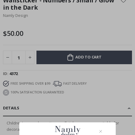
Wallsticker - Numbers / Small / Glow
the
in the Dark
beginning
Namly Design
of
the
images
$50.00
gallery
ADD TO CART
ID
4372
FREE SHIPPING OVER $99
FAST DELIVERY
100% SATISFACTION GUARANTEED
DETAILS
Children's room decoration - wallstickers are very suitable for
decorating your children's rooms,...
Read More