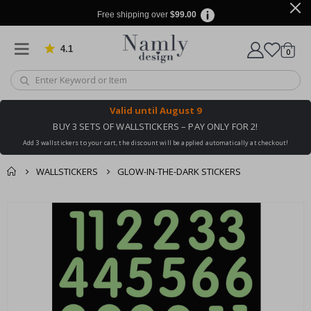
Free shipping over
$99.00
4.1
Based on 1020 votes
items
0
Cart
Valid until
August 9
BUY 3 SETS OF WALLSTICKERS – PAY ONLY FOR 2!
Add 3 wallstickers to your cart, the discount will be applied automatically at checkout!
WALLSTICKERS
GLOW-IN-THE-DARK STICKERS
You might also like
cart
Skip
this ✔
to
checkout
the
end
of
the
images
gallery