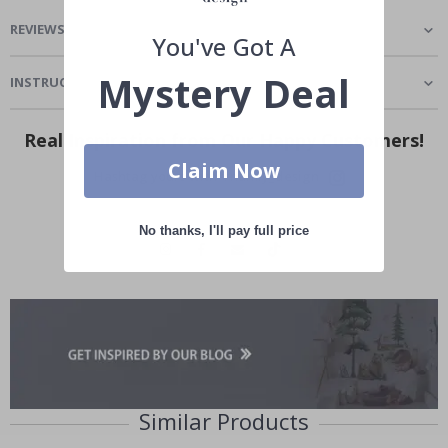
REVIEWS
(
0
)
You've Got A
Mystery Deal
INSTRUCTIONS
Real Inspiration from Our Happy Customers!
Claim Now
Hashtag yours with #namly_design
No thanks, I'll pay full price
Similar Products