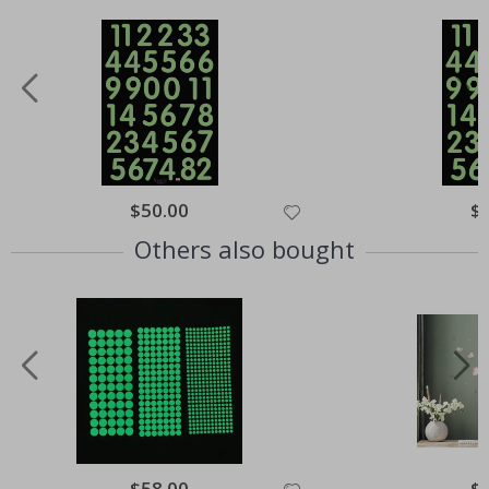
Special
$50.00
Spe
$
Price
Pri
Others also bought
Special
$58.00
Spe
$