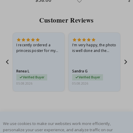
Price
Pri
Customer Reviews
I recently ordered a
I'm very happy, the photo
Exc
he
princess poster for my
is well done and the
granddaughter. The
frame is great too. And
poster came slightly
the delivery was fast.
damaged from shipping.
Renea L
Sandra G
Al
I emailed…
Verified Buyer
Verified Buyer
05.08.2026
05.08.2026
05.
We use cookies to make our websites work more efficiently,
SUBSCRIBE TO OUR NEWSLETTER
personalize your user experience, and analyze traffic on our