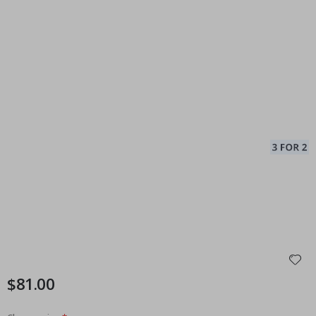
$81.00