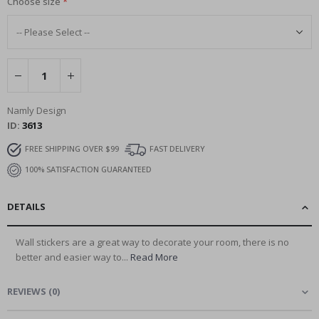
Choose size
Namly Design
ID
3613
FREE SHIPPING OVER $99
FAST DELIVERY
100% SATISFACTION GUARANTEED
DETAILS
Wall stickers are a great way to decorate your room, there is no
better and easier way to...
Read More
REVIEWS
(
0
)