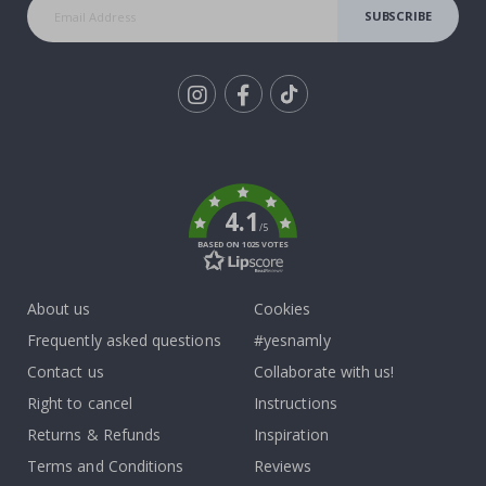
SUBSCRIBE
Tik
To
k
4.1
/5
BASED ON 1025 VOTES
About us
Cookies
Frequently asked questions
#yesnamly
Contact us
Collaborate with us!
Right to cancel
Instructions
Returns & Refunds
Inspiration
Terms and Conditions
Reviews