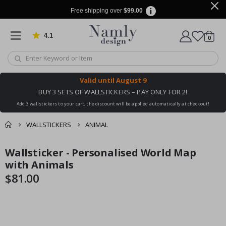
Free shipping over
$99.00
4.1
Based on 1025 votes
items
0
Cart
Valid until
August 9
BUY 3 SETS OF WALLSTICKERS – PAY ONLY FOR 2!
Add 3 wallstickers to your cart, the discount will be applied automatically at checkout!
WALLSTICKERS
ANIMAL
You might also like
Wallsticker - Personalised World Map
cart
Skip
Skip
this ✔
to
to
with Animals
checkout
the
the
$81.00
end
beginning
of
of
the
the
images
images
gallery
gallery