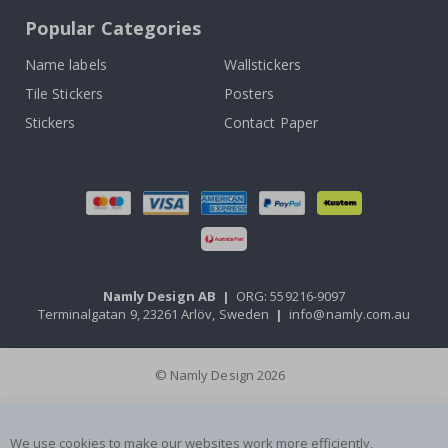
Popular Categories
Name labels
Wallstickers
Tile Stickers
Posters
Stickers
Contact Paper
Namly Design AB
|
ORG: 559216-9097
Terminalgatan 9, 23261 Arlöv, Sweden
|
info@namly.com.au
© Namly Design 2026
We use cookies to make our websites work more efficiently,