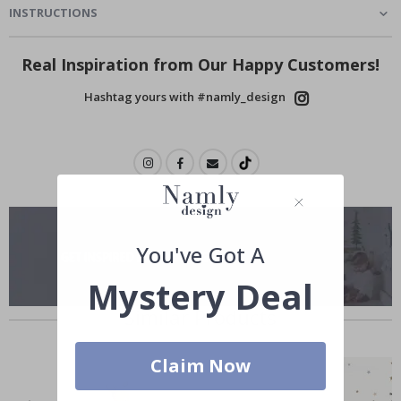
INSTRUCTIONS
Real Inspiration from Our Happy Customers!
Hashtag yours with #namly_design
You've Got A
Mystery Deal
Similar Products
Claim Now