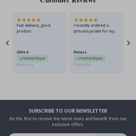
Fast delivery, good
I recently ordered a
I'
product
princess poster for my
is
he
granddaughter. The
fr
poster came slightly
the
damaged from shipping.
Gitte A
Renea L
Sa
I emailed…
Verified Buyer
Verified Buyer
06.08.2026
05.08.2026
05.
SUBSCRIBE TO OUR NEWSLETTER
Be the first to receive the latest news and benefit from our
exclusive offers.