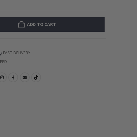
Personalised P
ADD TO CART
FAST DELIVERY
TEED