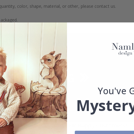
uantity, color, shape, material, or other, please contact us.
packaged.
You've 
Mystery
Real Inspiration from Our Happy Customers!