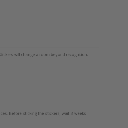
Stickers will change a room beyond recognition.
aces. Before sticking the stickers, wait 3 weeks