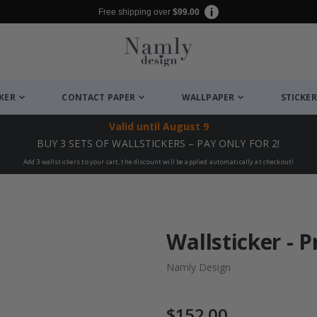
Free shipping over
$99.00
CKER
CONTACT PAPER
WALLPAPER
STICKER
Valid until
August 9
BUY 3 SETS OF WALLSTICKERS – PAY ONLY FOR 2!
Add 3 wallstickers to your cart, the discount will be applied automatically at checkout!
Wallsticker - P
Namly Design
$152.00