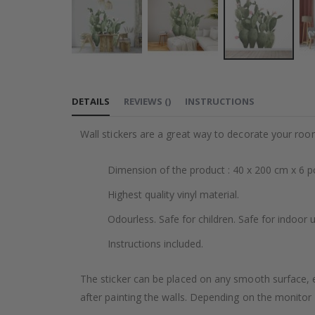
Skip
to
DETAILS
REVIEWS
(
)
INSTRUCTIONS
the
beginning
Wall stickers are a great way to decorate your roo
of
the
Dimension of the product : 40 x 200 cm x 6 p
images
gallery
Highest quality vinyl material.
Odourless. Safe for children. Safe for indoor u
Instructions included.
The sticker can be placed on any smooth surface, e.g
after painting the walls. Depending on the monitor se