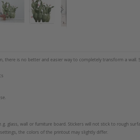
m, there is no better and easier way to completely transform a wall. 
cs
se.
. glass, wall or furniture board. Stickers will not stick to rough surf
ttings, the colors of the printout may slightly differ.