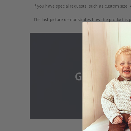
If you have special requests, such as custom size, q
The last picture demonstrates how the product is 