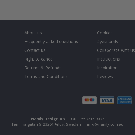
About us
Cookies
Frequently asked questions
#yesnamly
Contact us
Collaborate with us
Right to cancel
Instructions
Returns & Refunds
Inspiration
Terms and Conditions
Reviews
Namly Design AB
|
ORG: 559216-9097
Terminalgatan 9, 23261 Arlöv, Sweden
|
info@namly.com.au