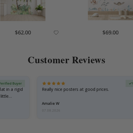
Special
Special
$62.00
$69.00
Price
Price
Customer Reviews
Verified Buyer
at in a rigid
Really nice posters at good prices.
little…
Amalie W
07.08.2026