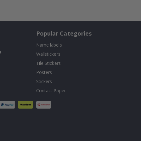
Popular Categories
Name labels
!
Wallstickers
Tile Stickers
Posters
Stickers
Contact Paper