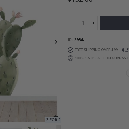
to Collage
Special
27.00 $
Price
ID
2954
FREE SHIPPING OVER $99
100% SATISFACTION GUARAN