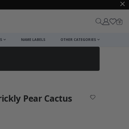
items
0
Cart
S
NAME LABELS
OTHER CATEGORIES
cart
checkout
rickly Pear Cactus