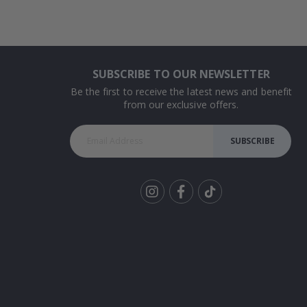
SUBSCRIBE TO OUR NEWSLETTER
Be the first to receive the latest news and benefit
from our exclusive offers.
SUBSCRIBE
Tik
To
k