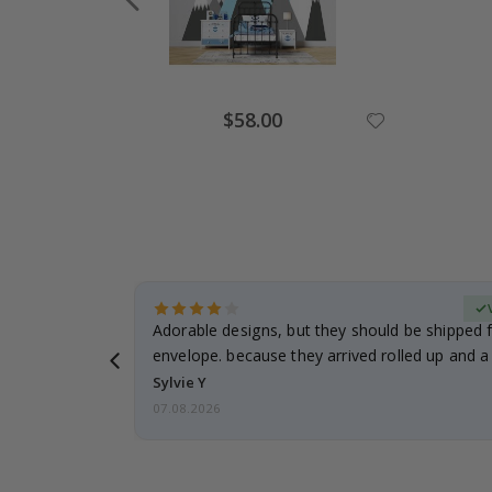
Special
$58.00
Price
erified Buyer
Adorable designs, but they should be shipped fl
envelope. because they arrived rolled up and a 
Sylvie Y
07.08.2026