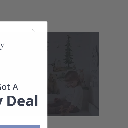
Got A
 Deal