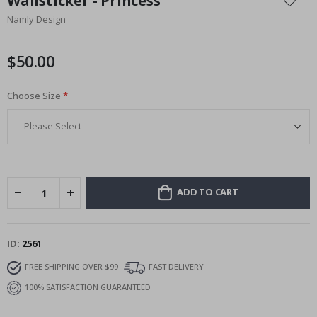
Wallsticker - Princess
the
Namly Design
beginning
of
the
$50.00
images
gallery
Choose Size
ADD TO CART
ID
2561
FREE SHIPPING OVER $99
FAST DELIVERY
100% SATISFACTION GUARANTEED