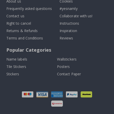
About us
Cookies
Frequently asked questions
#yesnamly
Contact us
Collaborate with us!
Right to cancel
Instructions
Returns & Refunds
Inspiration
Terms and Conditions
Reviews
Popular Categories
Name labels
Wallstickers
Tile Stickers
Posters
Stickers
Contact Paper