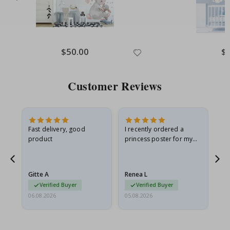
Special
$50.00
Spe
$
Price
Pri
Customer Reviews
as
Fast delivery, good
I recently ordered a
I'
product
princess poster for my
is
ppy
granddaughter. The
fr
poster came slightly
the
damaged from shipping.
Gitte A
Renea L
Sa
I emailed…
Verified Buyer
Verified Buyer
06.08.2026
05.08.2026
05.