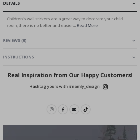
DETAILS
Children's wall stickers are a great way to decorate your child
room, there is no better and easier...
Read More
REVIEWS
(
0
)
INSTRUCTIONS
Real Inspiration from Our Happy Customers!
Hashtag yours with #namly_design