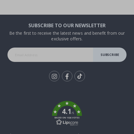
SUBSCRIBE TO OUR NEWSLETTER
Be the first to receive the latest news and benefit from our
exclusive offers.
SUBSCRIBE
Tik
To
k
4.1
/5
BASED ON 1026 VOTES