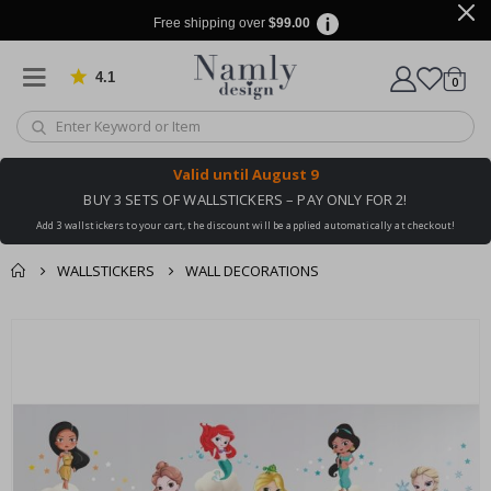
Free shipping over
$99.00
4.1
Based on 1026 votes
items
0
Cart
Valid until
August 9
BUY 3 SETS OF WALLSTICKERS – PAY ONLY FOR 2!
Add 3 wallstickers to your cart, the discount will be applied automatically at checkout!
WALLSTICKERS
WALL DECORATIONS
You might also like
cart
Skip
this ✔
to
checkout
the
end
of
the
images
gallery