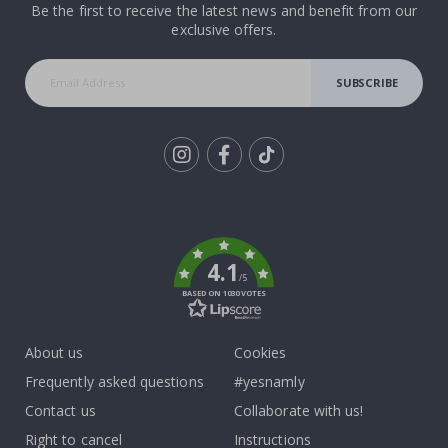
Be the first to receive the latest news and benefit from our
exclusive offers.
SUBSCRIBE
Tik
To
k
4.1
/5
BASED ON 1030 VOTES
About us
Cookies
Frequently asked questions
#yesnamly
Contact us
Collaborate with us!
Right to cancel
Instructions