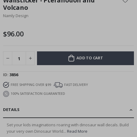
Wallsticker - Pteranodon and
the
Volcano
beginning
Namly Design
of
the
images
$96.00
gallery
ADD TO CART
ID
3856
FREE SHIPPING OVER $99
FAST DELIVERY
100% SATISFACTION GUARANTEED
DETAILS
Set your kids imaginations roaring with dinosaur wall decals. Build
your very own Dinosaur World...
Read More