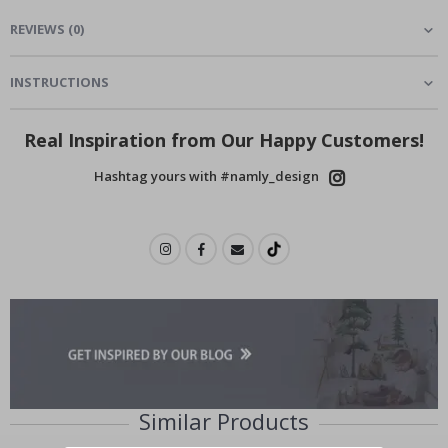
REVIEWS
(
0
)
INSTRUCTIONS
Real Inspiration from Our Happy Customers!
Hashtag yours with #namly_design
Similar Products