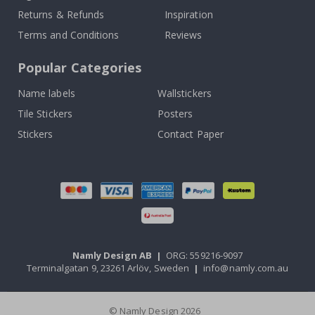
Returns & Refunds
Inspiration
Terms and Conditions
Reviews
Popular Categories
Name labels
Wallstickers
Tile Stickers
Posters
Stickers
Contact Paper
Namly Design AB
|
ORG: 559216-9097
Terminalgatan 9, 23261 Arlöv, Sweden
|
info@namly.com.au
© Namly Design 2026