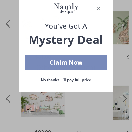
You've Got A
Mystery Deal
Special
$81.00
Spe
$
Price
Pri
Claim Now
Others also bought
No thanks, I'll pay full price
Special
$92.00
Spe
$