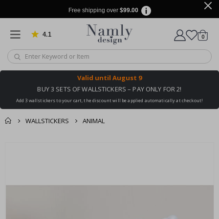
Free shipping over
$99.00
4.1
Based on 1030 votes
items
0
Cart
Valid until
August 9
BUY 3 SETS OF WALLSTICKERS – PAY ONLY FOR 2!
Add 3 wallstickers to your cart, the discount will be applied automatically at checkout!
WALLSTICKERS
ANIMAL
You might also like
cart
Skip
this ✔
to
checkout
the
end
of
the
images
gallery