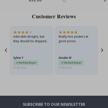
Price
Pri
Customer Reviews
Adorable designs, but
Really nice posters at
Eve
they should be shipped
good prices.
flat in a rigid envelope.
because they arrived
rolled up and a little…
Sylvie Y
Amalie W
Ka
Verified Buyer
Verified Buyer
07.08.2026
07.08.2026
07.
SUBSCRIBE TO OUR NEWSLETTER