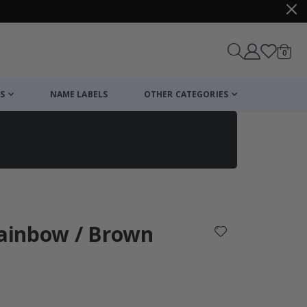
items
0
Cart
S
NAME LABELS
OTHER CATEGORIES
cart
checkout
Rainbow / Brown
: