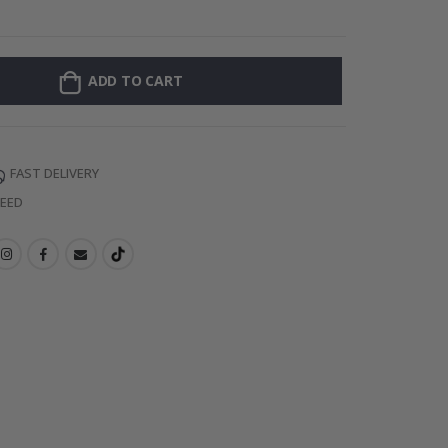
Personalised P
ADD TO CART
FAST DELIVERY
TEED