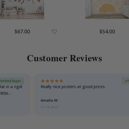
Special
Special
$67.00
$54.00
Price
Price
Customer Reviews
Verified Buyer
at in a rigid
Really nice posters at good prices.
little…
Amalie W
07.08.2026