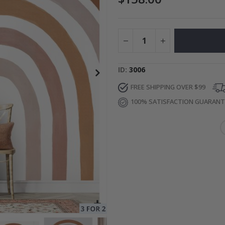
to Collage
Special
27.00 $
Price
ID
3006
FREE SHIPPING OVER $99
100% SATISFACTION GUARAN