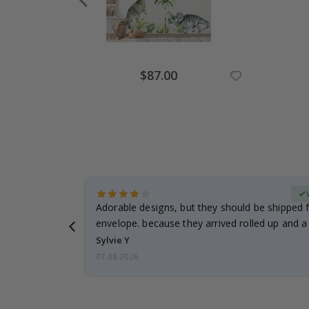
Special
$87.00
Price
erified Buyer
Adorable designs, but they should be shipped fl
envelope. because they arrived rolled up and a 
Sylvie Y
07.08.2026