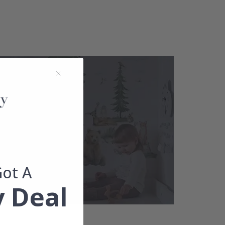
Got A
 Deal