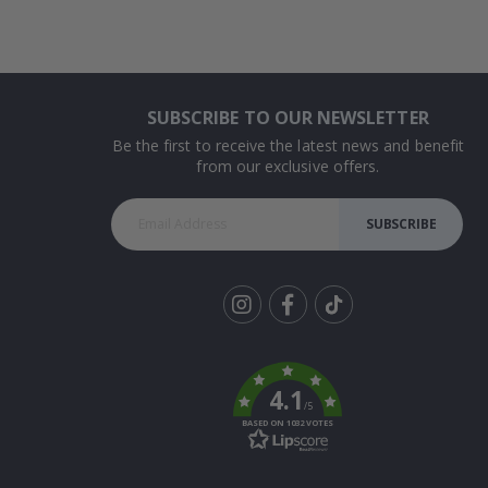
SUBSCRIBE TO OUR NEWSLETTER
Be the first to receive the latest news and benefit
from our exclusive offers.
SUBSCRIBE
Tik
To
k
4.1
/5
BASED ON 1032 VOTES