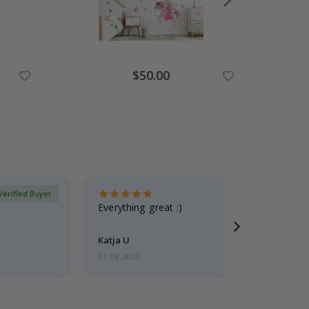
Special
$50.00
Price
Verified Buyer
Everything great :)
Katja U
07.08.2026