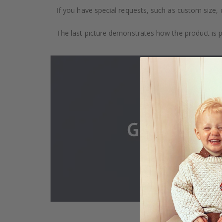
If you have special requests, such as custom size, q
The last picture demonstrates how the product is 