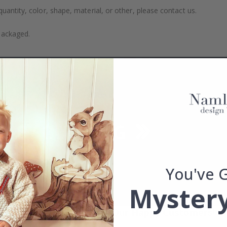
uantity, color, shape, material, or other, please contact us.
packaged.
You've 
Mystery
Real Inspiration from Our Happy Customers!