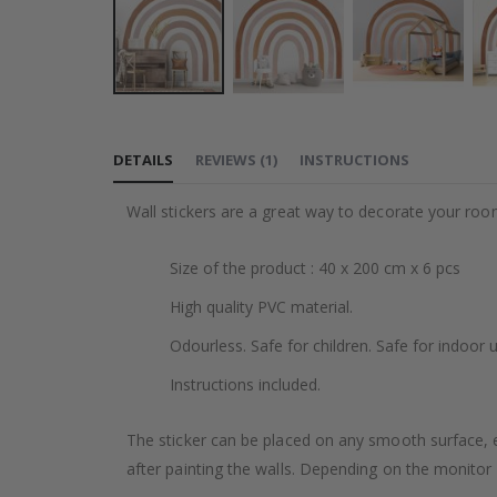
Skip
to
DETAILS
REVIEWS
(
1
)
INSTRUCTIONS
the
beginning
Wall stickers are a great way to decorate your roo
of
the
Size of the product : 40 x 200 cm x 6 pcs
images
gallery
High quality PVC material.
Odourless. Safe for children. Safe for indoor u
Instructions included.
The sticker can be placed on any smooth surface, e.g
after painting the walls. Depending on the monitor se