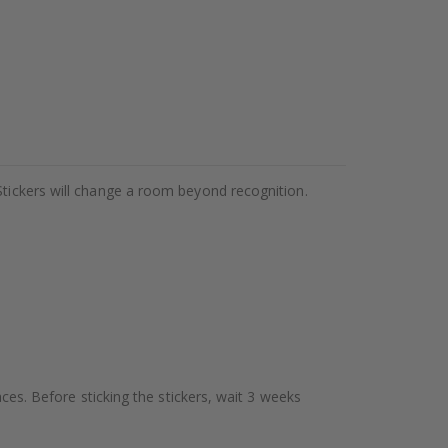
Stickers will change a room beyond recognition.
aces. Before sticking the stickers, wait 3 weeks