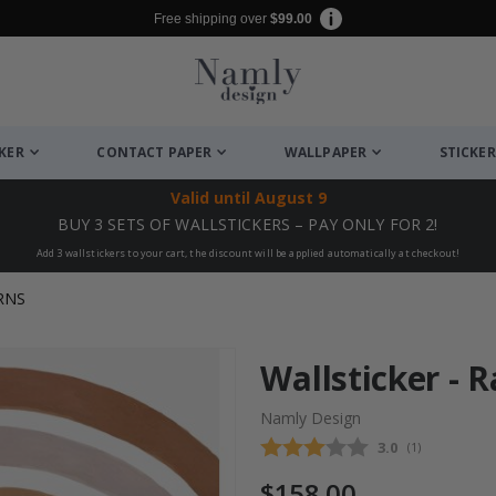
Free shipping over
$99.00
CKER
CONTACT PAPER
WALLPAPER
STICKER
Valid until
August 9
BUY 3 SETS OF WALLSTICKERS – PAY ONLY FOR 2!
Add 3 wallstickers to your cart, the discount will be applied automatically at checkout!
RNS
Wallsticker - 
Namly Design
Average rating
3.0
(
votes:
1
)
$158.00