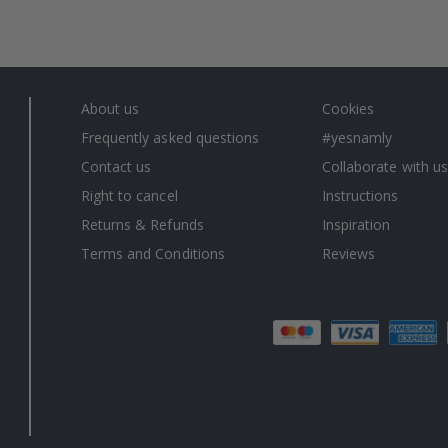
About us
Cookies
Frequently asked questions
#yesnamly
Contact us
Collaborate with us
Right to cancel
Instructions
Returns & Refunds
Inspiration
Terms and Conditions
Reviews