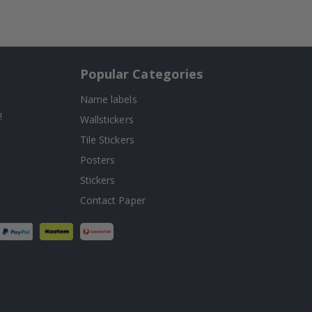
Popular Categories
Name labels
!
Wallstickers
Tile Stickers
Posters
Stickers
Contact Paper