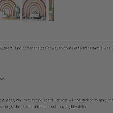
m, there is no better and easier way to completely transform a wall. 
se.
. glass, wall or furniture board. Stickers will not stick to rough surf
ttings, the colors of the printout may slightly differ.