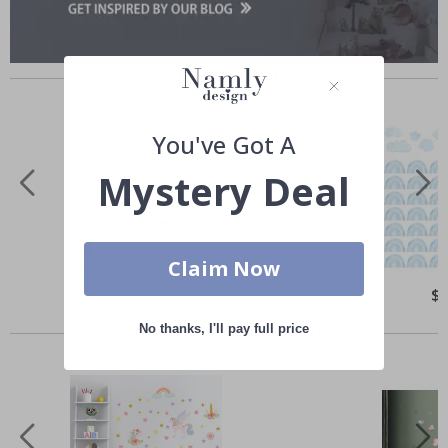
Similar Products
You've Got A
Mystery Deal
Claim Now
Special
$65.00
Spe
$
Price
Pri
Others also bought
No thanks, I'll pay full price