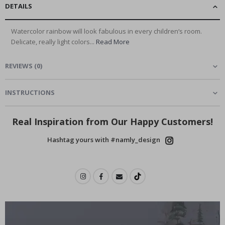
DETAILS
Watercolor rainbow will look fabulous in every children‘s room.
Delicate, really light colors...
Read More
REVIEWS
(
0
)
INSTRUCTIONS
Real Inspiration from Our Happy Customers!
Hashtag yours with #namly_design