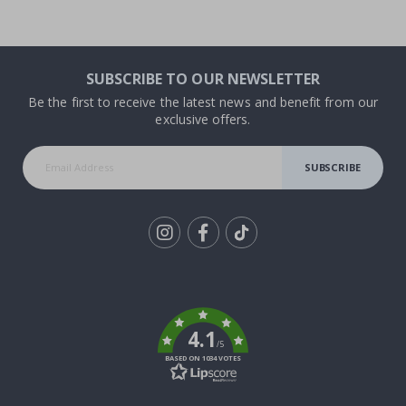
SUBSCRIBE TO OUR NEWSLETTER
Be the first to receive the latest news and benefit from our
exclusive offers.
SUBSCRIBE
Tik
To
k
4.1
/5
BASED ON 1034 VOTES