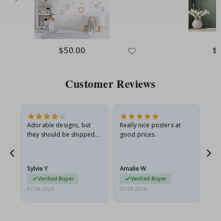
Special
$50.00
Spe
$
Price
Pri
Customer Reviews
Adorable designs, but
Really nice posters at
Eve
they should be shipped
good prices.
flat in a rigid envelope.
because they arrived
rolled up and a little…
Sylvie Y
Amalie W
Ka
Verified Buyer
Verified Buyer
07.08.2026
07.08.2026
07.