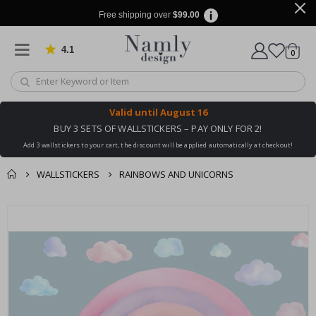
Free shipping over
$99.00
4.1
Based on 1034 votes
items
0
Cart
Valid until
August 16
BUY 3 SETS OF WALLSTICKERS – PAY ONLY FOR 2!
Add 3 wallstickers to your cart, the discount will be applied automatically at checkout!
WALLSTICKERS
RAINBOWS AND UNICORNS
You might also like
cart
Skip
this ✔
to
checkout
the
end
of
the
images
gallery