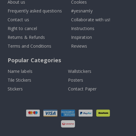
About us
Cookies
Frequently asked questions
#yesnamly
Contact us
Collaborate with us!
Right to cancel
Instructions
Returns & Refunds
Inspiration
Terms and Conditions
Reviews
Popular Categories
Name labels
Wallstickers
Tile Stickers
Posters
Stickers
Contact Paper