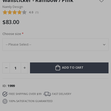
Wallsticker - Rainbow / Pink
the
Namly Design
beginning
Average rating:
4.0
(
votes:
1
)
of
the
$83.00
images
gallery
Choose size
ADD TO CART
ID
1999
FREE SHIPPING OVER $99
FAST DELIVERY
100% SATISFACTION GUARANTEED