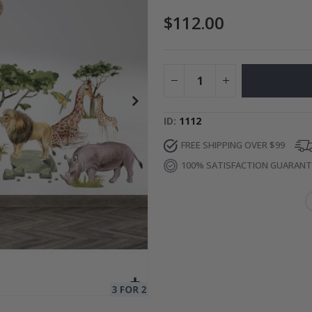
$112.00
Special
27.00 $
Price
ID
1112
FREE SHIPPING OVER $99
100% SATISFACTION GUARAN