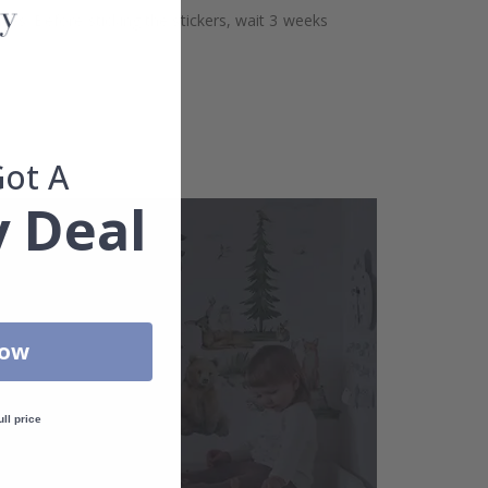
aces. Before sticking the stickers, wait 3 weeks
Got A
 Deal
Now
ull price