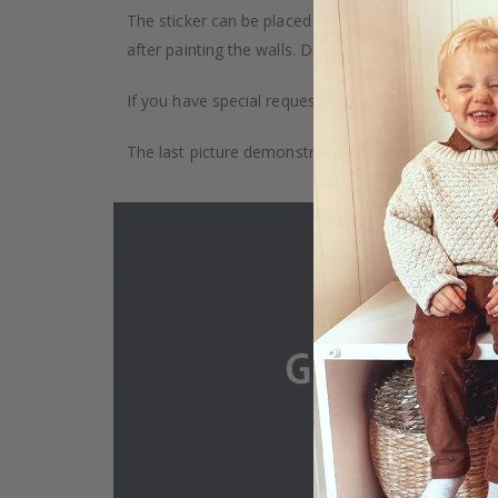
The sticker can be placed on any smooth surface, e.g
after painting the walls. Depending on the monitor se
If you have special requests, such as custom size, q
The last picture demonstrates how the product is 