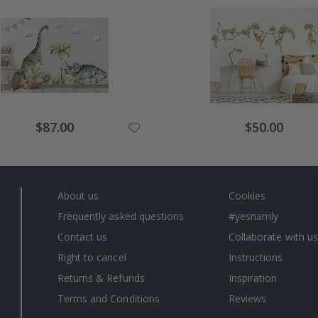
Special
Special
$87.00
$50.00
Price
Price
About us
Cookies
Frequently asked questions
#yesnamly
Contact us
Collaborate with us
Right to cancel
Instructions
Returns & Refunds
Inspiration
Terms and Conditions
Reviews