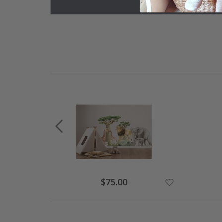
Special
$75.00
Price