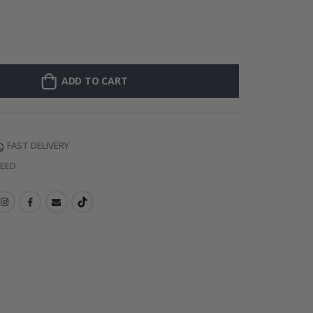
Personalised Po
ADD TO CART
FAST DELIVERY
TEED