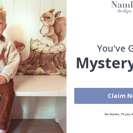
. glass, wall or furniture board. Stickers will not stick to rough surf
ttings, the colors of the printout may slightly differ.
uantity, color, shape, material, or other, please contact us.
packaged.
You've 
Mystery
Claim 
No thanks, I'll pay f