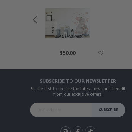
Special
$50.00
Price
SUBSCRIBE TO OUR NEWSLETTER
Be the first to receive the latest news and benefit
from our exclusive offers.
SUBSCRIBE