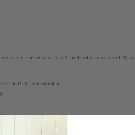
als with nature. The set consists of 2 sheets with dimensions of 100 
details and high color saturation.
d.
se.