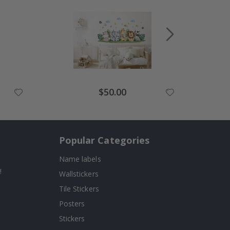
Special
$50.00
Price
Popular Categories
Name labels
!
Wallstickers
Tile Stickers
Posters
Stickers