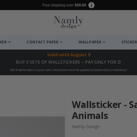
Free shipping over
$99.00
CKER
CONTACT PAPER
WALLPAPER
STICKER
Valid until
August 9
BUY 3 SETS OF WALLSTICKERS – PAY ONLY FOR 2!
Add 3 wallstickers to your cart, the discount will be applied automatically at checkout!
Wallsticker - S
Animals
Namly Design