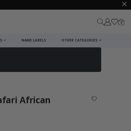
items
0
Cart
S
NAME LABELS
OTHER CATEGORIES
cart
checkout
afari African