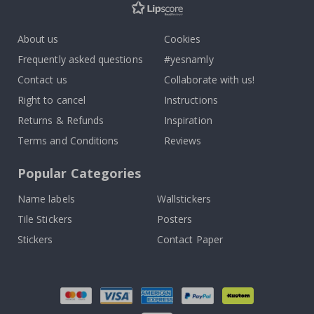
About us
Cookies
Frequently asked questions
#yesnamly
Contact us
Collaborate with us!
Right to cancel
Instructions
Returns & Refunds
Inspiration
Terms and Conditions
Reviews
Popular Categories
Name labels
Wallstickers
Tile Stickers
Posters
Stickers
Contact Paper