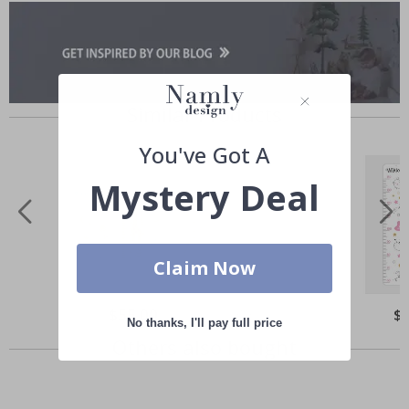
Similar Products
You've Got A
Mystery Deal
Claim Now
Special
$55.00
Spe
$
Price
Pri
No thanks, I'll pay full price
Others also bought