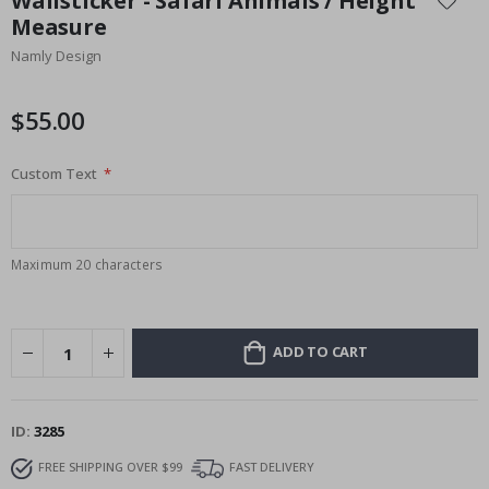
Wallsticker - Safari Animals / Height
the
Measure
beginning
Namly Design
of
the
images
$55.00
gallery
Custom Text
Maximum 20 characters
ADD TO CART
ID
3285
FREE SHIPPING OVER $99
FAST DELIVERY