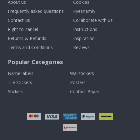
About us
Cookies
Frequently asked questions
#yesnamly
Contact us
Collaborate with us!
Right to cancel
Instructions
Returns & Refunds
Inspiration
Terms and Conditions
Reviews
Popular Categories
Name labels
Wallstickers
Tile Stickers
Posters
Stickers
Contact Paper