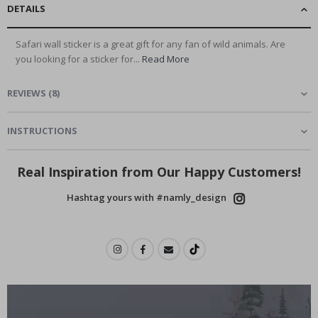
DETAILS
Safari wall sticker is a great gift for any fan of wild animals. Are
you looking for a sticker for...
Read More
REVIEWS
(
8
)
INSTRUCTIONS
Real Inspiration from Our Happy Customers!
Hashtag yours with #namly_design