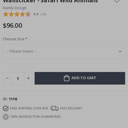
Wallsticker - Safari Wild Animals
the
Namly Design
beginning
Average rating:
4.4
(
votes:
13
)
of
the
$96.00
images
gallery
Choose Size
ADD TO CART
ID
1116
FREE SHIPPING OVER $99
FAST DELIVERY
100% SATISFACTION GUARANTEED