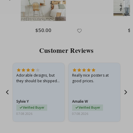
Special
$50.00
Spe
$
Price
Pri
Customer Reviews
Adorable designs, but
Really nice posters at
Eve
they should be shipped
good prices.
flat in a rigid envelope.
because they arrived
rolled up and a little…
Sylvie Y
Amalie W
Ka
Verified Buyer
Verified Buyer
07.08.2026
07.08.2026
07.