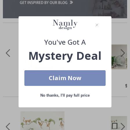
Similar Products
You've Got A
Mystery Deal
Claim Now
Special
$75.00
Spe
$
Price
Pri
Others also bought
No thanks, I'll pay full price