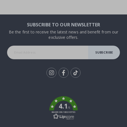
SUBSCRIBE TO OUR NEWSLETTER
Be the first to receive the latest news and benefit from our
exclusive offers.
SUBSCRIBE
Tik
To
k
4.1
/5
BASED ON 1032 VOTES