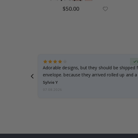
Special
$50.00
Price
erified Buyer
Adorable designs, but they should be shipped fl
envelope. because they arrived rolled up and a 
Sylvie Y
07.08.2026