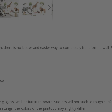
m, there is no better and easier way to completely transform a wall. 
se.
. glass, wall or furniture board. Stickers will not stick to rough surf
ttings, the colors of the printout may slightly differ.