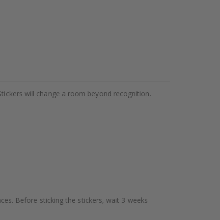
Stickers will change a room beyond recognition.
aces. Before sticking the stickers, wait 3 weeks