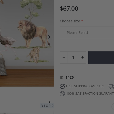
$67.00
Photos
Choose size
Special
27.00 $
Price
ID
1426
FREE SHIPPING OVER $99
100% SATISFACTION GUARAN