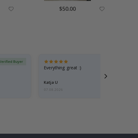
Special
$50.00
Price
Verified Buyer
Everything great :)
Katja U
07.08.2026