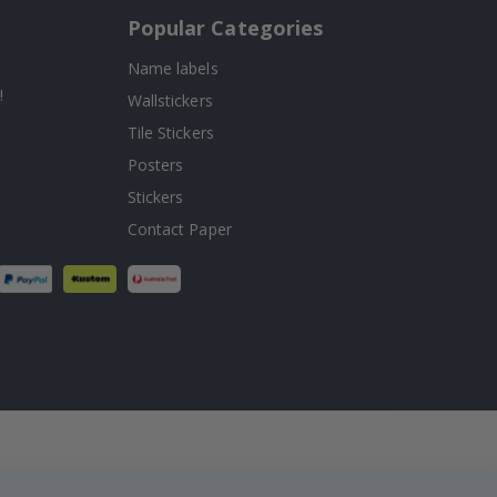
Popular Categories
Name labels
!
Wallstickers
Tile Stickers
Posters
Stickers
Contact Paper