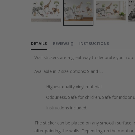
Skip
to
DETAILS
REVIEWS
(
)
INSTRUCTIONS
the
beginning
Wall stickers are a great way to decorate your roo
of
the
Available in 2 size options: S and L.
images
gallery
Highest quality vinyl material.
Odourless. Safe for children. Safe for indoor u
Instructions included.
The sticker can be placed on any smooth surface, e.g
after painting the walls. Depending on the monitor se