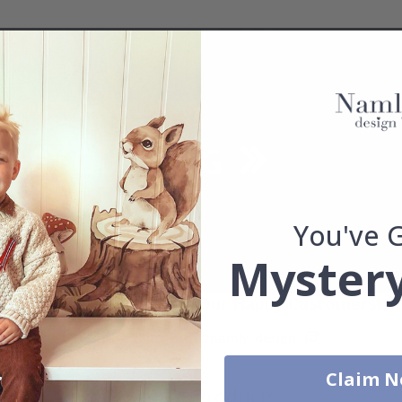
You've 
Mystery
Real Inspiration from Our Happy Customers!
Hashtag yours with #namly_design
Claim 
Similar Products