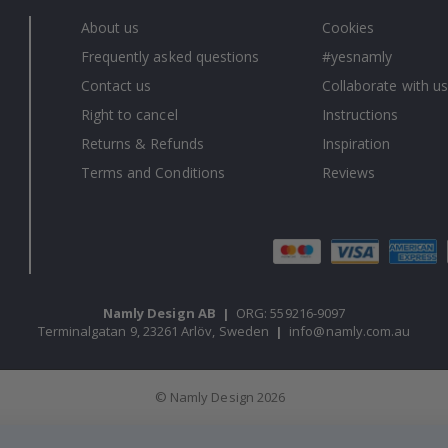
About us
Cookies
Frequently asked questions
#yesnamly
Contact us
Collaborate with us
Right to cancel
Instructions
Returns & Refunds
Inspiration
Terms and Conditions
Reviews
Namly Design AB
|
ORG: 559216-9097
Terminalgatan 9, 23261 Arlöv, Sweden
|
info@namly.com.au
© Namly Design 2026