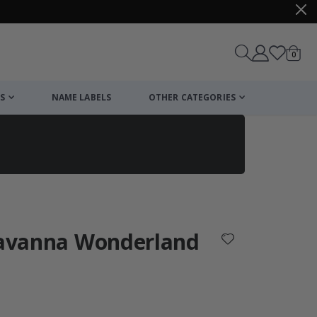
items
0
Cart
S
NAME LABELS
OTHER CATEGORIES
cart
checkout
 Savanna Wonderland