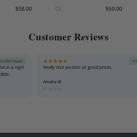
Special
Special
$58.00
$50.00
Price
Price
Customer Reviews
Verified Buyer
at in a rigid
Really nice posters at good prices.
little…
Amalie W
07.08.2026