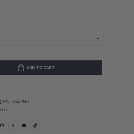
Personalised Po
ADD TO CART
FAST DELIVERY
TEED