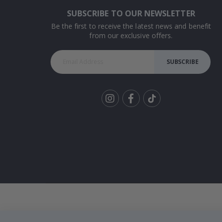
SUBSCRIBE TO OUR NEWSLETTER
Be the first to receive the latest news and benefit
from our exclusive offers.
SUBSCRIBE
Tik
To
k