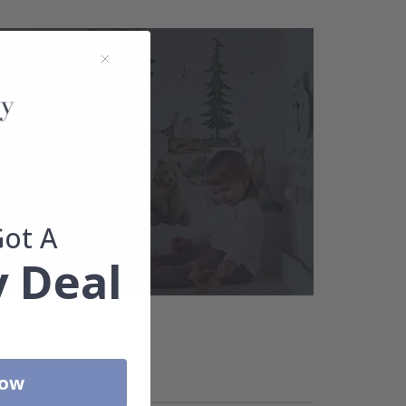
Got A
 Deal
Now