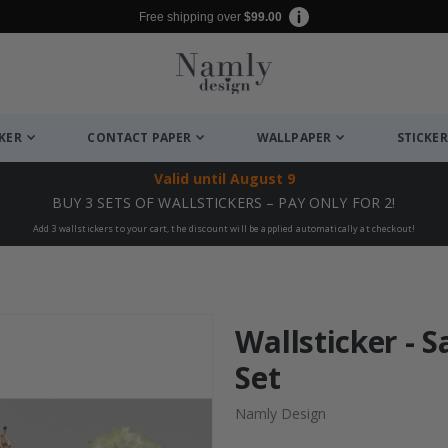
Free shipping over
$99.00
CKER
CONTACT PAPER
WALLPAPER
STICKER
Valid until
August 9
BUY 3 SETS OF WALLSTICKERS – PAY ONLY FOR 2!
Add 3 wallstickers to your cart, the discount will be applied automatically at checkout!
Wallsticker -
Set
Namly Design