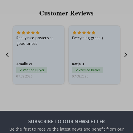
Customer Reviews
ame
Really nice posters at
Everything great :)
Fa
good prices.
pr
nd
Amalie W
Katja U
Gi
Verified Buyer
Verified Buyer
07.08.2026
07.08.2026
06.
SUBSCRIBE TO OUR NEWSLETTER
Be the first to receive the latest news and benefit from our