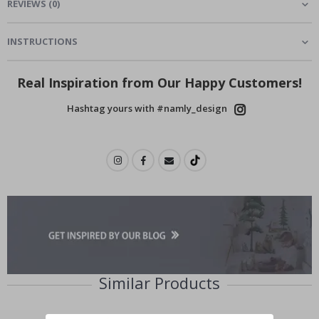
REVIEWS
(
0
)
INSTRUCTIONS
Real Inspiration from Our Happy Customers!
Hashtag yours with #namly_design
Similar Products