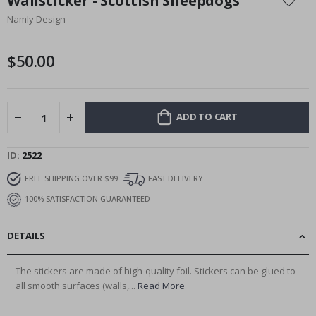
Wallsticker - Scottish Sheepdogs
the
Namly Design
beginning
of
the
$50.00
images
gallery
ADD TO CART
ID
2522
FREE SHIPPING OVER $99
FAST DELIVERY
100% SATISFACTION GUARANTEED
DETAILS
The stickers are made of high-quality foil. Stickers can be glued to
all smooth surfaces (walls,...
Read More