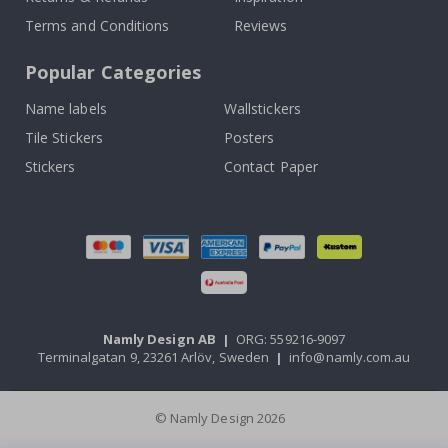
Terms and Conditions
Reviews
Popular Categories
Name labels
Wallstickers
Tile Stickers
Posters
Stickers
Contact Paper
Namly Design AB
|
ORG: 559216-9097
Terminalgatan 9, 23261 Arlöv, Sweden
|
info@namly.com.au
© Namly Design 2026