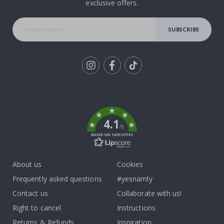
exclusive offers.
SUBSCRIBE
Tik
To
k
4.1
/5
BASED ON 1029 VOTES
About us
Cookies
Frequently asked questions
#yesnamly
Contact us
Collaborate with us!
Right to cancel
Instructions
Returns & Refunds
Inspiration