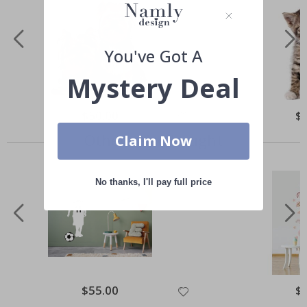
You've Got A
Mystery Deal
Special
$50.00
Spe
$
Price
Pri
Others also bought
Claim Now
No thanks, I'll pay full price
Special
$55.00
Spe
$
Price
Pri