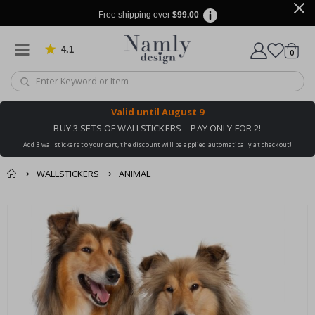
Free shipping over
$99.00
4.1
Based on 1029 votes
items
0
Cart
Valid until
August 9
BUY 3 SETS OF WALLSTICKERS – PAY ONLY FOR 2!
Add 3 wallstickers to your cart, the discount will be applied automatically at checkout!
WALLSTICKERS
ANIMAL
You might also like
cart
Skip
this ✔
to
checkout
the
end
of
the
images
gallery