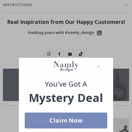
INSTRUCTIONS
Real Inspiration from Our Happy Customers!
Hashtag yours with #namly_design
You've Got A
Mystery Deal
Similar Products
Claim Now