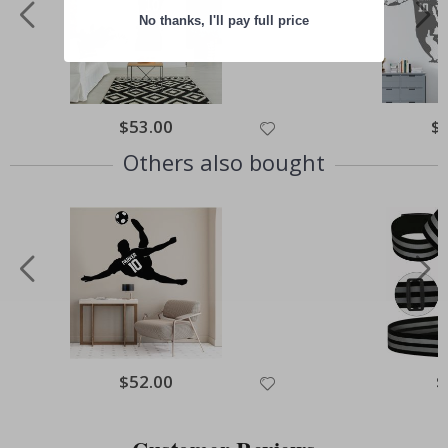
No thanks, I'll pay full price
Special
$53.00
Spe
$
Price
Pri
Others also bought
Special
$52.00
Sp
$
Price
Pr