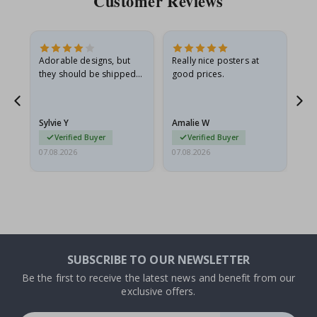
Customer Reviews
Adorable designs, but
Really nice posters at
Eve
they should be shipped
good prices.
flat in a rigid envelope.
because they arrived
rolled up and a little…
Sylvie Y
Amalie W
Ka
Verified Buyer
Verified Buyer
07.08.2026
07.08.2026
07.
SUBSCRIBE TO OUR NEWSLETTER
Be the first to receive the latest news and benefit from our
exclusive offers.