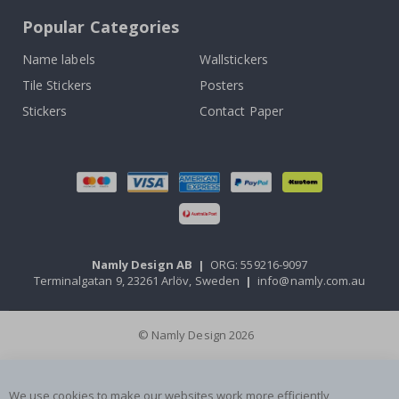
Popular Categories
Name labels
Wallstickers
Tile Stickers
Posters
Stickers
Contact Paper
Namly Design AB
|
ORG: 559216-9097
Terminalgatan 9, 23261 Arlöv, Sweden
|
info@namly.com.au
© Namly Design 2026
We use cookies to make our websites work more efficiently,