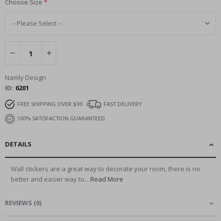
Choose Size
Namly Design
ID
6201
FREE SHIPPING OVER $99
FAST DELIVERY
100% SATISFACTION GUARANTEED
DETAILS
Wall stickers are a great way to decorate your room, there is no
better and easier way to...
Read More
REVIEWS
(
0
)