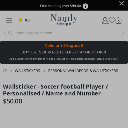
Free shipping over
$99.00
4.1
Based on 1030 votes
items
0
Cart
Valid until
August 9
BUY 3 SETS OF WALLSTICKERS – PAY ONLY FOR 2!
Add 3 wallstickers to your cart, the discount will be applied automatically at checkout!
WALLSTICKERS
PERSONAL WALLDECOR & WALLSTICKERS
You might also like
Wallsticker - Soccer football Player /
cart
Skip
Skip
this ✔
to
to
Personalised / Name and Number
checkout
the
the
$50.00
end
beginning
of
of
the
the
images
images
gallery
gallery