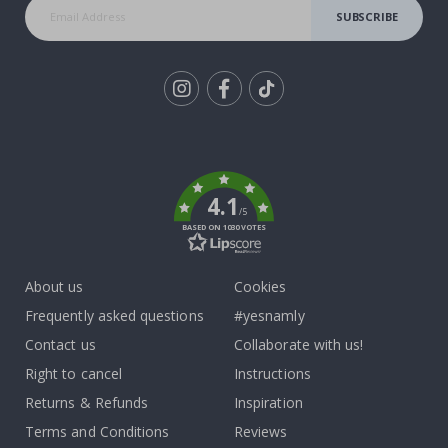
SUBSCRIBE
Tik
To
k
4.1
/5
BASED ON 1030 VOTES
About us
Cookies
Frequently asked questions
#yesnamly
Contact us
Collaborate with us!
Right to cancel
Instructions
Returns & Refunds
Inspiration
Terms and Conditions
Reviews