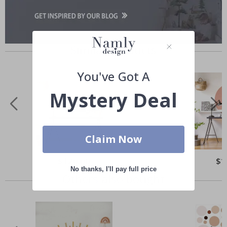
Similar Products
You've Got A
Mystery Deal
Claim Now
Special
$120.00
Spec
$1
Price
Pric
No thanks, I'll pay full price
Others also bought