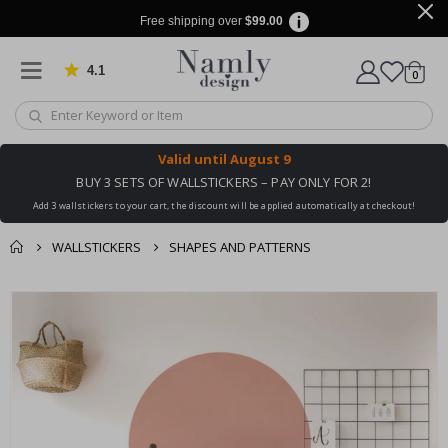
Free shipping over
$99.00
4.1
Based on 1026 votes
items
0
Cart
Valid until
August 9
BUY 3 SETS OF WALLSTICKERS – PAY ONLY FOR 2!
Add 3 wallstickers to your cart, the discount will be applied automatically at checkout!
WALLSTICKERS
SHAPES AND PATTERNS
You might also like
cart
Skip
this ✔
to
checkout
the
end
of
the
images
gallery