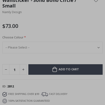
Wallsticker - Solid Boho Circle /
the
Small
beginning
Namly Design
of
the
images
$73.00
gallery
Choose Colour
ADD TO CART
ID
2812
FREE SHIPPING OVER $99
FAST DELIVERY
100% SATISFACTION GUARANTEED