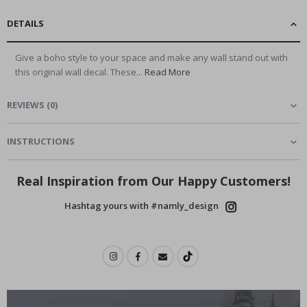
DETAILS
Give a boho style to your space and make any wall stand out with
this original wall decal. These...
Read More
REVIEWS
(
0
)
INSTRUCTIONS
Real Inspiration from Our Happy Customers!
Hashtag yours with #namly_design