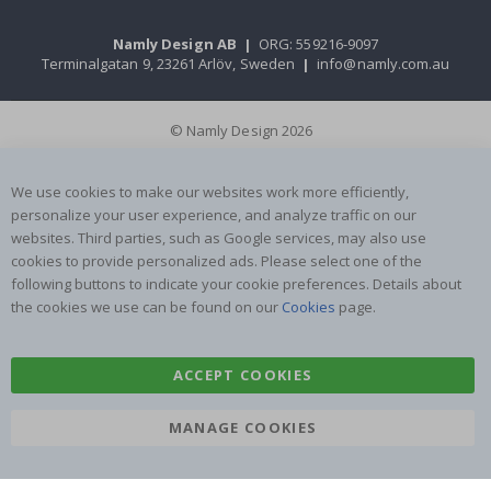
Namly Design AB
|
ORG: 559216-9097
Terminalgatan 9, 23261 Arlöv, Sweden
|
info@namly.com.au
© Namly Design 2026
We use cookies to make our websites work more efficiently,
personalize your user experience, and analyze traffic on our
websites. Third parties, such as Google services, may also use
cookies to provide personalized ads. Please select one of the
following buttons to indicate your cookie preferences. Details about
the cookies we use can be found on our
Cookies
page.
ACCEPT COOKIES
MANAGE COOKIES