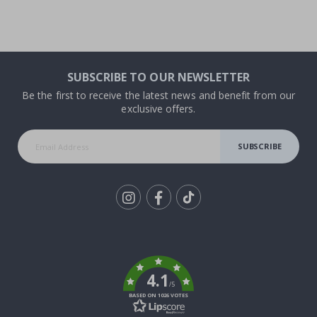
SUBSCRIBE TO OUR NEWSLETTER
Be the first to receive the latest news and benefit from our
exclusive offers.
SUBSCRIBE
Tik
To
k
4.1
/5
BASED ON 1026 VOTES