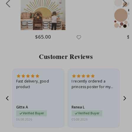
Special
$65.00
Spe
$
Price
Pri
Customer Reviews
as
Fast delivery, good
I recently ordered a
I'
product
princess poster for my
is
ppy
granddaughter. The
fr
poster came slightly
the
damaged from shipping.
Gitte A
Renea L
Sa
I emailed…
Verified Buyer
Verified Buyer
06.08.2026
05.08.2026
05.