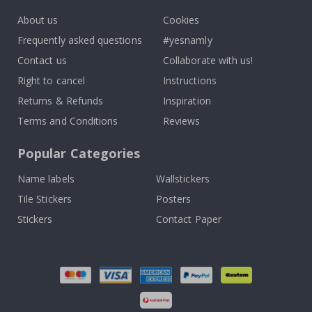
About us
Cookies
Frequently asked questions
#yesnamly
Contact us
Collaborate with us!
Right to cancel
Instructions
Returns & Refunds
Inspiration
Terms and Conditions
Reviews
Popular Categories
Name labels
Wallstickers
Tile Stickers
Posters
Stickers
Contact Paper