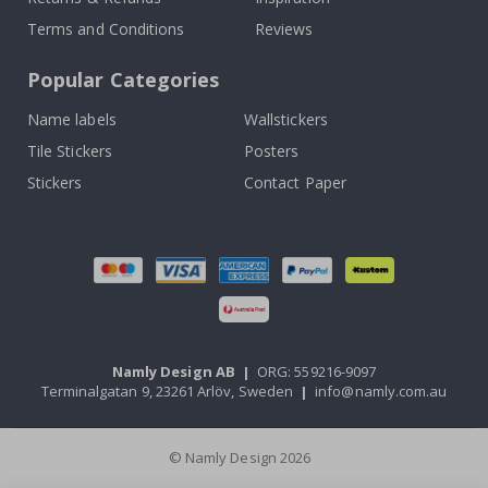
Terms and Conditions
Reviews
Popular Categories
Name labels
Wallstickers
Tile Stickers
Posters
Stickers
Contact Paper
Namly Design AB
|
ORG: 559216-9097
Terminalgatan 9, 23261 Arlöv, Sweden
|
info@namly.com.au
© Namly Design 2026