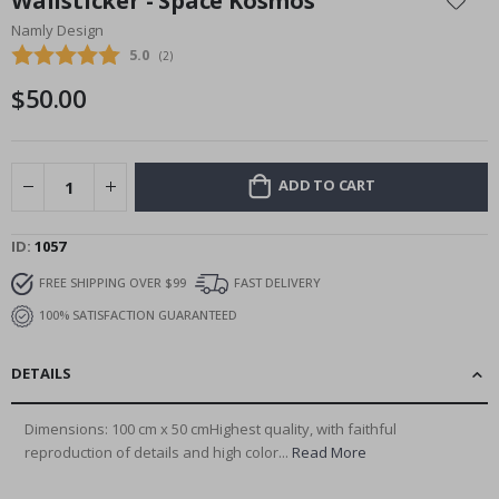
Wallsticker - Space Kosmos
the
Namly Design
beginning
Average rating:
5.0
(
votes:
2
)
of
the
$50.00
images
gallery
ADD TO CART
ID
1057
FREE SHIPPING OVER $99
FAST DELIVERY
100% SATISFACTION GUARANTEED
DETAILS
Dimensions: 100 cm x 50 cmHighest quality, with faithful
reproduction of details and high color...
Read More