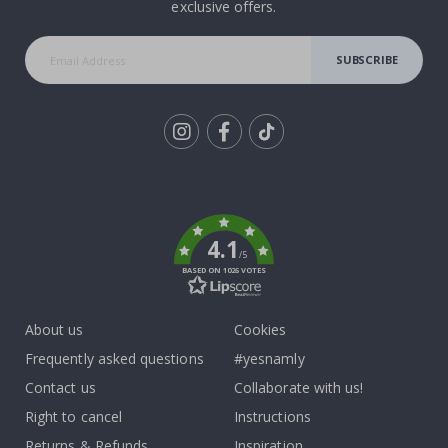
exclusive offers.
SUBSCRIBE
Tik
To
k
4.1
/5
BASED ON 1026 VOTES
About us
Cookies
Frequently asked questions
#yesnamly
Contact us
Collaborate with us!
Right to cancel
Instructions
Returns & Refunds
Inspiration