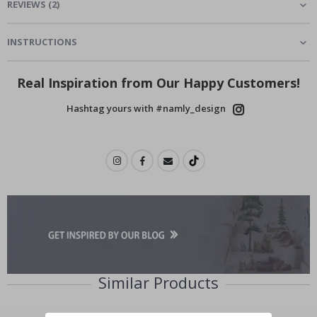
REVIEWS
(
2
)
INSTRUCTIONS
Real Inspiration from Our Happy Customers!
Hashtag yours with #namly_design
Similar Products