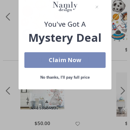
You've Got A
Mystery Deal
Special
$50.00
Spe
$
Price
Pri
Others also bought
Claim Now
No thanks, I'll pay full price
Special
$50.00
Spe
$
Price
Pri