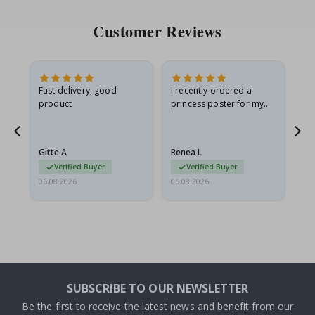
Customer Reviews
as
Fast delivery, good
I recently ordered a
I'
product
princess poster for my
is
ppy
granddaughter. The
fr
poster came slightly
the
damaged from shipping.
Gitte A
Renea L
Sa
I emailed…
Verified Buyer
Verified Buyer
06.08.2026
05.08.2026
05.
SUBSCRIBE TO OUR NEWSLETTER
Be the first to receive the latest news and benefit from our