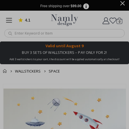
Free shipping over
$99.00
4.1
Based on 1026 votes
items
0
Cart
Valid until
August 9
BUY 3 SETS OF WALLSTICKERS – PAY ONLY FOR 2!
Add 3 wallstickers to your cart, the discount will be applied automatically at checkout!
WALLSTICKERS
SPACE
You might also like
cart
Skip
this ✔
to
checkout
the
end
of
the
images
gallery