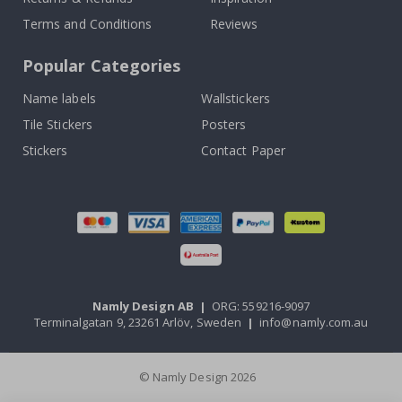
Terms and Conditions
Reviews
Popular Categories
Name labels
Wallstickers
Tile Stickers
Posters
Stickers
Contact Paper
Namly Design AB
|
ORG: 559216-9097
Terminalgatan 9, 23261 Arlöv, Sweden
|
info@namly.com.au
© Namly Design 2026