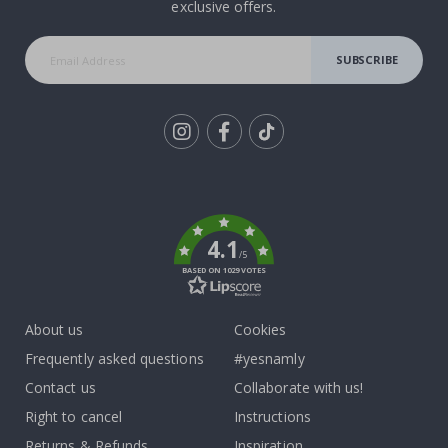
exclusive offers.
SUBSCRIBE
Tik
To
k
4.1
/5
BASED ON 1029 VOTES
About us
Cookies
Frequently asked questions
#yesnamly
Contact us
Collaborate with us!
Right to cancel
Instructions
Returns & Refunds
Inspiration