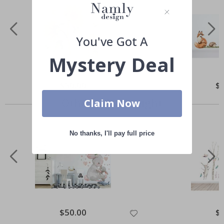
You've Got A
Mystery Deal
Special
$50.00
Spe
$
Price
Pri
Others also bought
Claim Now
No thanks, I'll pay full price
Special
$50.00
Spe
$
Price
Pri