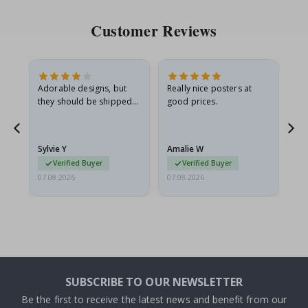
Customer Reviews
Adorable designs, but
Really nice posters at
Eve
they should be shipped
good prices.
flat in a rigid envelope.
because they arrived
rolled up and a little…
Sylvie Y
Amalie W
Ka
Verified Buyer
Verified Buyer
07.08.2026
07.08.2026
07.
SUBSCRIBE TO OUR NEWSLETTER
Be the first to receive the latest news and benefit from our