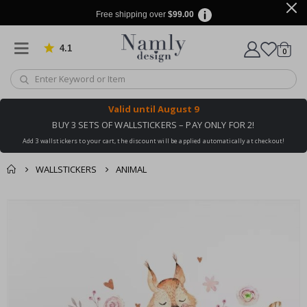
Free shipping over
$99.00
4.1
Based on 1029 votes
items
0
Cart
Valid until
August 9
BUY 3 SETS OF WALLSTICKERS – PAY ONLY FOR 2!
Add 3 wallstickers to your cart, the discount will be applied automatically at checkout!
WALLSTICKERS
ANIMAL
You might also like
cart
Skip
this ✔
to
checkout
the
end
of
the
images
gallery