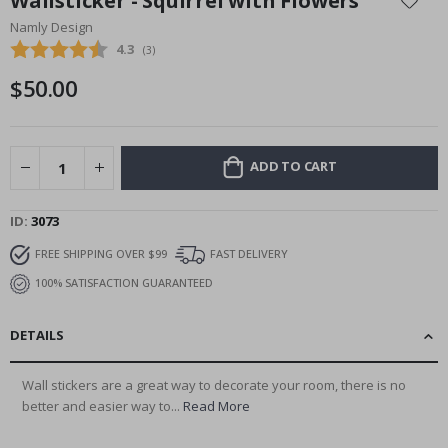
Wallsticker - Squirrel with Flowers
the
Namly Design
beginning
Average rating:
4.3
(
votes:
3
)
of
the
$50.00
images
gallery
ADD TO CART
ID
3073
FREE SHIPPING OVER $99
FAST DELIVERY
100% SATISFACTION GUARANTEED
DETAILS
Wall stickers are a great way to decorate your room, there is no
better and easier way to...
Read More