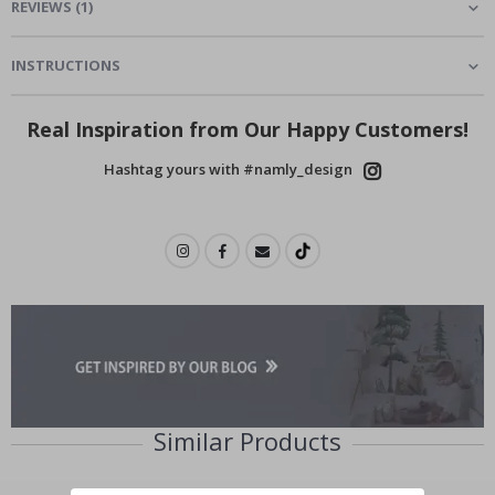
REVIEWS
(
1
)
INSTRUCTIONS
Real Inspiration from Our Happy Customers!
Hashtag yours with #namly_design
Similar Products