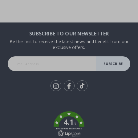
SUBSCRIBE TO OUR NEWSLETTER
Be the first to receive the latest news and benefit from our
exclusive offers.
SUBSCRIBE
Tik
To
k
4.1
/5
BASED ON 1029 VOTES