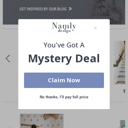
Similar Products
You've Got A
Mystery Deal
Claim Now
Special
$70.00
Spe
$
Price
Pri
No thanks, I'll pay full price
Others also bought