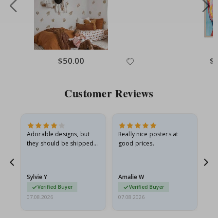
Special
$50.00
Spe
$
Price
Pri
Customer Reviews
Adorable designs, but
Really nice posters at
Eve
they should be shipped
good prices.
flat in a rigid envelope.
because they arrived
rolled up and a little…
Sylvie Y
Amalie W
Ka
Verified Buyer
Verified Buyer
07.08.2026
07.08.2026
07.