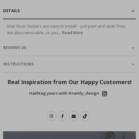
DETAILS
Stair Riser Stickers are easy to install – just peel and stick! They
are also removable, so you...
Read More
REVIEWS
(
0
)
INSTRUCTIONS
Real Inspiration from Our Happy Customers!
Hashtag yours with #namly_design