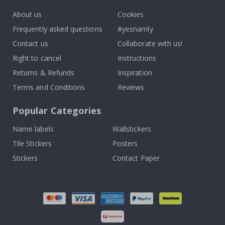
About us
Cookies
Frequently asked questions
#yesnamly
Contact us
Collaborate with us!
Right to cancel
Instructions
Returns & Refunds
Inspiration
Terms and Conditions
Reviews
Popular Categories
Name labels
Wallstickers
Tile Stickers
Posters
Stickers
Contact Paper