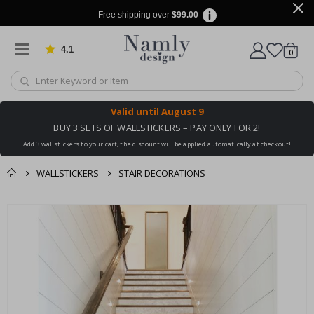
Free shipping over
$99.00
4.1
Based on 1029 votes
items
0
Cart
Valid until
August 9
BUY 3 SETS OF WALLSTICKERS – PAY ONLY FOR 2!
Add 3 wallstickers to your cart, the discount will be applied automatically at checkout!
WALLSTICKERS
STAIR DECORATIONS
You might also like
cart
Skip
this ✔
to
checkout
the
end
of
the
images
gallery