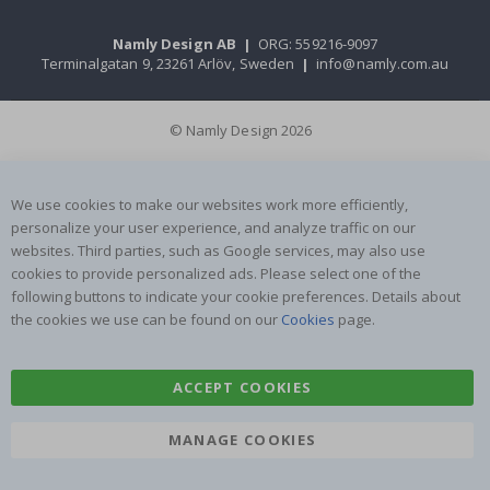
Namly Design AB
|
ORG: 559216-9097
Terminalgatan 9, 23261 Arlöv, Sweden
|
info@namly.com.au
© Namly Design 2026
We use cookies to make our websites work more efficiently,
personalize your user experience, and analyze traffic on our
websites. Third parties, such as Google services, may also use
cookies to provide personalized ads. Please select one of the
following buttons to indicate your cookie preferences. Details about
the cookies we use can be found on our
Cookies
page.
ACCEPT COOKIES
MANAGE COOKIES