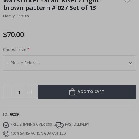
Wallsticker - Stair Riser / Light
the
brown pattern # 02 / Set of 13
beginning
Namly Design
of
the
images
$70.00
gallery
Choose size
ADD TO CART
ID
6639
FREE SHIPPING OVER $99
FAST DELIVERY
100% SATISFACTION GUARANTEED