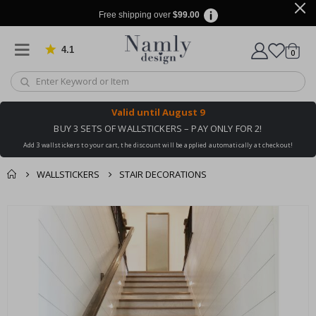
Free shipping over
$99.00
4.1
Based on 1024 votes
items
0
Cart
Valid until
August 9
BUY 3 SETS OF WALLSTICKERS – PAY ONLY FOR 2!
Add 3 wallstickers to your cart, the discount will be applied automatically at checkout!
WALLSTICKERS
STAIR DECORATIONS
You might also like
cart
Skip
this ✔
to
checkout
the
end
of
the
images
gallery