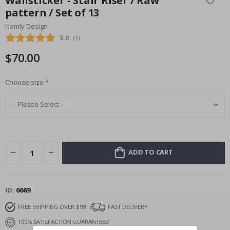
Wallsticker - Stair Riser / Raw
the
pattern / Set of 13
beginning
Namly Design
of
the
Average rating:
5.0
(
votes:
1
)
images
$70.00
gallery
Choose size
ADD TO CART
ID
6669
FREE SHIPPING OVER $99
FAST DELIVERY
100% SATISFACTION GUARANTEED