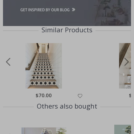
Similar Products
Special
$70.00
Spe
$
Price
Pri
Others also bought