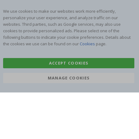
We use cookies to make our websites work more efficiently,
personalize your user experience, and analyze traffic on our
websites. Third parties, such as Google services, may also use
cookies to provide personalized ads. Please select one of the
SUBSCRIBE TO OUR NEWSLETTER
following buttons to indicate your cookie preferences. Details about
Be the first to receive the latest news and benefit from our
the cookies we use can be found on our
Cookies
page.
exclusive offers.
ACCEPT COOKIES
SUBSCRIBE
MANAGE COOKIES
Tik
To
k
4.1
/5
BASED ON 1024 VOTES