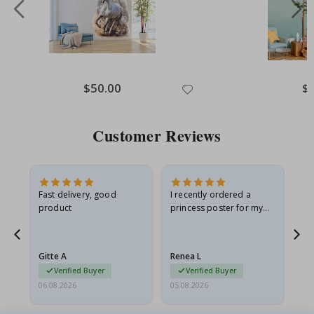
Special
$50.00
Spe
$
Price
Pri
Customer Reviews
Fast delivery, good
I recently ordered a
I'
product
princess poster for my
is
he
granddaughter. The
fr
poster came slightly
the
damaged from shipping.
Gitte A
Renea L
Sa
I emailed…
Verified Buyer
Verified Buyer
06.08.2026
05.08.2026
05.