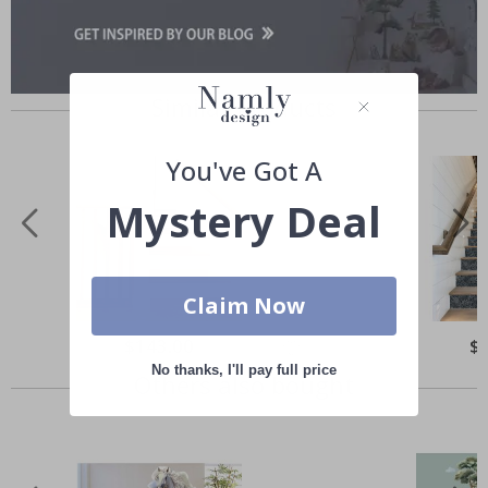
Similar Products
You've Got A
Mystery Deal
Claim Now
Special
$143.00
Spe
$
Price
Pri
No thanks, I'll pay full price
Others also bought