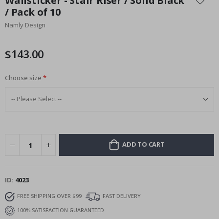
Wallsticker - Stair Riser / Solid Black
the
/ Pack of 10
beginning
Namly Design
of
the
images
$143.00
gallery
Choose size
ADD TO CART
ID
4023
FREE SHIPPING OVER $99
FAST DELIVERY
100% SATISFACTION GUARANTEED