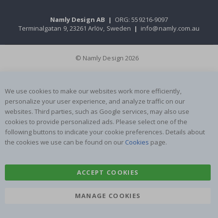
Namly Design AB
|
ORG: 559216-9097
Terminalgatan 9, 23261 Arlöv, Sweden
|
info@namly.com.au
© Namly Design 2026
We use cookies to make our websites work more efficiently,
personalize your user experience, and analyze traffic on our
websites. Third parties, such as Google services, may also use
cookies to provide personalized ads. Please select one of the
following buttons to indicate your cookie preferences. Details about
the cookies we use can be found on our
Cookies
page.
ACCEPT COOKIES
MANAGE COOKIES