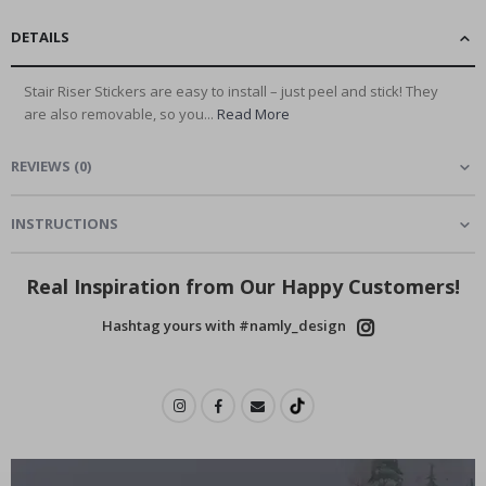
DETAILS
Stair Riser Stickers are easy to install – just peel and stick! They
are also removable, so you...
Read More
REVIEWS
(
0
)
INSTRUCTIONS
Real Inspiration from Our Happy Customers!
Hashtag yours with #namly_design