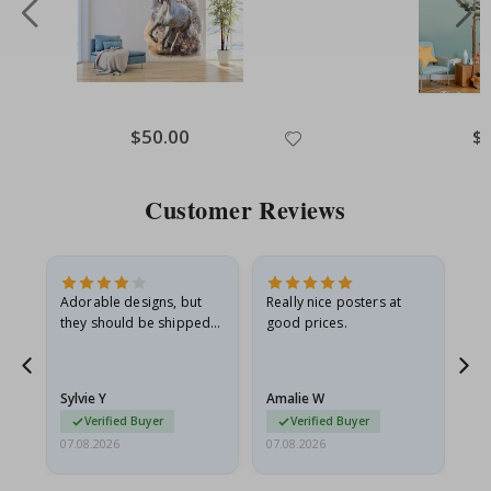
Special
$50.00
Spe
$
Price
Pri
Customer Reviews
Adorable designs, but
Really nice posters at
Eve
they should be shipped
good prices.
flat in a rigid envelope.
because they arrived
rolled up and a little…
Sylvie Y
Amalie W
Ka
Verified Buyer
Verified Buyer
07.08.2026
07.08.2026
07.