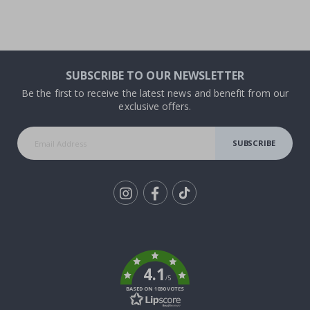
SUBSCRIBE TO OUR NEWSLETTER
Be the first to receive the latest news and benefit from our
exclusive offers.
SUBSCRIBE
Tik
To
k
4.1
/5
BASED ON 1030 VOTES