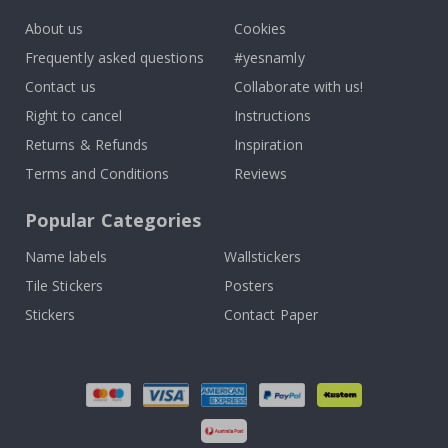
About us
Cookies
Frequently asked questions
#yesnamly
Contact us
Collaborate with us!
Right to cancel
Instructions
Returns & Refunds
Inspiration
Terms and Conditions
Reviews
Popular Categories
Name labels
Wallstickers
Tile Stickers
Posters
Stickers
Contact Paper