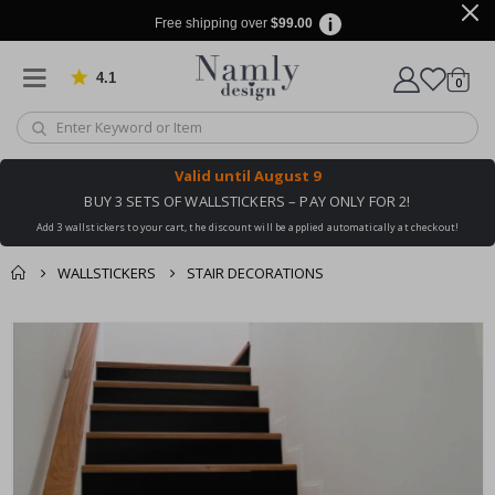
Free shipping over
$99.00
4.1
Based on 1030 votes
items
0
Cart
Valid until
August 9
BUY 3 SETS OF WALLSTICKERS – PAY ONLY FOR 2!
Add 3 wallstickers to your cart, the discount will be applied automatically at checkout!
WALLSTICKERS
STAIR DECORATIONS
You might also like
cart
Skip
this ✔
to
checkout
the
end
of
the
images
gallery