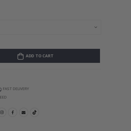
Personalised P
ADD TO CART
FAST DELIVERY
TEED