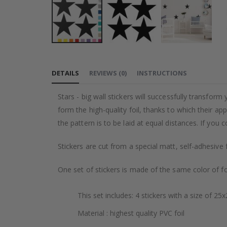
Skip
to
DETAILS
REVIEWS
(
0
)
INSTRUCTIONS
the
beginning
Stars - big wall stickers will successfully transfor
of
form the high-quality foil, thanks to which their ap
the
the pattern is to be laid at equal distances. If you
images
gallery
Stickers are cut from a special matt, self-adhesive 
One set of stickers is made of the same color of fo
This set includes: 4 stickers with a size of 25
Material : highest quality PVC foil