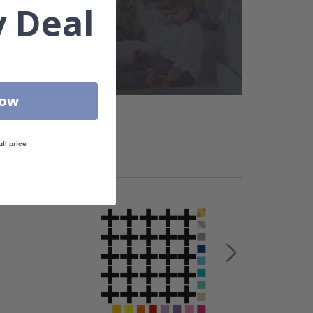
 Deal
Now
ull price