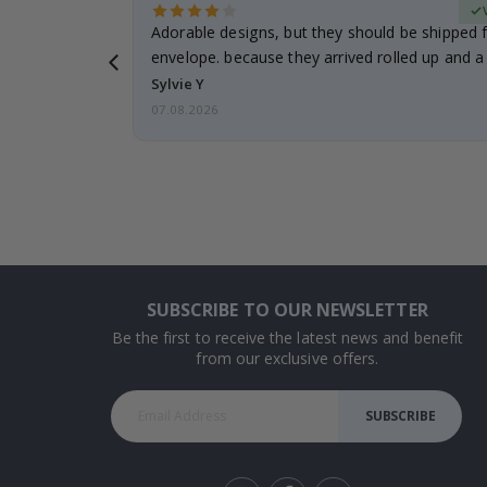
erified Buyer
Adorable designs, but they should be shipped fl
envelope. because they arrived rolled up and a 
Sylvie Y
07.08.2026
SUBSCRIBE TO OUR NEWSLETTER
Be the first to receive the latest news and benefit
from our exclusive offers.
SUBSCRIBE