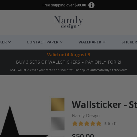
Free shipping over
$99.00
CKER
CONTACT PAPER
WALLPAPER
STICKER
Valid until
August 9
BUY 3 SETS OF WALLSTICKERS – PAY ONLY FOR 2!
Add 3 wallstickers to your cart, the discount will be applied automatically at checkout!
Wallsticker - S
Namly Design
Average rating
5.0
(
votes:
1
)
$50.00