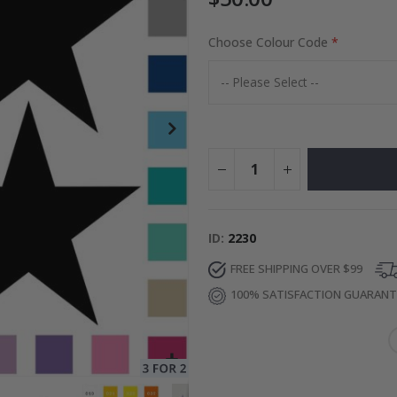
Choose Colour Code
to Collage
Special
27.00 $
Price
ID
2230
FREE SHIPPING OVER $99
100% SATISFACTION GUARAN