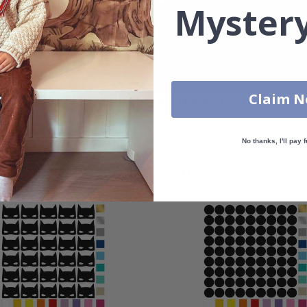
Mystery
Claim 
Real Inspiration from Our Happy Customers!
Hashtag yours with #namly_design
No thanks, I'll pay f
Similar Products