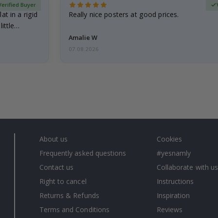
Verified Buyer
at in a rigid
Really nice posters at good prices.
little…
Amalie W
07.08.2026
About us
Cookies
Frequently asked questions
#yesnamly
Contact us
Collaborate with us
Right to cancel
Instructions
Returns & Refunds
Inspiration
Terms and Conditions
Reviews