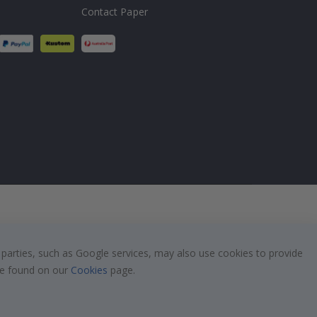
Contact Paper
 parties, such as Google services, may also use cookies to provide
 be found on our
Cookies
page.