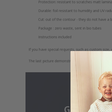
Protection: resistant to scratches matt lamin
Durable: foil resistant to humidity and UV radi
Cut: out of the contour - they do not have a
Package : zero waste, sent in bio tubes
Instructions included
If you have special requests, such as custom size, q
The last picture demonstrates how the product is 