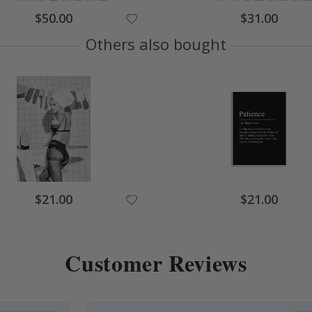
Special
Special
$50.00
$31.00
Price
Price
Others also bought
Special
Special
$21.00
$21.00
Price
Price
Customer Reviews