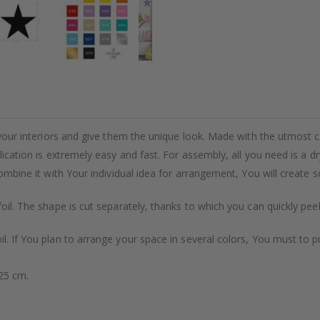
m your interiors and give them the unique look. Made with the utmost 
plication is extremely easy and fast. For assembly, all you need is a 
 combine it with Your individual idea for arrangement, You will create
foil. The shape is cut separately, thanks to which you can quickly pee
il. If You plan to arrange your space in several colors, You must to 
x25 cm.