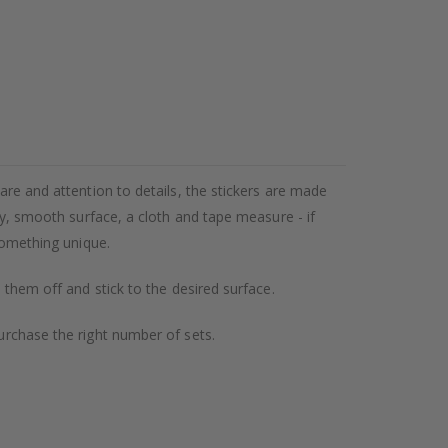
care and attention to details, the stickers are made
dry, smooth surface, a cloth and tape measure - if
 something unique.
l them off and stick to the desired surface.
purchase the right number of sets.