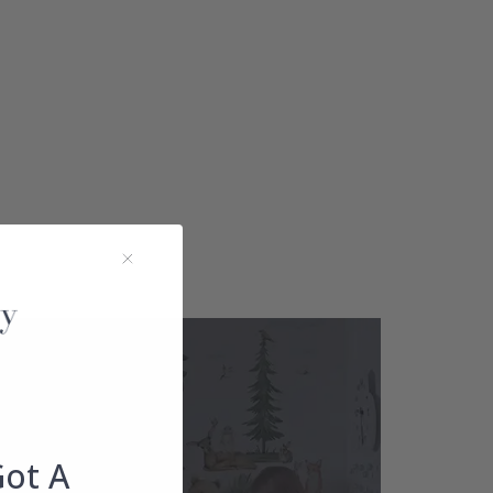
Got A