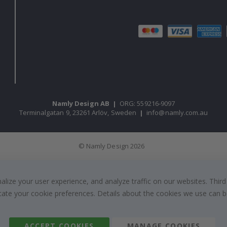
Namly Design AB
|
ORG: 559216-9097
Terminalgatan 9, 23261 Arlöv, Sweden
|
info@namly.com.au
© Namly Design 2026
ize your user experience, and analyze traffic on our websites. Third
dicate your cookie preferences. Details about the cookies we use can
ACCEPT COOKIES
MANAGE COOKIES