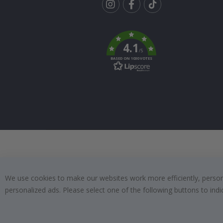
Tik
To
k
4.1
/5
BASED ON 1030 VOTES
We use cookies to make our websites work more efficiently, personal
personalized ads. Please select one of the following buttons to in