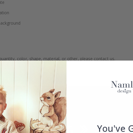
ate
ation
 background
uantity, color, shape, material, or other, please contact us.
packaged.
You've 