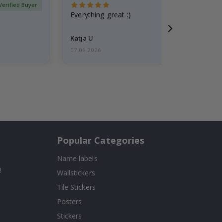
Verified Buyer
Everything great :)
Katja U
07.08.2026
Popular Categories
Name labels
!
Wallstickers
Tile Stickers
Posters
Stickers