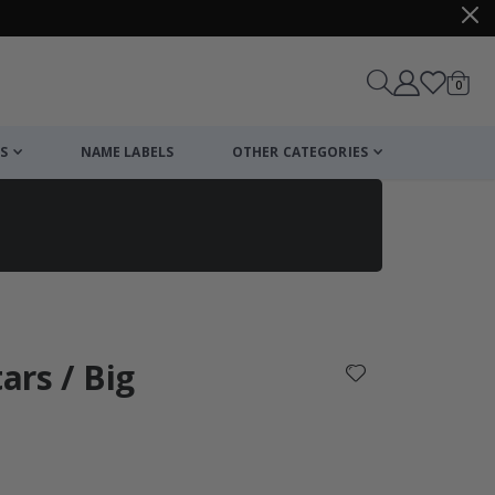
items
0
Cart
S
NAME LABELS
OTHER CATEGORIES
cart
checkout
tars / Big
: