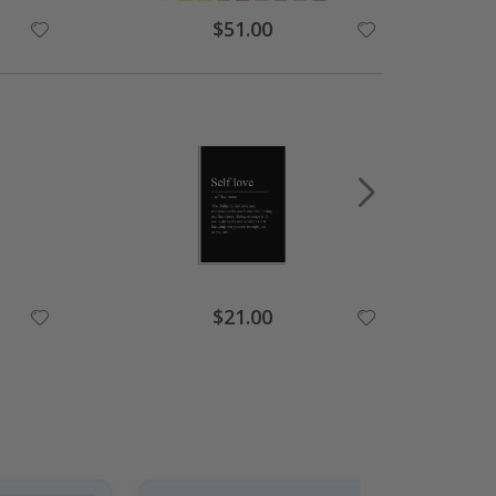
Special
$51.00
Price
Special
$21.00
Price