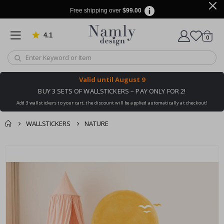
Free shipping over
$99.00
4.1
Based on 1029 votes
items
0
Cart
Valid until
August 9
BUY 3 SETS OF WALLSTICKERS – PAY ONLY FOR 2!
Add 3 wallstickers to your cart, the discount will be applied automatically at checkout!
WALLSTICKERS
NATURE
You might also like
cart
Skip
this ✔
to
checkout
the
end
of
the
images
gallery