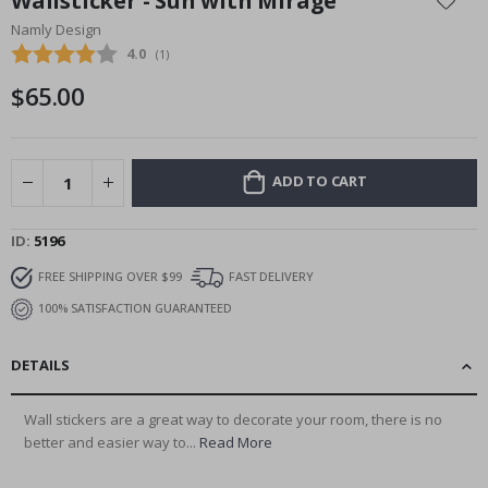
Wallsticker - Sun with Mirage
the
Namly Design
beginning
Average rating:
4.0
(
votes:
1
)
of
the
$65.00
images
gallery
ADD TO CART
ID
5196
FREE SHIPPING OVER $99
FAST DELIVERY
100% SATISFACTION GUARANTEED
DETAILS
Wall stickers are a great way to decorate your room, there is no
better and easier way to...
Read More