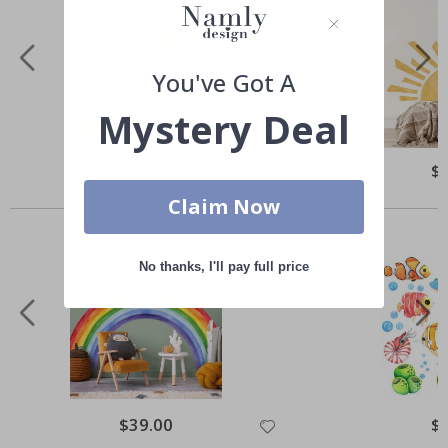
You've Got A
Mystery Deal
Special
$50.00
Spe
$
Price
Pri
Others also bought
Claim Now
No thanks, I'll pay full price
Special
$39.00
Spe
$
Price
Pri