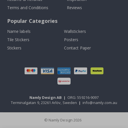
Terms and Conditions
Reviews
Popular Categories
Name labels
Wallstickers
Tile Stickers
Posters
Stickers
Contact Paper
Namly Design AB
|
ORG: 559216-9097
Terminalgatan 9, 23261 Arlöv, Sweden
|
info@namly.com.au
© Namly Design 2026