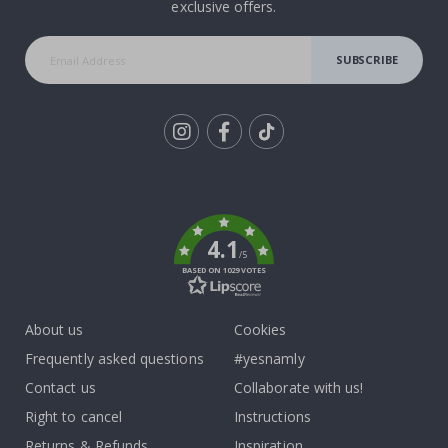
exclusive offers.
SUBSCRIBE
Tik
To
k
4.1
/5
BASED ON 1029 VOTES
About us
Cookies
Frequently asked questions
#yesnamly
Contact us
Collaborate with us!
Right to cancel
Instructions
Returns & Refunds
Inspiration