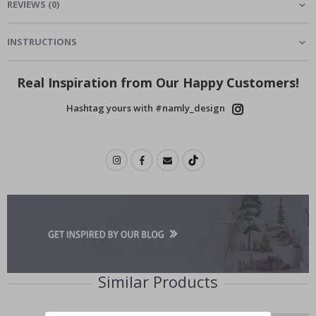
REVIEWS
(
0
)
INSTRUCTIONS
Real Inspiration from Our Happy Customers!
Hashtag yours with #namly_design
Similar Products