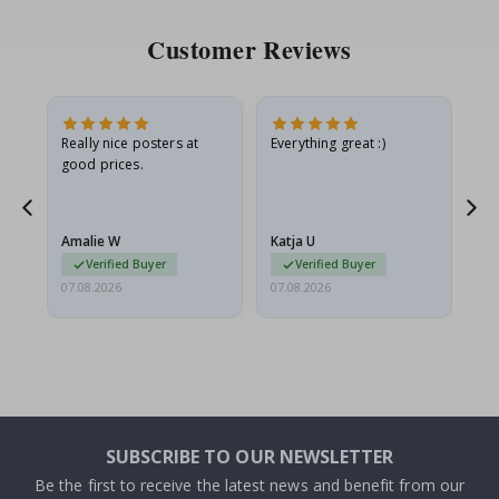
Customer Reviews
ame
Really nice posters at
Everything great :)
Fa
good prices.
pr
nd
Amalie W
Katja U
Gi
Verified Buyer
Verified Buyer
07.08.2026
07.08.2026
06.
SUBSCRIBE TO OUR NEWSLETTER
Be the first to receive the latest news and benefit from our