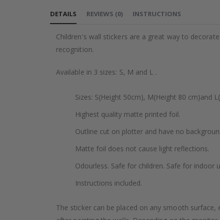
to
DETAILS
REVIEWS
(
0
)
INSTRUCTIONS
the
beginning
Children's wall stickers are a great way to decorat
of
recognition.
the
images
Available in 3 sizes: S, M and L .
gallery
Sizes: S(Height 50cm), M(Height 80 cm)and L
Highest quality matte printed foil.
Outline cut on plotter and have no backgroun
Matte foil does not cause light reflections.
Odourless. Safe for children. Safe for indoor u
Instructions included.
The sticker can be placed on any smooth surface, e.g