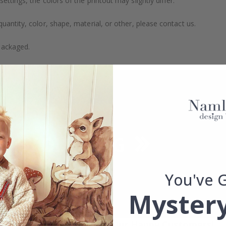
ttings, the colors of the printout may slightly differ.
uantity, color, shape, material, or other, please contact us.
packaged.
You've 
Mystery
Real Inspiration from Our Happy Customers!