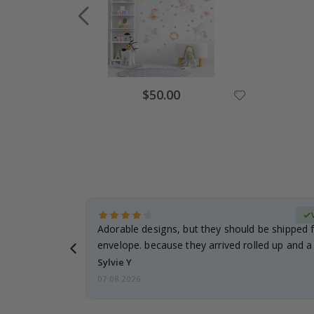
Special
$50.00
Price
erified Buyer
Adorable designs, but they should be shipped fl
envelope. because they arrived rolled up and a 
Sylvie Y
07.08.2026