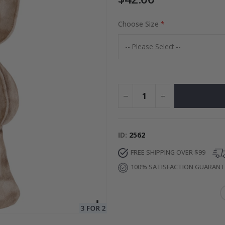
Choose Size
Photos
Special
27.00 $
Price
ID
2562
FREE SHIPPING OVER $99
100% SATISFACTION GUARAN