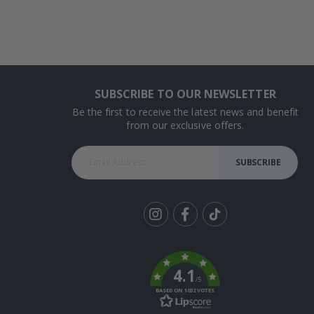
SUBSCRIBE TO OUR NEWSLETTER
Be the first to receive the latest news and benefit
from our exclusive offers.
SUBSCRIBE
Tik
To
k
4.1
/5
BASED ON 1032 VOTES