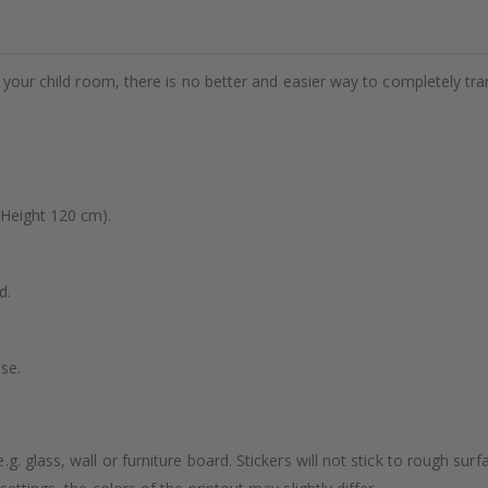
e your child room, there is no better and easier way to completely tr
(Height 120 cm).
d.
se.
. glass, wall or furniture board. Stickers will not stick to rough surf