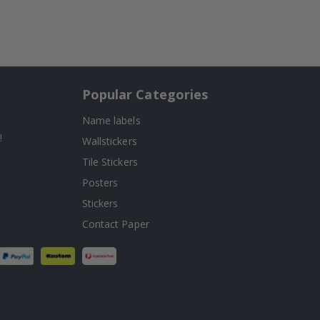
Popular Categories
Name labels
!
Wallstickers
Tile Stickers
Posters
Stickers
Contact Paper