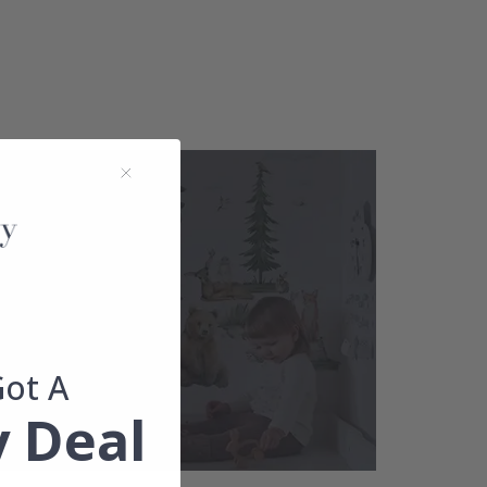
Got A
 Deal