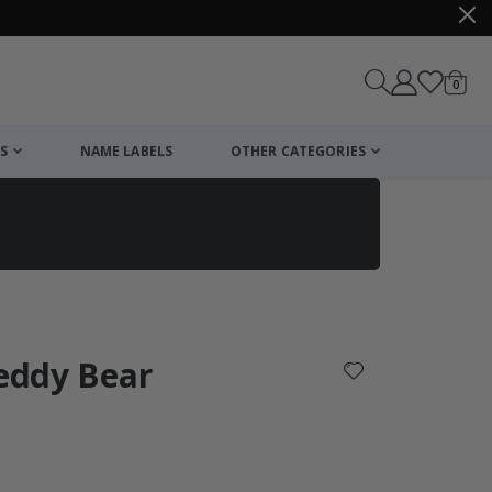
items
0
Cart
S
NAME LABELS
OTHER CATEGORIES
cart
checkout
Teddy Bear
: