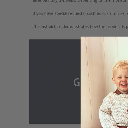
after painting the walls. Depending on the monitor se
If you have special requests, such as custom size, q
The last picture demonstrates how the product is 