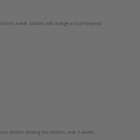
ansform a wall. Stickers will change a room beyond
aces. Before sticking the stickers, wait 3 weeks