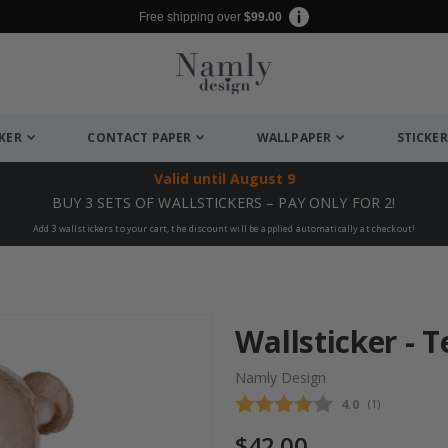
Free shipping over
$99.00
CKER
CONTACT PAPER
WALLPAPER
STICKER
Valid until
August 9
BUY 3 SETS OF WALLSTICKERS – PAY ONLY FOR 2!
Add 3 wallstickers to your cart, the discount will be applied automatically at checkout!
Wallsticker - 
Namly Design
Average rating
4.0
(
votes:
1
)
$42.00