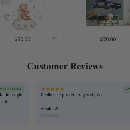
Special
Special
$50.00
$70.00
Price
Price
Customer Reviews
Verified Buyer
at in a rigid
Really nice posters at good prices.
little…
Amalie W
07.08.2026