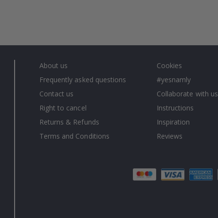
About us
Cookies
Frequently asked questions
#yesnamly
Contact us
Collaborate with us
Right to cancel
Instructions
Returns & Refunds
Inspiration
Terms and Conditions
Reviews