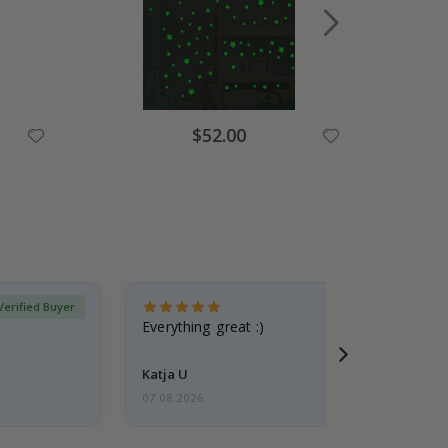
Special
$52.00
Price
Verified Buyer
Everything great :)
Katja U
07.08.2026