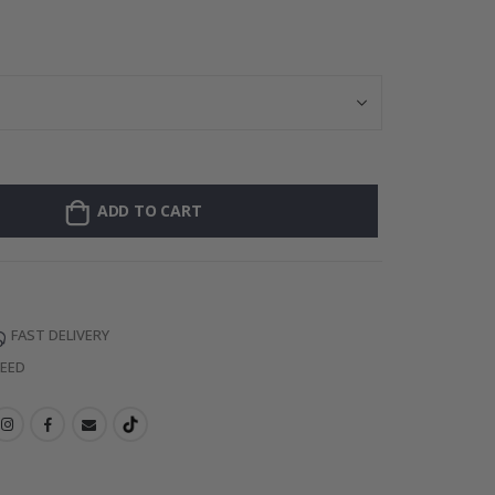
Personalised Po
ADD TO CART
FAST DELIVERY
TEED