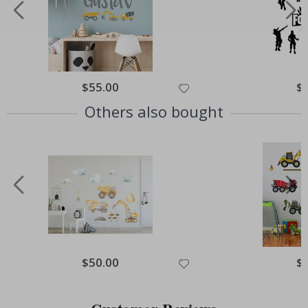
Special
$55.00
Spe
$
Price
Pri
Others also bought
Special
$50.00
Spe
$
Price
Pri