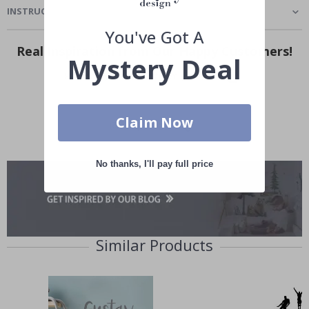
INSTRUCTIONS
You've Got A
Real Inspiration from Our Happy Customers!
Mystery Deal
Hashtag yours with #namly_design
Claim Now
No thanks, I'll pay full price
Similar Products