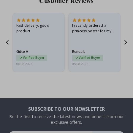
Customer Reviews
Fast delivery, good
I recently ordered a
I'
product
princess poster for my
is
he
granddaughter. The
fr
poster came slightly
the
damaged from shipping.
Gitte A
Renea L
Sa
I emailed…
Verified Buyer
Verified Buyer
06.08.2026
05.08.2026
05.
SUBSCRIBE TO OUR NEWSLETTER
Be the first to receive the latest news and benefit from our
exclusive offers.