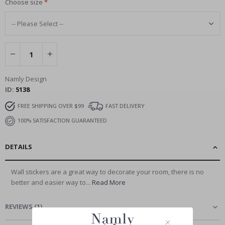
Choose size
Namly Design
ID
5138
FREE SHIPPING OVER $99
FAST DELIVERY
100% SATISFACTION GUARANTEED
DETAILS
Wall stickers are a great way to decorate your room, there is no
better and easier way to...
Read More
REVIEWS
(
1
)