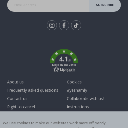
SUBSCRIBE
Tik
To
k
4.1
/5
BASED ON 1023 VOTES
About us
Cookies
Frequently asked questions
#yesnamly
Contact us
Collaborate with us!
Right to cancel
Instructions
Returns & Refunds
Inspiration
We use cookies to make our websites work more efficiently,
Terms and Conditions
Reviews