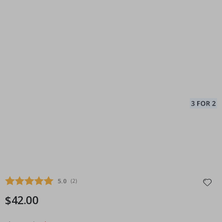
Average rating:
5.0
(
votes:
2
)
$42.00