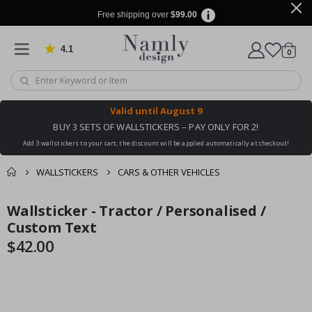
Free shipping over
$99.00
4.1
Based on 1023 votes
items
0
Cart
Valid until
August 9
BUY 3 SETS OF WALLSTICKERS – PAY ONLY FOR 2!
Add 3 wallstickers to your cart, the discount will be applied automatically at checkout!
WALLSTICKERS
CARS & OTHER VEHICLES
You might also like
Wallsticker - Tractor / Personalised /
cart
Skip
Skip
this ✔
to
to
Custom Text
checkout
the
the
$42.00
end
beginning
of
of
the
the
images
images
gallery
gallery