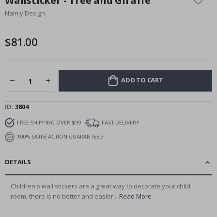
Wallsticker - Tree and Giraffe
the
Namly Design
beginning
of
the
$81.00
images
gallery
ADD TO CART
ID
3804
FREE SHIPPING OVER $99
FAST DELIVERY
100% SATISFACTION GUARANTEED
DETAILS
Children's wall stickers are a great way to decorate your child
room, there is no better and easier...
Read More