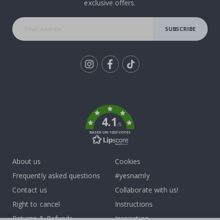
exclusive offers.
SUBSCRIBE
Tik
To
k
4.1
/5
BASED ON 1023 VOTES
About us
Cookies
Frequently asked questions
#yesnamly
Contact us
Collaborate with us!
Right to cancel
Instructions
Returns & Refunds
Inspiration