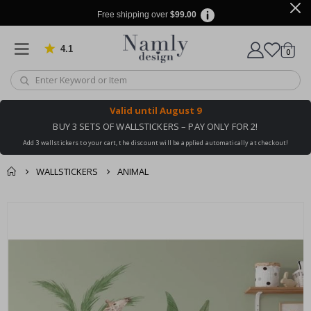
Free shipping over
$99.00
4.1
Based on 1023 votes
items
0
Cart
Valid until
August 9
BUY 3 SETS OF WALLSTICKERS – PAY ONLY FOR 2!
Add 3 wallstickers to your cart, the discount will be applied automatically at checkout!
WALLSTICKERS
ANIMAL
You might also like
cart
Skip
this ✔
to
checkout
the
end
of
the
images
gallery