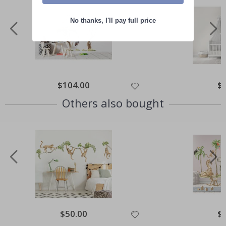
No thanks, I'll pay full price
Special
$104.00
Spe
$
Price
Pri
Others also bought
Special
$50.00
Spe
$
Price
Pri