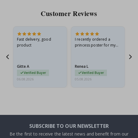
Customer Reviews
Fast delivery, good
I recently ordered a
I'
product
princess poster for my
is
he
granddaughter. The
fr
poster came slightly
the
damaged from shipping.
Gitte A
Renea L
Sa
I emailed…
Verified Buyer
Verified Buyer
06.08.2026
05.08.2026
05.
SUBSCRIBE TO OUR NEWSLETTER
Be the first to receive the latest news and benefit from our