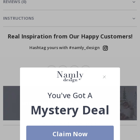
REVIEWS
(
0
)
INSTRUCTIONS
Real Inspiration from Our Happy Customers!
Hashtag yours with #namly_design
You've Got A
Mystery Deal
Similar Products
Claim Now