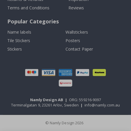
Terms and Conditions
Reviews
Popular Categories
Name labels
Wallstickers
Tile Stickers
Posters
Stickers
Contact Paper
Namly Design AB
|
ORG: 559216-9097
Terminalgatan 9, 23261 Arlöv, Sweden
|
info@namly.com.au
© Namly Design 2026