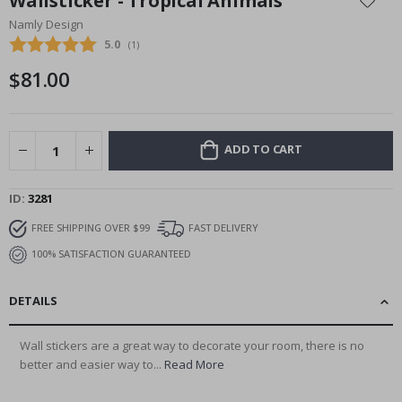
Wallsticker - Tropical Animals
the
Namly Design
beginning
Average rating:
5.0
(
votes:
1
)
of
the
$81.00
images
gallery
ADD TO CART
ID
3281
FREE SHIPPING OVER $99
FAST DELIVERY
100% SATISFACTION GUARANTEED
DETAILS
Wall stickers are a great way to decorate your room, there is no
better and easier way to...
Read More