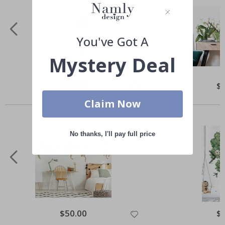
You've Got A
Mystery Deal
Special
$70.00
Spe
$
Price
Pri
Others also bought
Claim Now
No thanks, I'll pay full price
Special
$50.00
Spe
$
Price
Pri