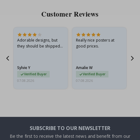
Customer Reviews
Adorable designs, but
Really nice posters at
Eve
they should be shipped
good prices.
flat in a rigid envelope.
because they arrived
rolled up and a little…
Sylvie Y
Amalie W
Ka
Verified Buyer
Verified Buyer
07.08.2026
07.08.2026
07.
SUBSCRIBE TO OUR NEWSLETTER
Be the first to receive the latest news and benefit from our