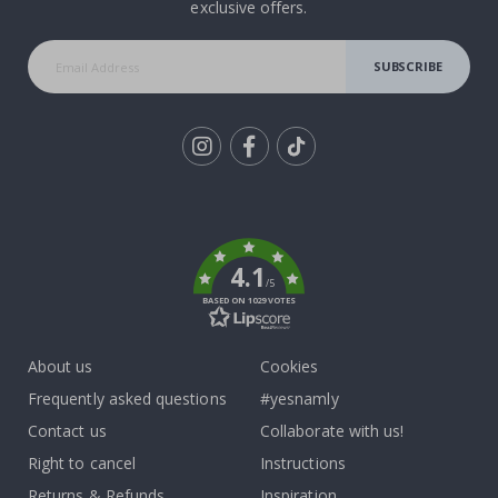
exclusive offers.
SUBSCRIBE
Tik
To
k
4.1
/5
BASED ON 1029 VOTES
About us
Cookies
Frequently asked questions
#yesnamly
Contact us
Collaborate with us!
Right to cancel
Instructions
Returns & Refunds
Inspiration