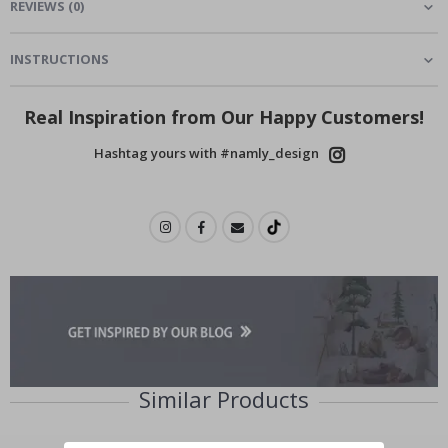
REVIEWS
(
0
)
INSTRUCTIONS
Real Inspiration from Our Happy Customers!
Hashtag yours with #namly_design
Similar Products