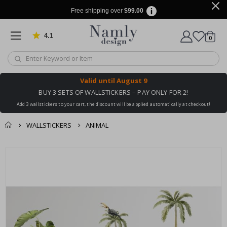
Free shipping over
$99.00
4.1
Based on 1029 votes
items
0
Cart
Valid until
August 9
BUY 3 SETS OF WALLSTICKERS – PAY ONLY FOR 2!
Add 3 wallstickers to your cart, the discount will be applied automatically at checkout!
WALLSTICKERS
ANIMAL
You might also like
cart
Skip
this ✔
to
checkout
the
end
of
the
images
gallery