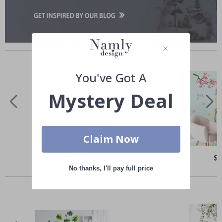
Similar Products
You've Got A
Mystery Deal
Claim Now
Special
$81.00
Spe
$
Price
Pri
No thanks, I'll pay full price
Others also bought