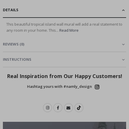
DETAILS
This beautiful tropical island wall mural will add a real statement to
any room in your home. This...
Read More
REVIEWS
(
0
)
INSTRUCTIONS
Real Inspiration from Our Happy Customers!
Hashtag yours with #namly_design