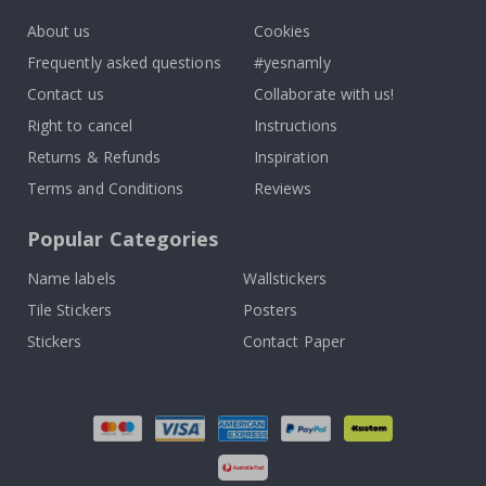
About us
Cookies
Frequently asked questions
#yesnamly
Contact us
Collaborate with us!
Right to cancel
Instructions
Returns & Refunds
Inspiration
Terms and Conditions
Reviews
Popular Categories
Name labels
Wallstickers
Tile Stickers
Posters
Stickers
Contact Paper