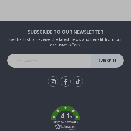
SUBSCRIBE TO OUR NEWSLETTER
Be the first to receive the latest news and benefit from our
exclusive offers.
SUBSCRIBE
Tik
To
k
4.1
/5
BASED ON 1025 VOTES