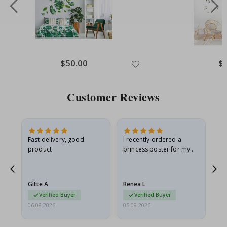
Special
$50.00
Spe
$
Price
Pri
Customer Reviews
Fast delivery, good
I recently ordered a
I'
product
princess poster for my
is
he
granddaughter. The
fr
poster came slightly
the
damaged from shipping.
Gitte A
Renea L
Sa
I emailed…
Verified Buyer
Verified Buyer
06.08.2026
05.08.2026
05.