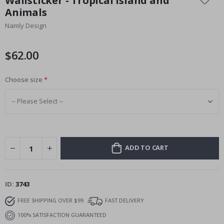
Wallsticker - Tropical Island and
the
Animals
beginning
Namly Design
of
the
images
$62.00
gallery
Choose size
ADD TO CART
ID
3743
FREE SHIPPING OVER $99
FAST DELIVERY
100% SATISFACTION GUARANTEED