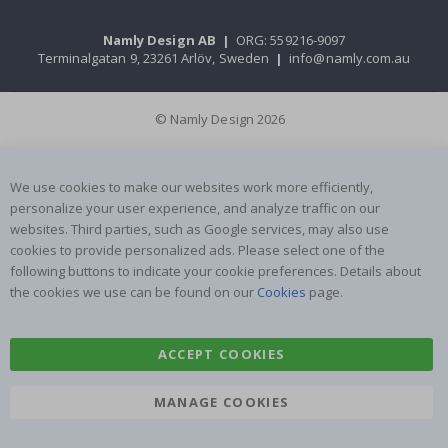
Namly Design AB
|
ORG: 559216-9097
Terminalgatan 9, 23261 Arlöv, Sweden
|
info@namly.com.au
© Namly Design 2026
We use cookies to make our websites work more efficiently,
personalize your user experience, and analyze traffic on our
websites. Third parties, such as Google services, may also use
cookies to provide personalized ads. Please select one of the
following buttons to indicate your cookie preferences. Details about
the cookies we use can be found on our
Cookies
page.
ACCEPT COOKIES
MANAGE COOKIES