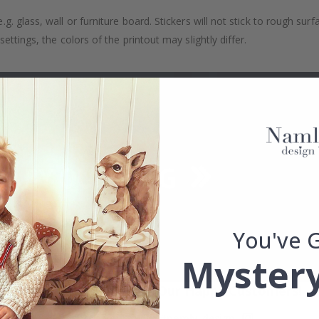
. glass, wall or furniture board. Stickers will not stick to rough surf
ttings, the colors of the printout may slightly differ.
You've 
Mystery
Real Inspiration from Our Happy Customers!
Hashtag yours with #namly_design