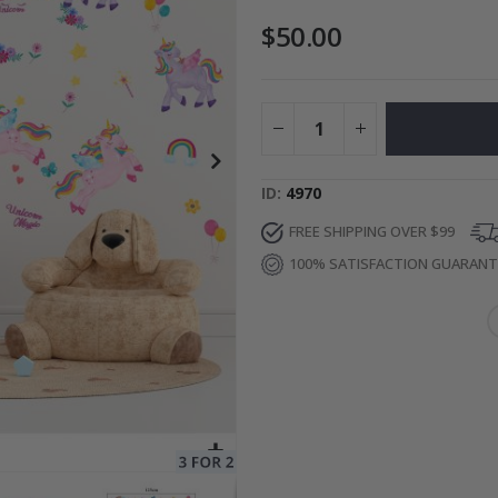
$50.00
es
Special
27.00 $
Price
ID
4970
FREE SHIPPING OVER $99
100% SATISFACTION GUARAN