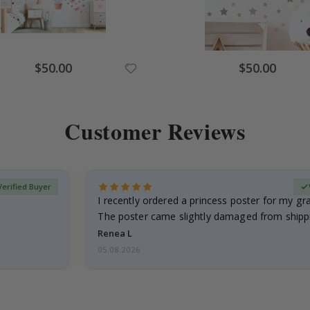
Special
Special
$50.00
$50.00
Price
Price
Customer Reviews
Verified Buyer
I recently ordered a princess poster for my g
The poster came slightly damaged from shippi
emailed…
Renea L
05.08.2026