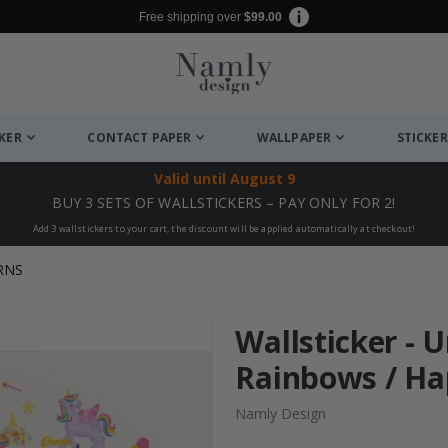
Free shipping over
$99.00
CKER
CONTACT PAPER
WALLPAPER
STICKER
Valid until
August 9
BUY 3 SETS OF WALLSTICKERS – PAY ONLY FOR 2!
Add 3 wallstickers to your cart, the discount will be applied automatically at checkout!
RNS
Wallsticker - 
Rainbows / H
Namly Design