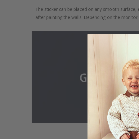
The sticker can be placed on any smooth surface, e.g
after painting the walls. Depending on the monitor se