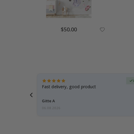
Special
$50.00
Price
Verified Buyer
t
Fast delivery, good product
 this a
Gitte A
06.08.2026