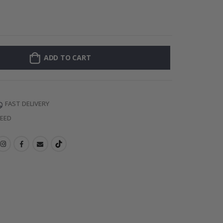
Personalised Po
ADD TO CART
FAST DELIVERY
TEED