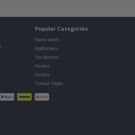
Popular Categories
Name labels
!
Wallstickers
Tile Stickers
Posters
Stickers
Contact Paper