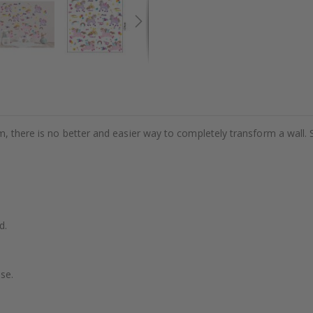
m, there is no better and easier way to completely transform a wall. 
d.
se.