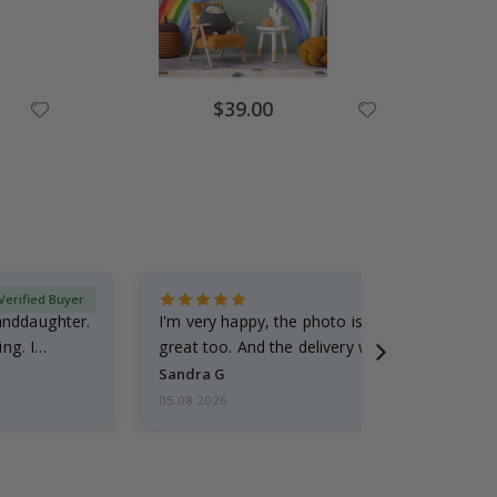
Special
$39.00
Price
Verified Buyer
randdaughter.
I'm very happy, the photo is well done and the
ng. I
great too. And the delivery was fast.
Sandra G
05.08.2026