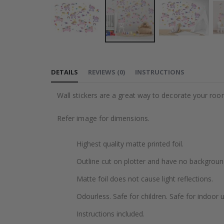
Skip
to
DETAILS
REVIEWS
(
0
)
INSTRUCTIONS
the
beginning
Wall stickers are a great way to decorate your roo
of
the
Refer image for dimensions.
images
gallery
Highest quality matte printed foil.
Outline cut on plotter and have no backgroun
Matte foil does not cause light reflections.
Odourless. Safe for children. Safe for indoor u
Instructions included.