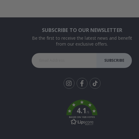
SUBSCRIBE TO OUR NEWSLETTER
Be the first to receive the latest news and benefit
from our exclusive offers.
SUBSCRIBE
Tik
To
k
4.1
/5
BASED ON 1025 VOTES