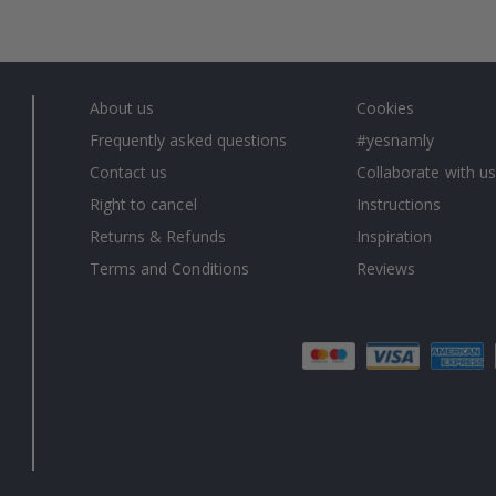
About us
Cookies
Frequently asked questions
#yesnamly
Contact us
Collaborate with us
Right to cancel
Instructions
Returns & Refunds
Inspiration
Terms and Conditions
Reviews