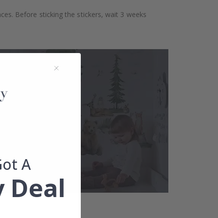
aces. Before sticking the stickers, wait 3 weeks
Got A
 Deal