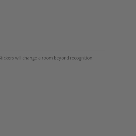
Stickers will change a room beyond recognition.