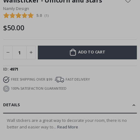
Wallsticker - Unicorn and Stars
the
Namly Design
beginning
Average rating:
5.0
(
votes:
1
)
of
the
$50.00
images
gallery
ADD TO CART
ID
4971
FREE SHIPPING OVER $99
FAST DELIVERY
100% SATISFACTION GUARANTEED
DETAILS
Wall stickers are a great way to decorate your room, there is no
better and easier way to...
Read More