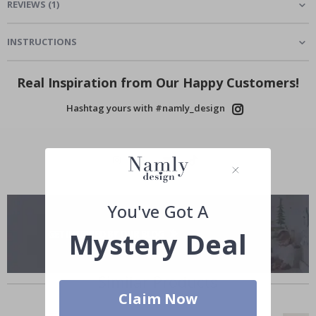
REVIEWS
(
1
)
INSTRUCTIONS
Real Inspiration from Our Happy Customers!
Hashtag yours with #namly_design
You've Got A
Mystery Deal
Similar Products
Claim Now