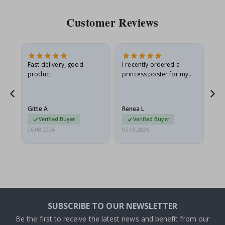
Customer Reviews
Fast delivery, good
I recently ordered a
I'
product
princess poster for my
is
he
granddaughter. The
fr
poster came slightly
the
damaged from shipping.
Gitte A
Renea L
Sa
I emailed…
Verified Buyer
Verified Buyer
06.08.2026
05.08.2026
05.
SUBSCRIBE TO OUR NEWSLETTER
Be the first to receive the latest news and benefit from our