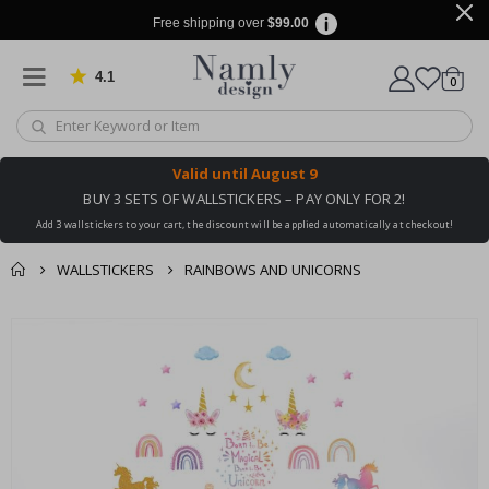
Free shipping over
$99.00
4.1
Based on 1025 votes
items
0
Cart
Valid until
August 9
BUY 3 SETS OF WALLSTICKERS – PAY ONLY FOR 2!
Add 3 wallstickers to your cart, the discount will be applied automatically at checkout!
WALLSTICKERS
RAINBOWS AND UNICORNS
You might also like
cart
Skip
this ✔
to
checkout
the
end
of
the
images
gallery