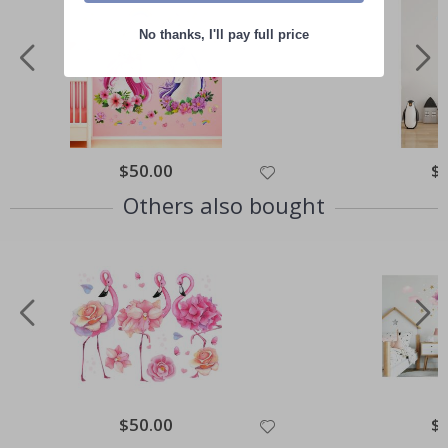
No thanks, I'll pay full price
Special
$50.00
Spe
$
Price
Pri
Others also bought
Special
$50.00
Spe
$
Price
Pri