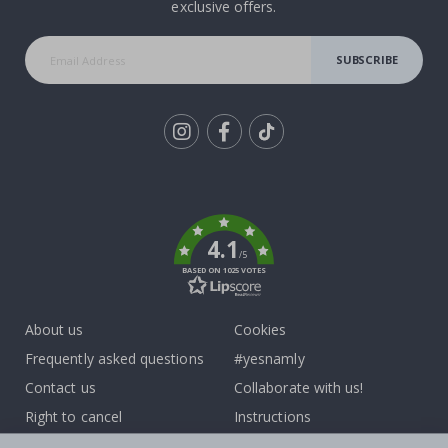
exclusive offers.
SUBSCRIBE
Tik
To
k
4.1
/5
BASED ON 1025 VOTES
About us
Cookies
Frequently asked questions
#yesnamly
Contact us
Collaborate with us!
Right to cancel
Instructions
Returns & Refunds
Inspiration