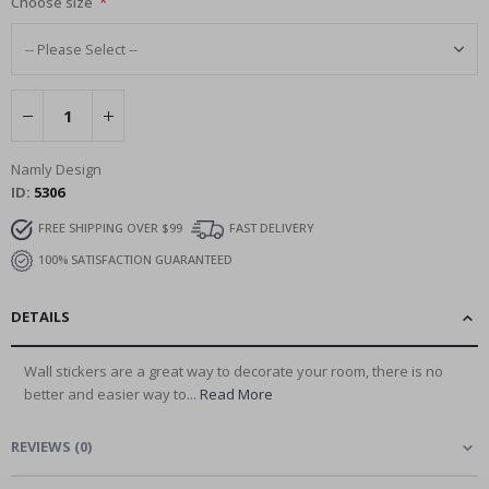
Choose size
Namly Design
ID
5306
FREE SHIPPING OVER $99
FAST DELIVERY
100% SATISFACTION GUARANTEED
DETAILS
Wall stickers are a great way to decorate your room, there is no
better and easier way to...
Read More
REVIEWS
(
0
)