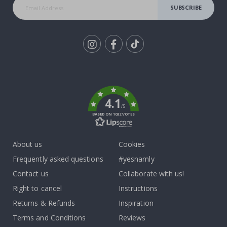
SUBSCRIBE
Tik
To
k
4.1
/5
BASED ON 1032 VOTES
About us
Cookies
Frequently asked questions
#yesnamly
Contact us
Collaborate with us!
Right to cancel
Instructions
Returns & Refunds
Inspiration
Terms and Conditions
Reviews