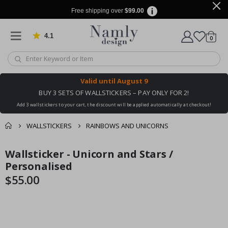
Free shipping over
$99.00
4.1
Based on 1032 votes
items
0
Cart
Valid until
August 9
BUY 3 SETS OF WALLSTICKERS – PAY ONLY FOR 2!
Add 3 wallstickers to your cart, the discount will be applied automatically at checkout!
WALLSTICKERS
RAINBOWS AND UNICORNS
You might also like
Wallsticker - Unicorn and Stars /
cart
Skip
Skip
this ✔
to
to
Personalised
checkout
the
the
$55.00
end
beginning
of
of
the
the
images
images
gallery
gallery