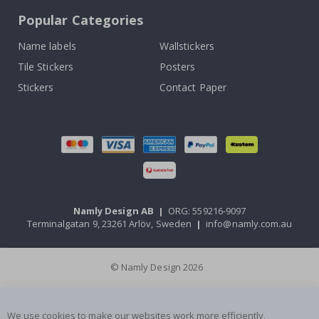
Popular Categories
Name labels
Wallstickers
Tile Stickers
Posters
Stickers
Contact Paper
Namly Design AB
|
ORG: 559216-9097
Terminalgatan 9, 23261 Arlöv, Sweden
|
info@namly.com.au
© Namly Design 2026
We use cookies to make our websites work more efficiently,