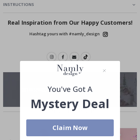
INSTRUCTIONS
Real Inspiration from Our Happy Customers!
Hashtag yours with #namly_design
You've Got A
Mystery Deal
Similar Products
Claim Now