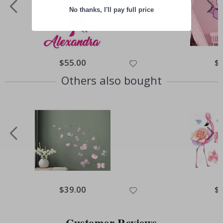
No thanks, I'll pay full price
Special
$55.00
Spe
$
Price
Pri
Others also bought
Special
$39.00
Spe
$
Price
Pri
Customer Reviews