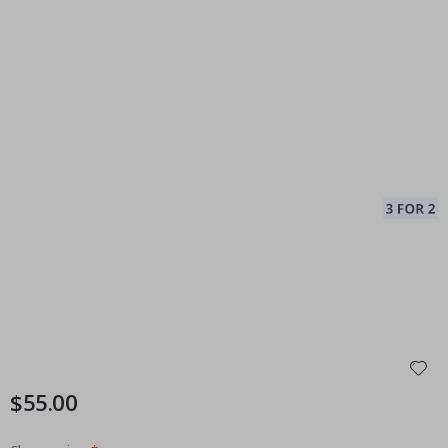
$55.00