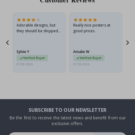
Adorable designs, but
Really nice posters at
Eve
they should be shipped
good prices.
flat in a rigid envelope.
because they arrived
rolled up and a little…
Sylvie Y
Amalie W
Ka
Verified Buyer
Verified Buyer
07.08.2026
07.08.2026
07.
SUBSCRIBE TO OUR NEWSLETTER
Be the first to receive the latest news and benefit from our
exclusive offers.