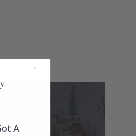
Got A