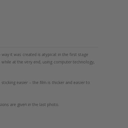
way it was created is atypical: in the first stage
, while at the very end, using computer technology,
ticking easier – the film is thicker and easier to
ions are given in the last photo.