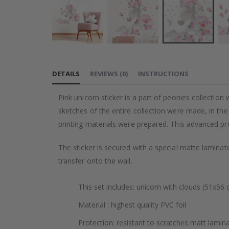
Skip
to
DETAILS
REVIEWS
(
0
)
INSTRUCTIONS
the
beginning
Pink unicorn sticker is a part of peonies collection 
of
sketches of the entire collection were made, in th
the
printing materials were prepared. This advanced pr
images
gallery
The sticker is secured with a special matte laminate
transfer onto the wall.
This set includes: unicorn with clouds (51x56 
Material : highest quality PVC foil
Protection: resistant to scratches matt lamin