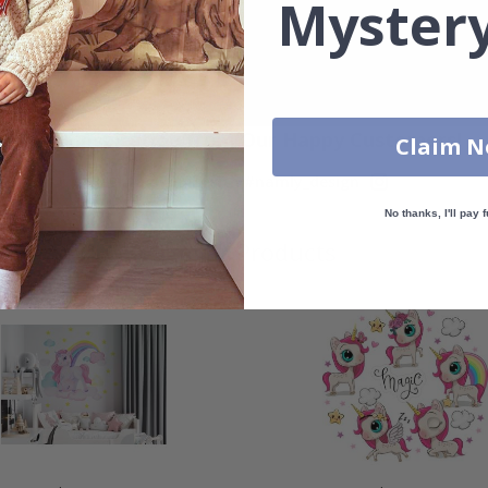
Mystery
Real Inspiration from Our Happy Customers!
Claim 
Hashtag yours with #namly_design
No thanks, I'll pay f
Similar Products