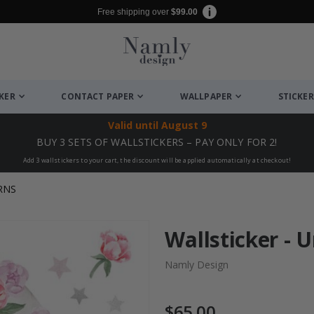
Free shipping over
$99.00
CKER
CONTACT PAPER
WALLPAPER
STICKER
Valid until
August 9
BUY 3 SETS OF WALLSTICKERS – PAY ONLY FOR 2!
Add 3 wallstickers to your cart, the discount will be applied automatically at checkout!
RNS
Wallsticker - U
Namly Design
$65.00