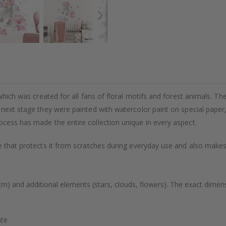
which was created for all fans of floral motifs and forest animals. The 
e next stage they were painted with watercolor paint on special paper
ocess has made the entire collection unique in every aspect.
 that protects it from scratches during everyday use and also makes s
cm) and additional elements (stars, clouds, flowers). The exact dimens
ate