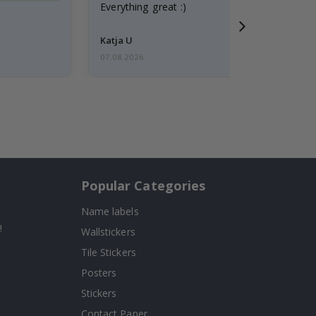
Everything great :)
Katja U
07.08.2026
Popular Categories
Name labels
!
Wallstickers
Tile Stickers
Posters
Stickers
Contact Paper