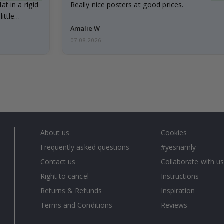
at in a rigid
Really nice posters at good prices.
little…
Amalie W
07.08.2026
About us
Cookies
Frequently asked questions
#yesnamly
Contact us
Collaborate with us
Right to cancel
Instructions
Returns & Refunds
Inspiration
Terms and Conditions
Reviews