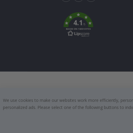
Tik
To
k
4.1
/5
BASED ON 1030 VOTES
We use cookies to make our websites work more efficiently, personal
personalized ads. Please select one of the following buttons to in