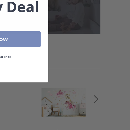
 Deal
Now
ull price