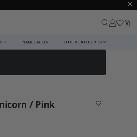
items
0
Cart
S
NAME LABELS
OTHER CATEGORIES
cart
checkout
nicorn / Pink