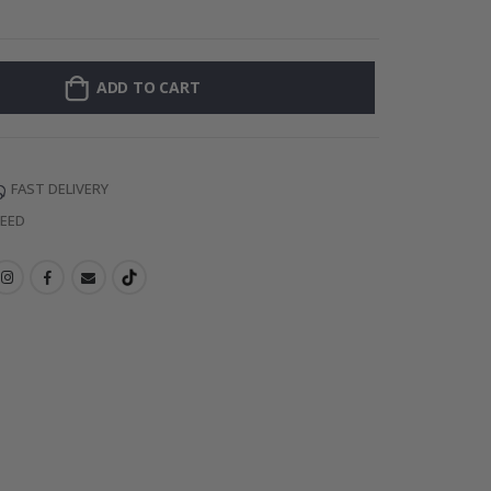
Personalised Po
ADD TO CART
FAST DELIVERY
TEED