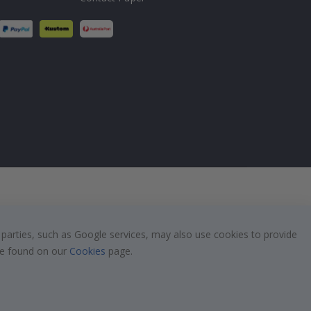
 parties, such as Google services, may also use cookies to provide
 be found on our
Cookies
page.