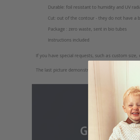
Durable: foil resistant to humidity and UV radi
Cut: out of the contour - they do not have a
Package : zero waste, sent in bio tubes
Instructions included
If you have special requests, such as custom size, q
The last picture demonstrates how the product is 