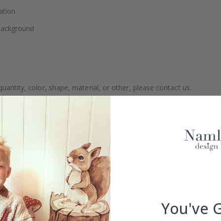
ation
 background
uantity, color, shape, material, or other, please contact us.
packaged.
You've 