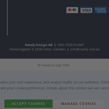
Namly Design AB
|
ORG: 559216-9097
Terminalgatan 9, 23261 Arlöv, Sweden
|
info@namly.com.au
© Namly Design 2026
ize your user experience, and analyze traffic on our websites. Third
dicate your cookie preferences. Details about the cookies we use can
ACCEPT COOKIES
MANAGE COOKIES