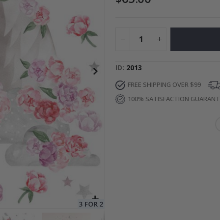
to Collage
Special
27.00 $
Price
ID
2013
FREE SHIPPING OVER $99
100% SATISFACTION GUARAN