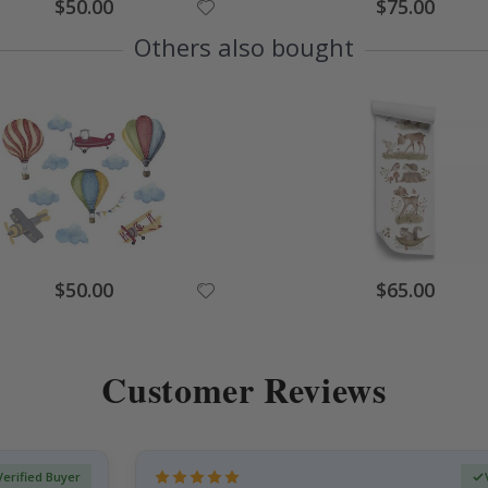
Special
Special
$50.00
$75.00
Price
Price
Others also bought
Special
Special
$50.00
$65.00
Price
Price
Customer Reviews
Verified Buyer