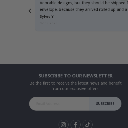
Adorable designs, but they should be shipped fl
envelope. because they arrived rolled up and a 
Sylvie Y
07.08.2026
SUBSCRIBE TO OUR NEWSLETTER
Be the first to receive the latest news and benefit
from our exclusive offers.
SUBSCRIBE