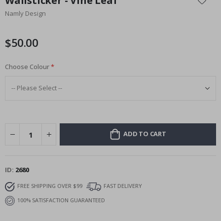
Wallsticker - Vine Leaf
the
Namly Design
beginning
of
the
$50.00
images
gallery
Choose Colour
ADD TO CART
ID
2680
FREE SHIPPING OVER $99
FAST DELIVERY
100% SATISFACTION GUARANTEED