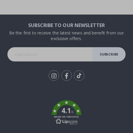
SUBSCRIBE TO OUR NEWSLETTER
Be the first to receive the latest news and benefit from our
exclusive offers.
SUBSCRIBE
Tik
To
k
4.1
/5
BASED ON 1030 VOTES