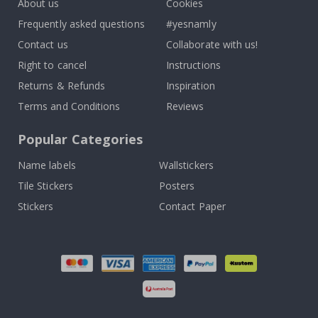
About us
Cookies
Frequently asked questions
#yesnamly
Contact us
Collaborate with us!
Right to cancel
Instructions
Returns & Refunds
Inspiration
Terms and Conditions
Reviews
Popular Categories
Name labels
Wallstickers
Tile Stickers
Posters
Stickers
Contact Paper