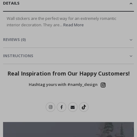
DETAILS
Wall stickers are the perfect way for an extremely romantic
interior decoration. They are...
Read More
REVIEWS
(
0
)
INSTRUCTIONS
Real Inspiration from Our Happy Customers!
Hashtag yours with #namly_design