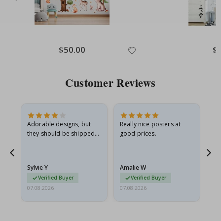
Special
$50.00
Spe
$
Price
Pri
Customer Reviews
Adorable designs, but
Really nice posters at
Eve
they should be shipped
good prices.
flat in a rigid envelope.
because they arrived
rolled up and a little…
Sylvie Y
Amalie W
Ka
Verified Buyer
Verified Buyer
07.08.2026
07.08.2026
07.