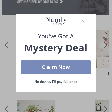
Similar Products
You've Got A
Mystery Deal
Claim Now
Special
$50.00
Spe
$
Price
Pri
Others also bought
No thanks, I'll pay full price