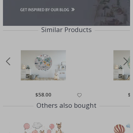
Similar Products
Special
$58.00
Spe
$
Price
Pri
Others also bought