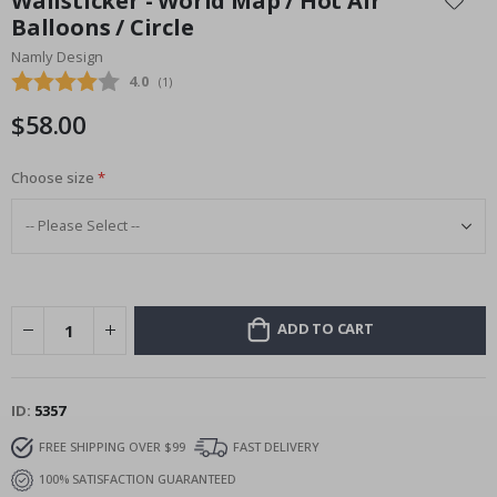
Wallsticker - World Map / Hot Air
the
Balloons / Circle
beginning
Namly Design
of
the
Average rating:
4.0
(
votes:
1
)
images
$58.00
gallery
Choose size
ADD TO CART
ID
5357
FREE SHIPPING OVER $99
FAST DELIVERY
100% SATISFACTION GUARANTEED