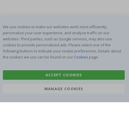
We use cookies to make our websites work more efficiently,
SUBSCRIBE TO OUR NEWSLETTER
personalize your user experience, and analyze traffic on our
websites. Third parties, such as Google services, may also use
Be the first to receive the latest news and benefit from our
exclusive offers.
cookies to provide personalized ads. Please select one of the
following buttons to indicate your cookie preferences. Details about
the cookies we use can be found on our
Cookies
page.
SUBSCRIBE
ACCEPT COOKIES
Tik
MANAGE COOKIES
To
k
4.1
/5
BASED ON 1025 VOTES