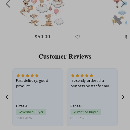
Special
$50.00
Spe
$
Price
Pri
Customer Reviews
Fast delivery, good
I recently ordered a
I'
product
princess poster for my
is
he
granddaughter. The
fr
poster came slightly
the
damaged from shipping.
Gitte A
Renea L
Sa
I emailed…
Verified Buyer
Verified Buyer
06.08.2026
05.08.2026
05.