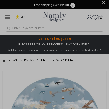
Free shipping over
$99.00
4.1
Based on 1025 votes
items
0
Cart
Valid until
August 9
BUY 3 SETS OF WALLSTICKERS – PAY ONLY FOR 2!
Add 3 wallstickers to your cart, the discount will be applied automatically at checkout!
WALLSTICKERS
MAPS
WORLD MAPS
You might also like
cart
Skip
this ✔
to
checkout
the
end
of
the
images
gallery