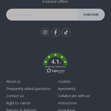
exclusive offers.
SUBSCRIBE
Tik
To
k
4.1
/5
BASED ON 1030 VOTES
About us
Cookies
Frequently asked questions
#yesnamly
Contact us
Collaborate with us!
Right to cancel
Instructions
Returns & Refunds
Inspiration