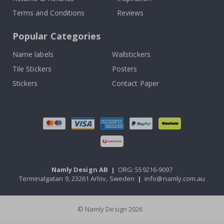
Terms and Conditions
Reviews
Popular Categories
Name labels
Wallstickers
Tile Stickers
Posters
Stickers
Contact Paper
Namly Design AB
|
ORG: 559216-9097
Terminalgatan 9, 23261 Arlöv, Sweden
|
info@namly.com.au
© Namly Design 2026