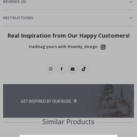
REVIEWS
(
0
)
INSTRUCTIONS
Real Inspiration from Our Happy Customers!
Hashtag yours with #namly_design
Similar Products