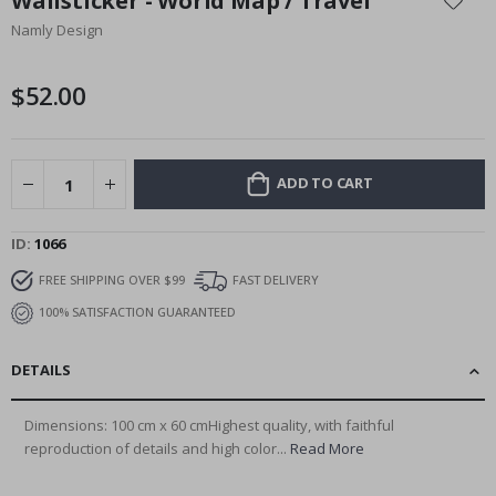
Wallsticker - World Map / Travel
the
Namly Design
beginning
of
the
$52.00
images
gallery
ADD TO CART
ID
1066
FREE SHIPPING OVER $99
FAST DELIVERY
100% SATISFACTION GUARANTEED
DETAILS
Dimensions: 100 cm x 60 cmHighest quality, with faithful
reproduction of details and high color...
Read More