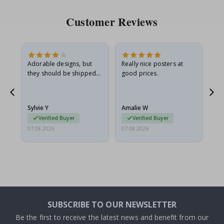
Customer Reviews
Adorable designs, but
Really nice posters at
Eve
they should be shipped
good prices.
flat in a rigid envelope.
because they arrived
rolled up and a little…
Sylvie Y
Amalie W
Ka
Verified Buyer
Verified Buyer
07.08.2026
07.08.2026
07.
SUBSCRIBE TO OUR NEWSLETTER
Be the first to receive the latest news and benefit from our