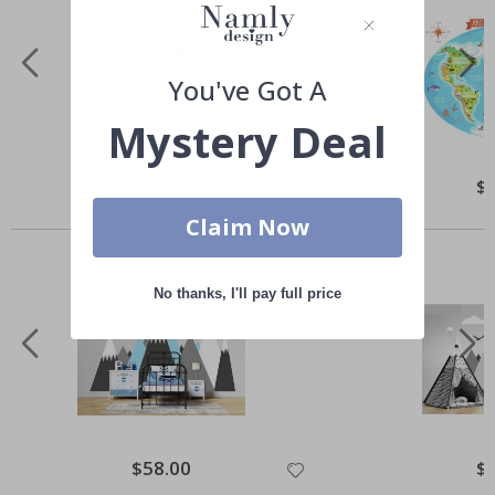
You've Got A
Mystery Deal
Special
$50.00
Spe
$
Price
Pri
Others also bought
Claim Now
No thanks, I'll pay full price
Special
$58.00
Spe
$
Price
Pri