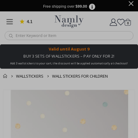
Free shipping over
$99.00
4.1
Based on 1023 votes
items
0
Cart
Valid until
August 9
BUY 3 SETS OF WALLSTICKERS – PAY ONLY FOR 2!
Add 3 wallstickers to your cart, the discount will be applied automatically at checkout!
WALLSTICKERS
WALL STICKERS FOR CHILDREN
You might also like
cart
Skip
this ✔
to
checkout
the
end
of
the
images
gallery