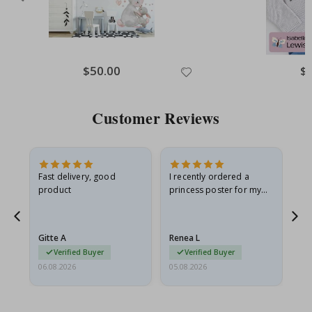
Special
$50.00
Spe
$
Price
Pri
Customer Reviews
Fast delivery, good
I recently ordered a
I'
product
princess poster for my
is
he
granddaughter. The
fr
poster came slightly
the
damaged from shipping.
Gitte A
Renea L
Sa
I emailed…
Verified Buyer
Verified Buyer
06.08.2026
05.08.2026
05.