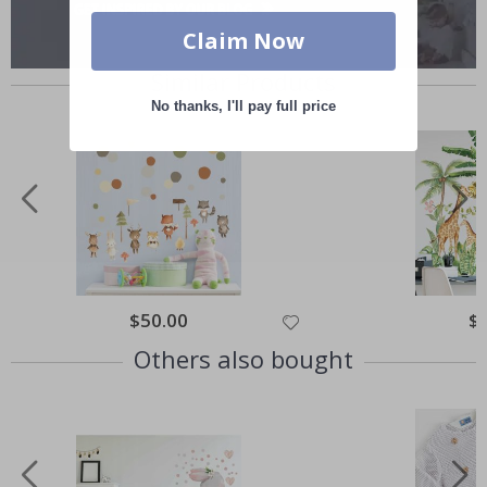
Claim Now
Similar Products
No thanks, I'll pay full price
Special
$50.00
Spe
$
Price
Pri
Others also bought