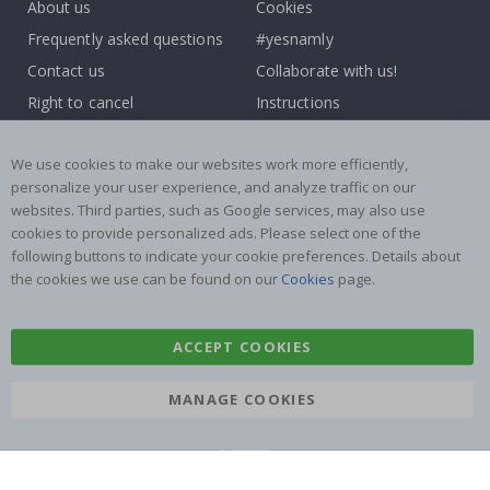
About us
Cookies
Frequently asked questions
#yesnamly
Contact us
Collaborate with us!
Right to cancel
Instructions
Returns & Refunds
Inspiration
We use cookies to make our websites work more efficiently,
Terms and Conditions
Reviews
personalize your user experience, and analyze traffic on our
websites. Third parties, such as Google services, may also use
Popular Categories
cookies to provide personalized ads. Please select one of the
Name labels
Wallstickers
following buttons to indicate your cookie preferences. Details about
the cookies we use can be found on our
Cookies
page.
Tile Stickers
Posters
Stickers
Contact Paper
ACCEPT COOKIES
MANAGE COOKIES