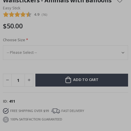
Wallstickers - Animals with Balloons
the
Easy Stick
beginning
Average rating:
4.9
(
votes:
16
)
of
the
$50.00
images
gallery
Choose Size
ADD TO CART
ID
411
FREE SHIPPING OVER $99
FAST DELIVERY
100% SATISFACTION GUARANTEED