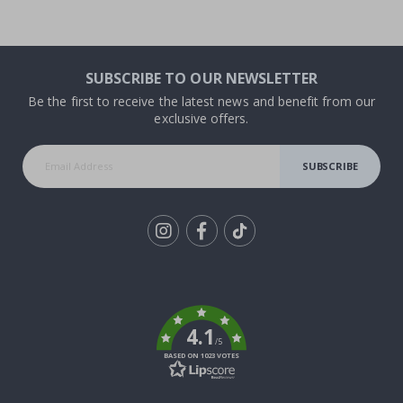
SUBSCRIBE TO OUR NEWSLETTER
Be the first to receive the latest news and benefit from our
exclusive offers.
SUBSCRIBE
Tik
To
k
4.1
/5
BASED ON 1023 VOTES