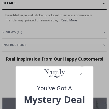
DETAILS
Beautiful large wall sticker produced in an environmentally
friendly way, printed on removable,...
Read More
REVIEWS
(
13
)
INSTRUCTIONS
Real Inspiration from Our Happy Customers!
Hashtag yours with #namly_design
You've Got A
Mystery Deal