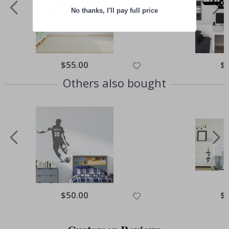
No thanks, I'll pay full price
Special
$55.00
Spe
$
Price
Pri
Others also bought
Special
$50.00
Spe
$
Price
Pri