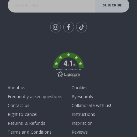
SUBSCRIBE
Tik
To
k
4.1
/5
BASED ON 1029 VOTES
About us
Cookies
Frequently asked questions
#yesnamly
Contact us
Collaborate with us!
Right to cancel
Instructions
Returns & Refunds
Inspiration
Terms and Conditions
Reviews