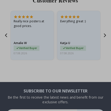
Customer Reviews
ame
Really nice posters at
Everything great :)
Fa
good prices.
pr
nd
Amalie W
Katja U
Gi
Verified Buyer
Verified Buyer
07.08.2026
07.08.2026
06.
SUBSCRIBE TO OUR NEWSLETTER
Be the first to receive the latest news and benefit from our
exclusive offers.