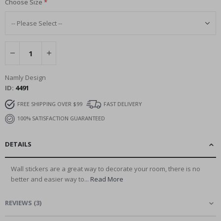
Choose Size
Namly Design
ID
4491
FREE SHIPPING OVER $99
FAST DELIVERY
100% SATISFACTION GUARANTEED
DETAILS
Wall stickers are a great way to decorate your room, there is no
better and easier way to...
Read More
REVIEWS
(
3
)