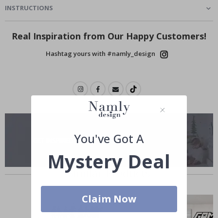
INSTRUCTIONS
Real Inspiration from Our Happy Customers!
Hashtag yours with #namly_design
You've Got A
Mystery Deal
Similar Products
Claim Now