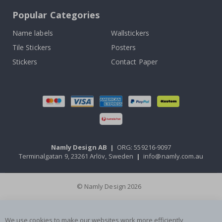
Popular Categories
Name labels
Wallstickers
Tile Stickers
Posters
Stickers
Contact Paper
Namly Design AB
|
ORG: 559216-9097
Terminalgatan 9, 23261 Arlöv, Sweden
|
info@namly.com.au
© Namly Design 2026
We use cookies to make our websites work more efficiently,