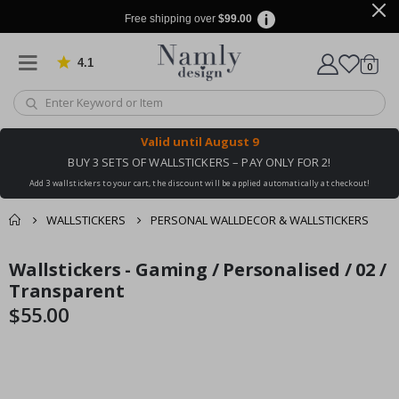
Free shipping over
$99.00
4.1
Based on 1029 votes
items
0
Cart
Valid until
August 9
BUY 3 SETS OF WALLSTICKERS – PAY ONLY FOR 2!
Add 3 wallstickers to your cart, the discount will be applied automatically at checkout!
WALLSTICKERS
PERSONAL WALLDECOR & WALLSTICKERS
You might also like
Wallstickers - Gaming / Personalised / 02 /
cart
Skip
Skip
this ✔
to
to
Transparent
checkout
the
the
$55.00
end
beginning
of
of
the
the
images
images
gallery
gallery