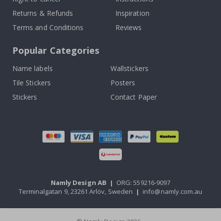
Returns & Refunds
Inspiration
Terms and Conditions
Reviews
Popular Categories
Name labels
Wallstickers
Tile Stickers
Posters
Stickers
Contact Paper
Namly Design AB
|
ORG: 559216-9097
Terminalgatan 9, 23261 Arlöv, Sweden
|
info@namly.com.au