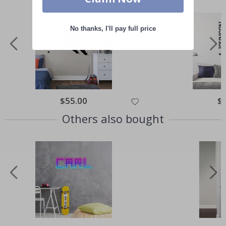
No thanks, I'll pay full price
Special
$55.00
Spe
$
Price
Pri
Others also bought