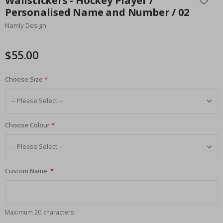
Wallstickers - Hockey Player /
the
Personalised Name and Number / 02
beginning
Namly Design
of
the
images
$55.00
gallery
Choose Size
Choose Colour
Custom Name
Maximum 20 characters