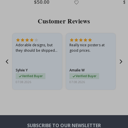
Special
$50.00
Spe
$
Price
Pri
Customer Reviews
Adorable designs, but
Really nice posters at
Eve
they should be shipped
good prices.
flat in a rigid envelope.
because they arrived
rolled up and a little…
Sylvie Y
Amalie W
Ka
Verified Buyer
Verified Buyer
07.08.2026
07.08.2026
07.
SUBSCRIBE TO OUR NEWSLETTER