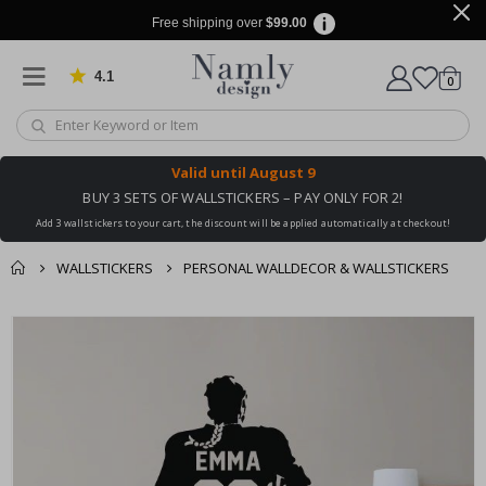
Free shipping over
$99.00
4.1
Based on 1029 votes
items
0
Cart
Valid until
August 9
BUY 3 SETS OF WALLSTICKERS – PAY ONLY FOR 2!
Add 3 wallstickers to your cart, the discount will be applied automatically at checkout!
WALLSTICKERS
PERSONAL WALLDECOR & WALLSTICKERS
You might also like
cart
Skip
this ✔
to
checkout
the
end
of
the
images
gallery