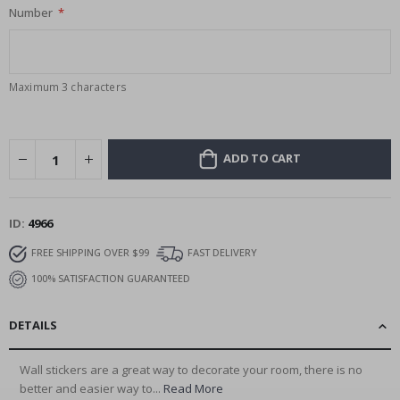
Number
Maximum 3 characters
ADD TO CART
ID
4966
FREE SHIPPING OVER $99
FAST DELIVERY
100% SATISFACTION GUARANTEED
DETAILS
Wall stickers are a great way to decorate your room, there is no
better and easier way to...
Read More