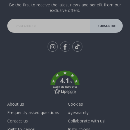
Be the first to receive the latest news and benefit from our
exclusive offers.
SUBSCRIBE
Tik
To
k
4.1
/5
BASED ON 1029 VOTES
About us
Cookies
Frequently asked questions
#yesnamly
Contact us
Collaborate with us!
Right to cancel
Instructions