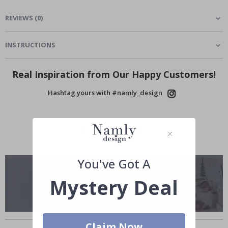
REVIEWS
(
0
)
INSTRUCTIONS
Real Inspiration from Our Happy Customers!
Hashtag yours with #namly_design
You've Got A
Mystery Deal
Similar Products
Claim Now